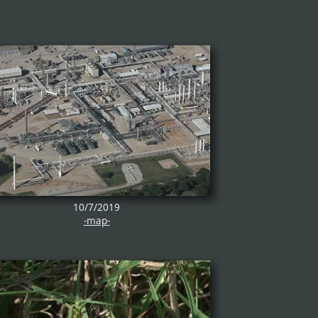
10/7/2019
-map-