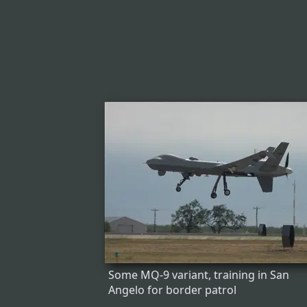
Some MQ-9 variant, training in San
Angelo for border patrol