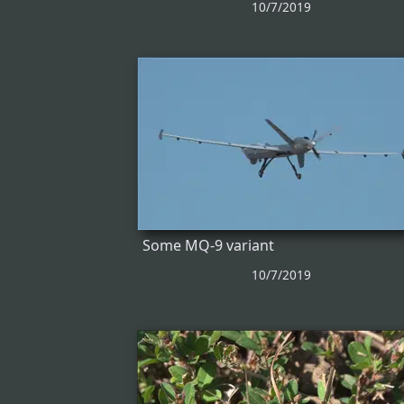
10/7/2019
Some MQ-9 variant
10/7/2019