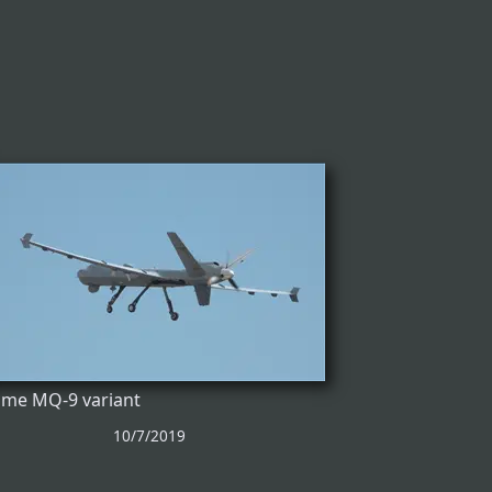
me MQ-9 variant
10/7/2019