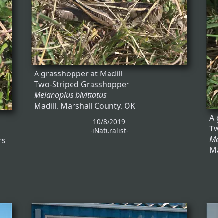
A grasshopper at Madill
Two-Striped Grasshopper
Melanoplus bivittatus
Madill, Marshall County, OK
A 
10/8/2019
Tw
-iNaturalist-
Me
rs
Ma