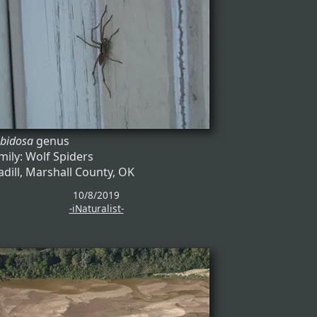
bidosa
genus
mily: Wolf Spiders
dill, Marshall County, OK
10/8/2019
-iNaturalist-