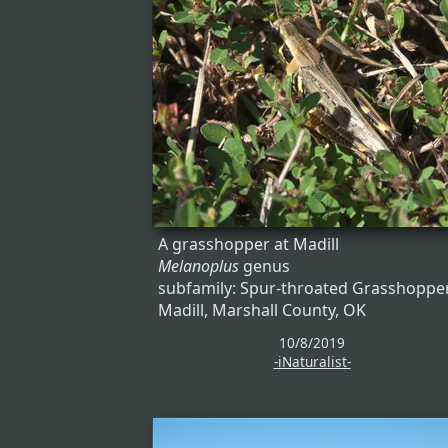
A grasshopper at Madill
Melanoplus
genus
subfamily: Spur-throated Grasshoppe
Madill, Marshall County, OK
10/8/2019
-iNaturalist-