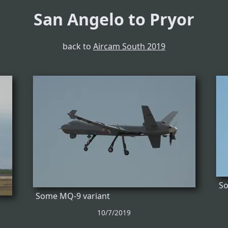
San Angelo to Pryor
back to
Aircam South 2019
So
Some MQ-9 variant
10/7/2019