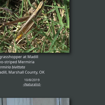
grasshopper at Madill
o-striped Mermiria
rmiria bivittata
dill, Marshall County, OK
10/8/2019
-iNaturalist-