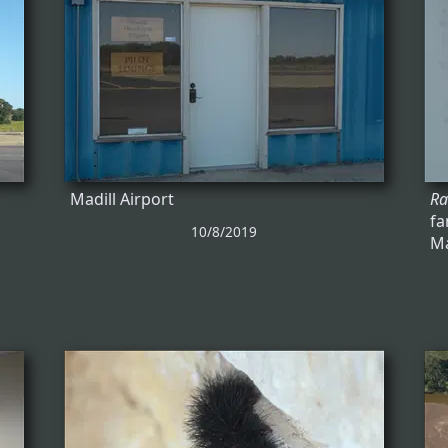
Madill Airport
Ra
fa
10/8/2019
Ma