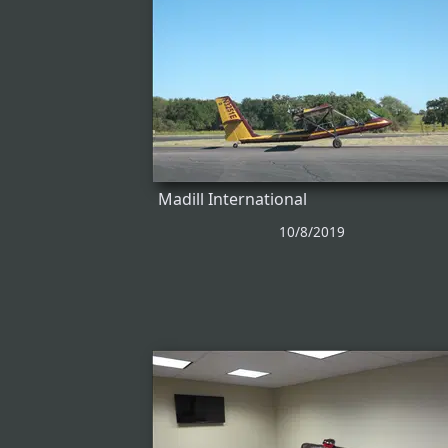
Madill International
10/8/2019