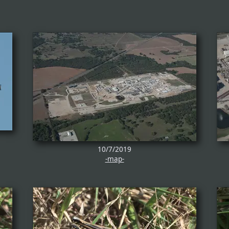
10/7/2019
-map-