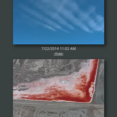
7/22/2014 11:02 AM
-map-