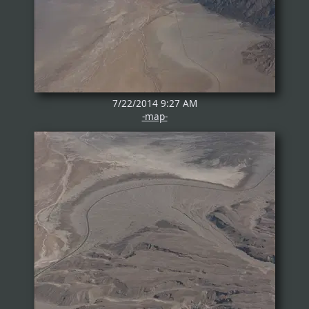
7/22/2014 9:27 AM
-map-