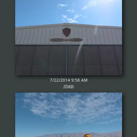
7/22/2014 9:58 AM
-map-