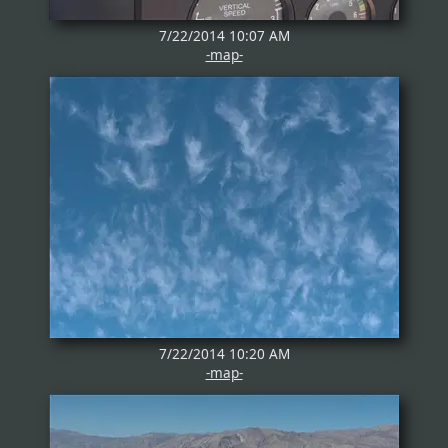
7/22/2014 10:07 AM
-map-
7/22/2014 10:20 AM
-map-