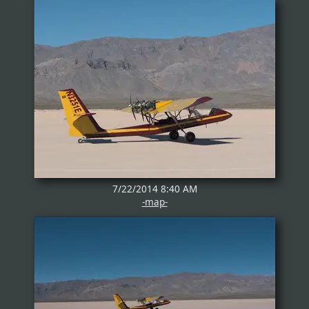
7/22/2014 8:40 AM
-map-