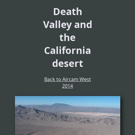
Death
Valley and
the
California
desert
Back to Aircam West
2014