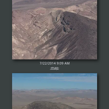
7/22/2014 9:09 AM
-map-