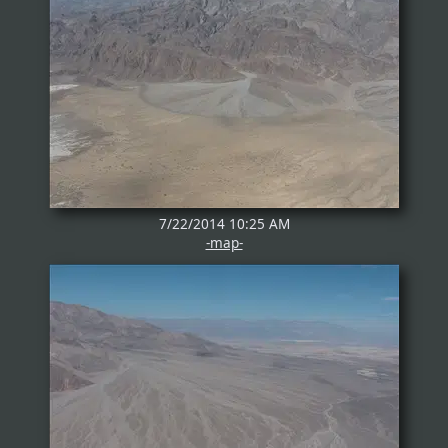
7/22/2014 10:25 AM
-map-