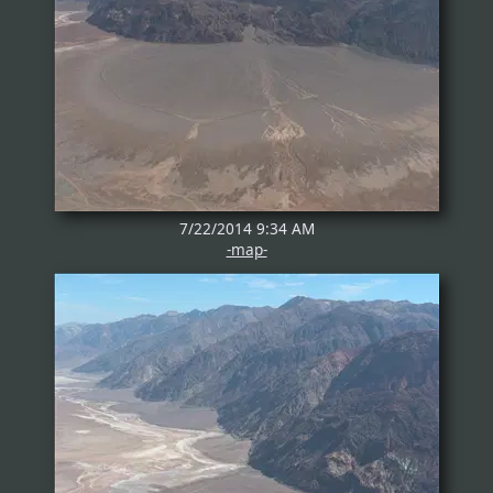
7/22/2014 9:34 AM
-map-