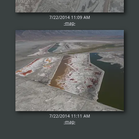
7/22/2014 11:09 AM
-map-
7/22/2014 11:11 AM
-map-