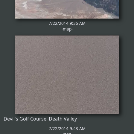
7/22/2014 9:36 AM
-map-
Devil's Golf Course, Death Valley
7/22/2014 9:43 AM