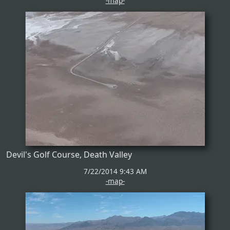
-map-
Devil's Golf Course, Death Valley
7/22/2014 9:43 AM
-map-