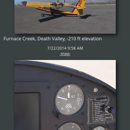
Furnace Creek, Death Valley, -210 ft elevation
7/22/2014 9:58 AM
-map-