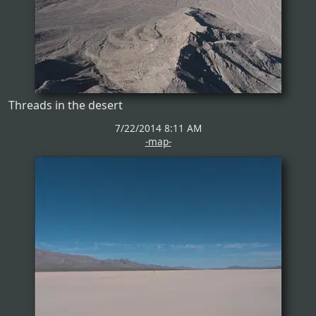
Threads in the desert
7/22/2014 8:11 AM
-map-