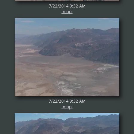
7/22/2014 9:32 AM
-map-
7/22/2014 9:32 AM
-map-