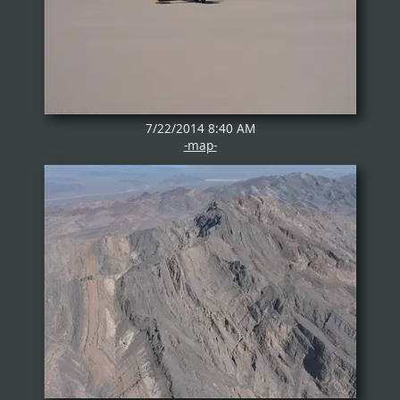
7/22/2014 8:40 AM
-map-