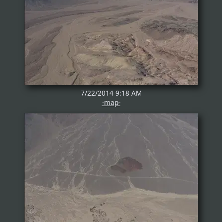
7/22/2014 9:18 AM
-map-