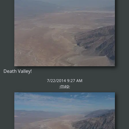
Death Valley!
7/22/2014 9:27 AM
-map-