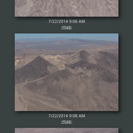
7/22/2014 9:06 AM
-map-
7/22/2014 9:08 AM
-map-