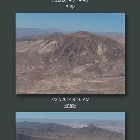
-map-
7/22/2014 9:16 AM
-map-