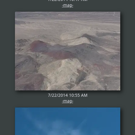
-map-
7/22/2014 10:55 AM
-map-