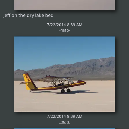
Jeff on the dry lake bed
7/22/2014 8:39 AM
-map-
7/22/2014 8:39 AM
-map-