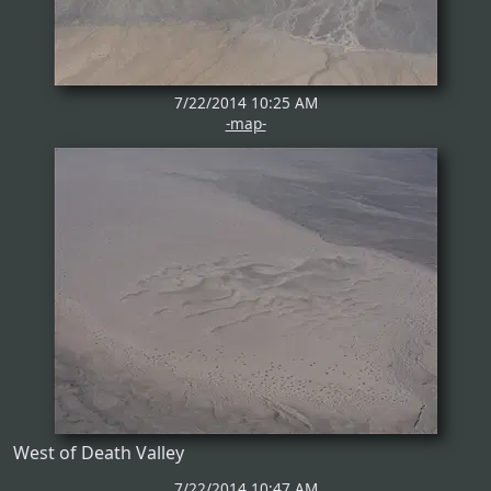
7/22/2014 10:25 AM
-map-
West of Death Valley
7/22/2014 10:47 AM