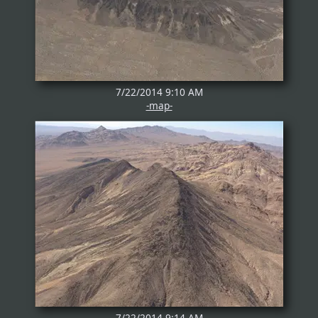
7/22/2014 9:10 AM
-map-
7/22/2014 9:14 AM