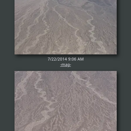
7/22/2014 9:06 AM
-map-