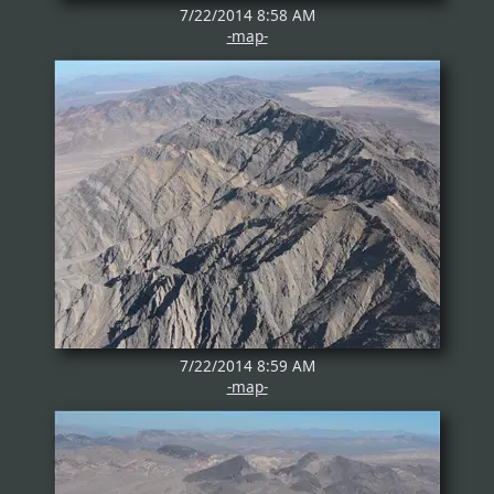
7/22/2014 8:58 AM
-map-
7/22/2014 8:59 AM
-map-