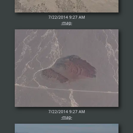
7/22/2014 9:27 AM
-map-
7/22/2014 9:27 AM
-map-