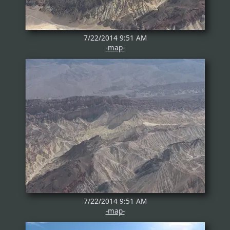
7/22/2014 9:51 AM
-map-
7/22/2014 9:51 AM
-map-