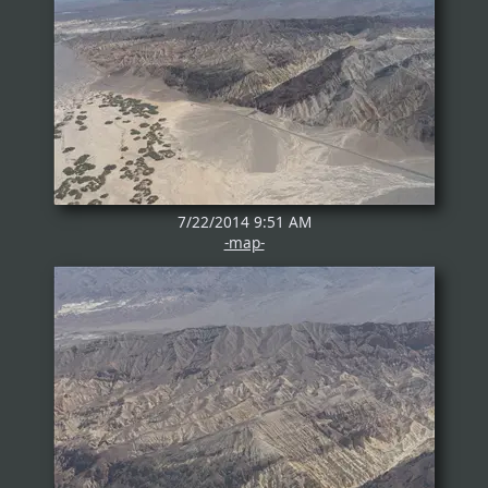
7/22/2014 9:51 AM
-map-