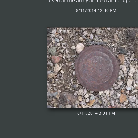
used at the army air field at Tonopah.
8/11/2014 12:40 PM
8/11/2014 3:01 PM