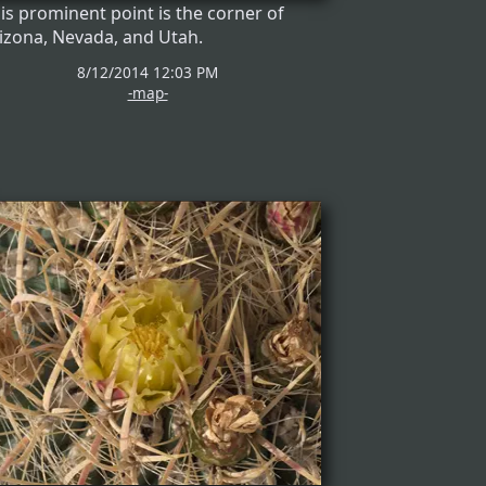
is prominent point is the corner of
izona, Nevada, and Utah.
8/12/2014 12:03 PM
-map-