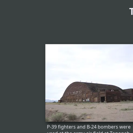
P-39 fighters and B-24 bombers were