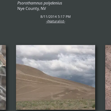
Psorothamnus polydenius
Nye County, NV
8/11/2014 5:17 PM
-iNaturalist-