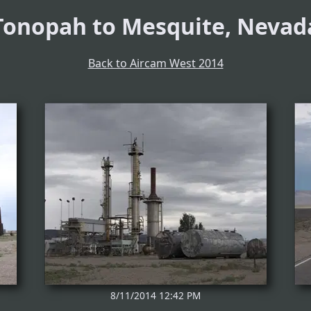
Tonopah to Mesquite, Nevad
Back to Aircam West 2014
8/11/2014 12:42 PM