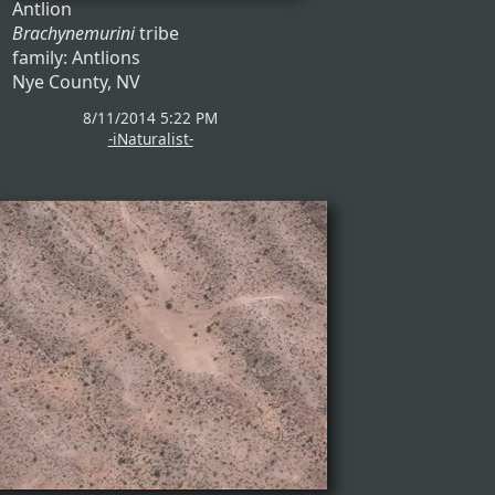
Antlion
Brachynemurini
tribe
family: Antlions
Nye County, NV
8/11/2014 5:22 PM
-iNaturalist-