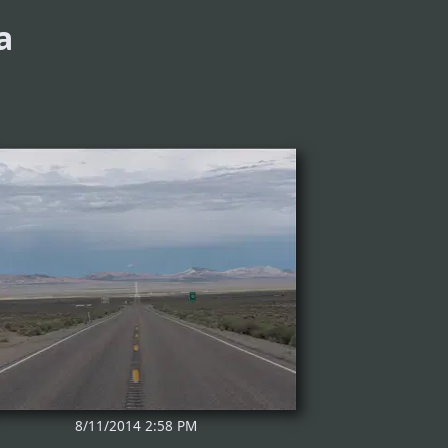
a
8/11/2014 2:58 PM