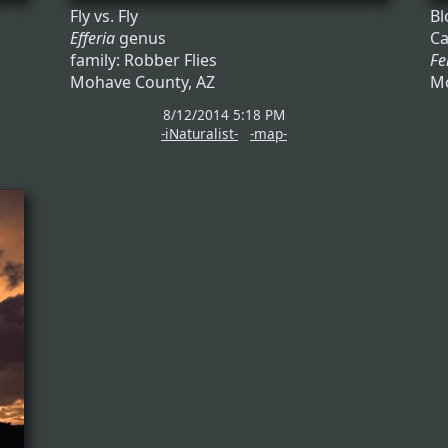
Fly vs. Fly
Bl
Efferia
genus
Ca
family: Robber Flies
Fe
Mohave County, AZ
Mo
8/12/2014 5:18 PM
-iNaturalist-
-map-