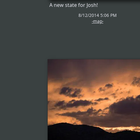
A new state for Josh!
8/12/2014 5:06 PM
-map-