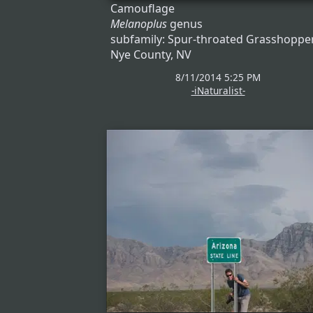
Camouflage
Melanoplus
genus
subfamily: Spur-throated Grasshoppe
Nye County, NV
8/11/2014 5:25 PM
-iNaturalist-