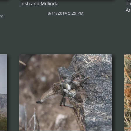
Josh and Melinda
Th
Ar
8/11/2014 5:29 PM
rs