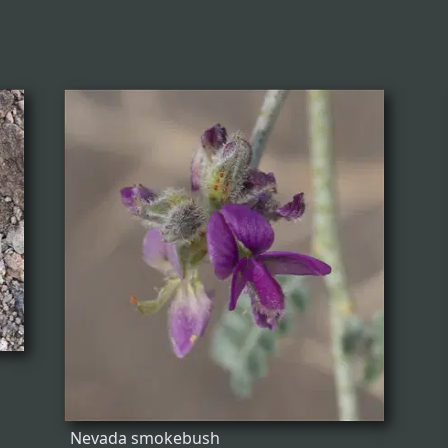
Nevada smokebush