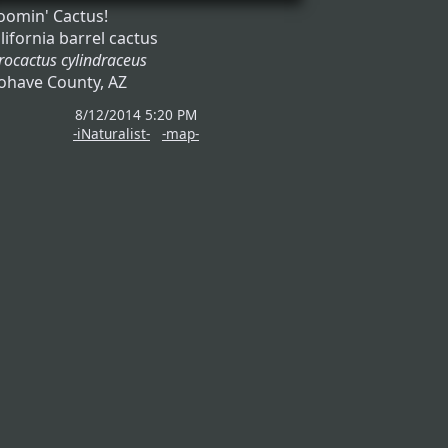
oomin' Cactus!
lifornia barrel cactus
rocactus cylindraceus
have County, AZ
8/12/2014 5:20 PM
-iNaturalist-
-map-