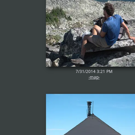
7/31/2014 3:21 PM
-map-