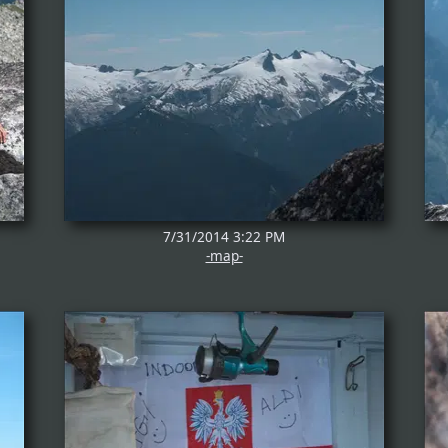
7/31/2014 3:22 PM
-map-