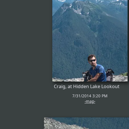
Craig, at Hidden Lake Lookout
7/31/2014 3:20 PM
-map-