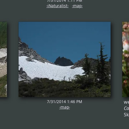
7/31/2014 1:11 PM
-iNaturalist-
-map-
7/31/2014 1:46 PM
we
-map-
Ca
Sk