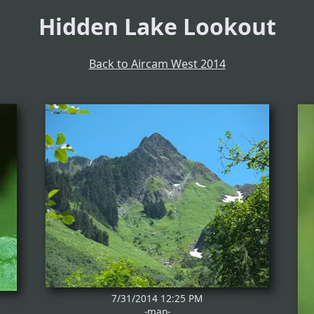
Hidden Lake Lookout
Back to Aircam West 2014
7/31/2014 12:25 PM
-map-