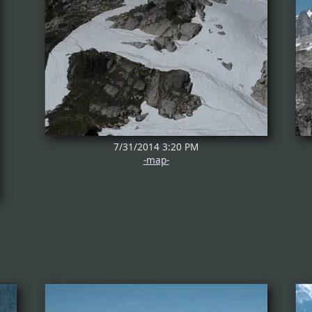
7/31/2014 3:20 PM
-map-