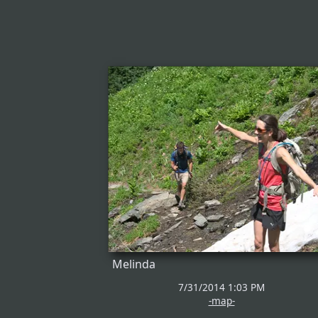
Melinda
7/31/2014 1:03 PM
-map-