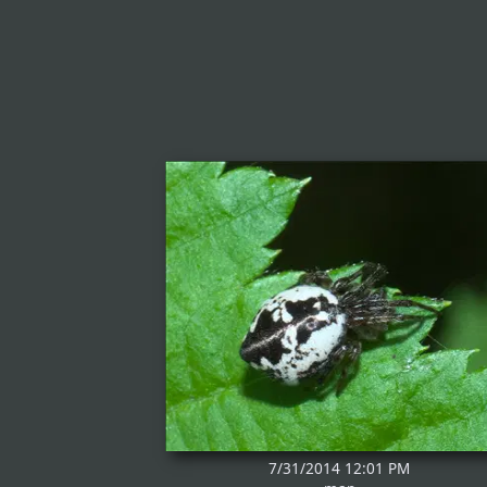
7/31/2014 12:01 PM