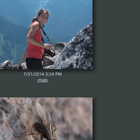
7/31/2014 3:24 PM
-map-