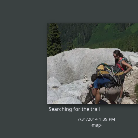
Searching for the trail
7/31/2014 1:39 PM
-map-