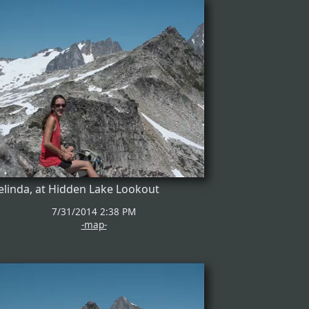
linda, at Hidden Lake Lookout
7/31/2014 2:38 PM
-map-