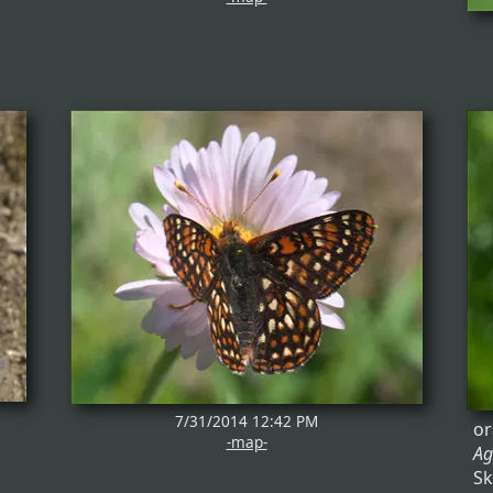
7/31/2014 12:42 PM
or
-map-
Ag
Sk