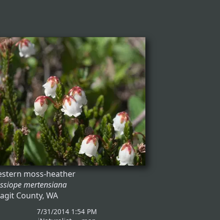
stern moss-heather
ssiope mertensiana
agit County, WA
7/31/2014 1:54 PM