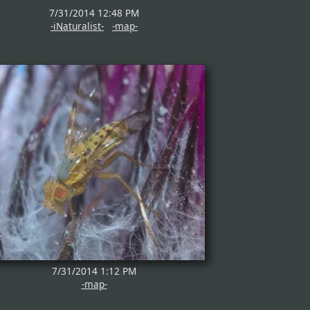
7/31/2014 12:48 PM
-iNaturalist-
-map-
7/31/2014 1:12 PM
-map-