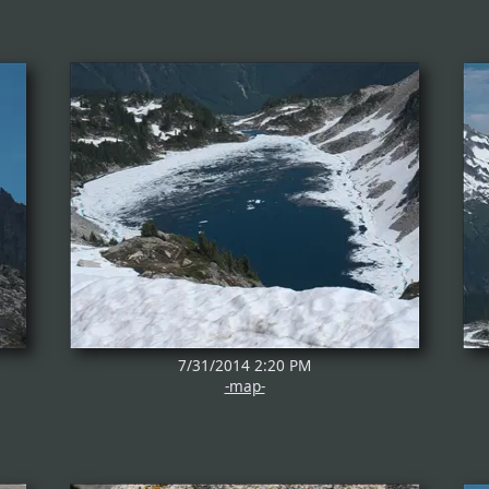
7/31/2014 2:20 PM
-map-