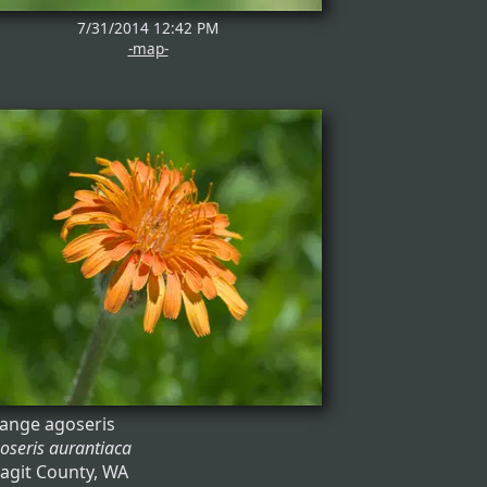
7/31/2014 12:42 PM
-map-
ange agoseris
oseris aurantiaca
agit County, WA