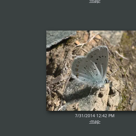
-map-
7/31/2014 12:42 PM
-map-