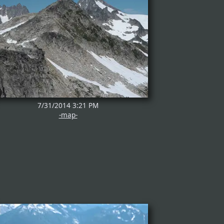
7/31/2014 3:21 PM
-map-