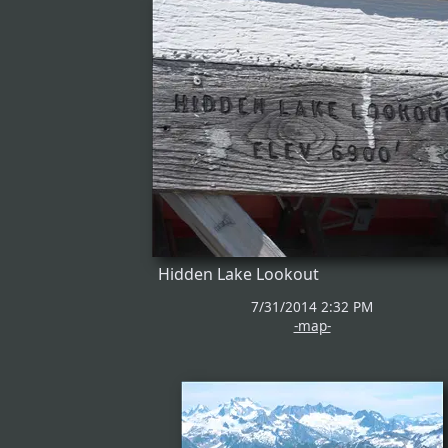
Hidden Lake Lookout
7/31/2014 2:32 PM
-map-