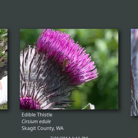
Edible Thistle
Cirsium edule
Skagit County, WA