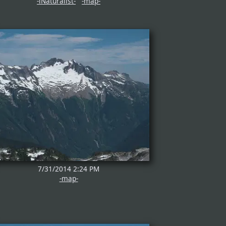
-iNaturalist-
-map-
7/31/2014 2:24 PM
-map-