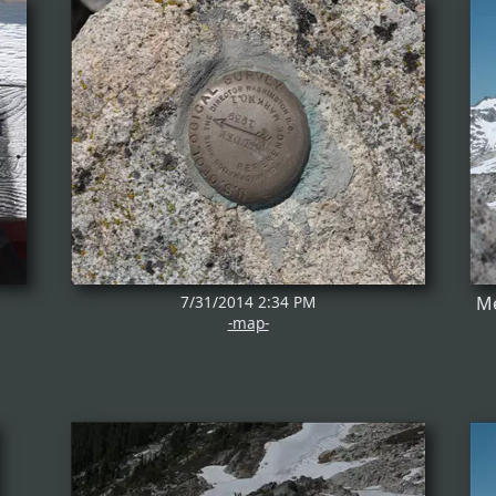
7/31/2014 2:34 PM
Me
-map-