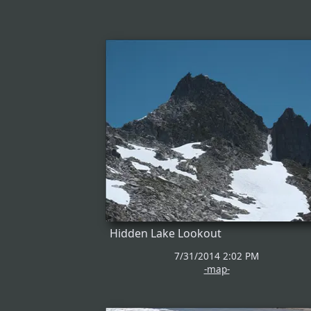
Hidden Lake Lookout
7/31/2014 2:02 PM
-map-