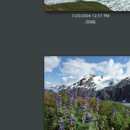
7/20/2004 12:57 PM
-map-