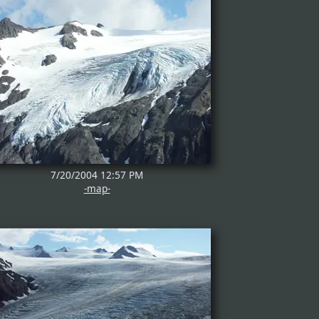
7/20/2004 12:57 PM
-map-