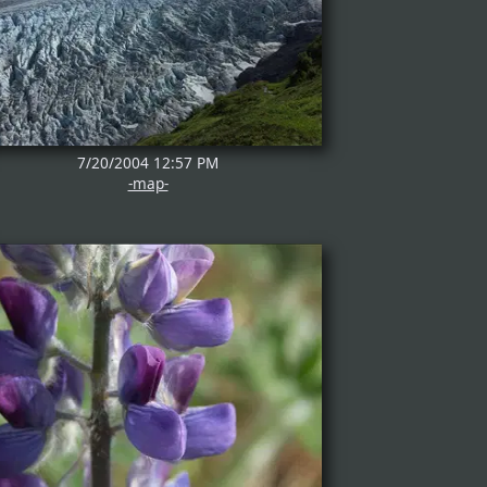
7/20/2004 12:57 PM
-map-