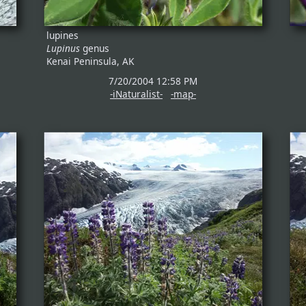
lupines
Lupinus
genus
Kenai Peninsula, AK
7/20/2004 12:58 PM
-iNaturalist-
-map-