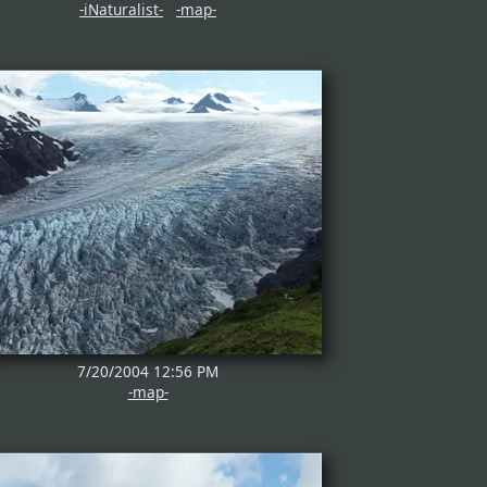
-iNaturalist-
-map-
7/20/2004 12:56 PM
-map-