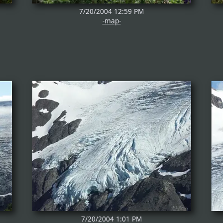
7/20/2004 12:59 PM
-map-
7/20/2004 1:01 PM