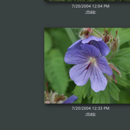
7/20/2004 12:04 PM
-map-
7/20/2004 12:33 PM
-map-