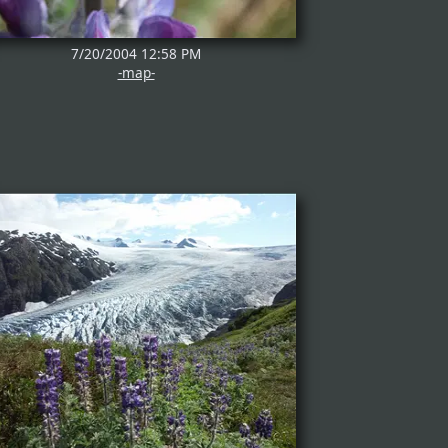
7/20/2004 12:58 PM
-map-