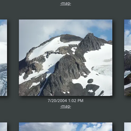
-map-
7/20/2004 1:02 PM
-map-