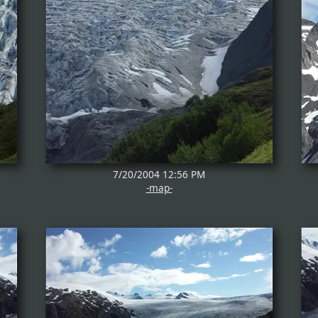
7/20/2004 12:56 PM
-map-