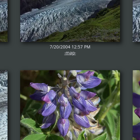
7/20/2004 12:57 PM
-map-