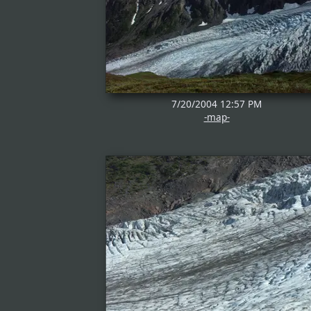
7/20/2004 12:57 PM
-map-