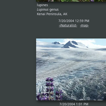
lupines
Lupinus
genus
Kenai Peninsula, AK
7/20/2004 12:59 PM
-iNaturalist-
-map-
7/20/2004 1:01 PM