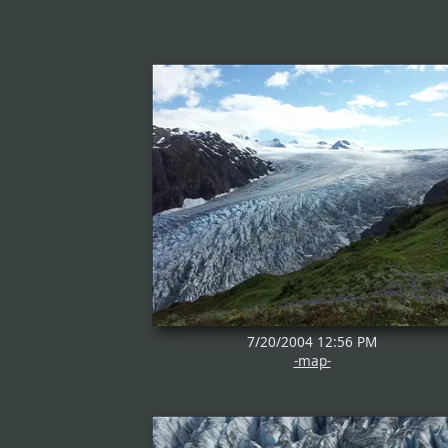
7/20/2004 12:56 PM
-map-