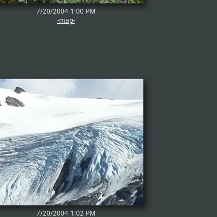
7/20/2004 1:00 PM
-map-
7/20/2004 1:02 PM