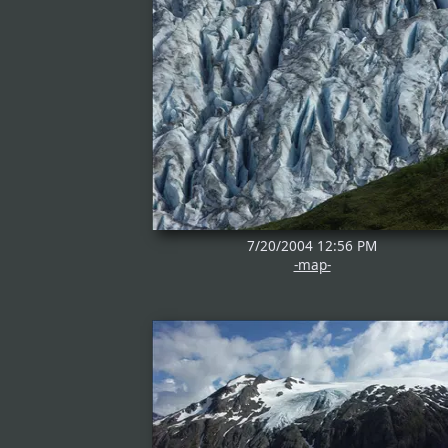
7/20/2004 12:56 PM
-map-