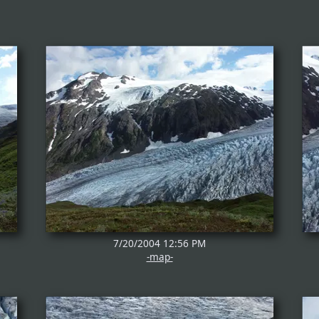
7/20/2004 12:56 PM
-map-