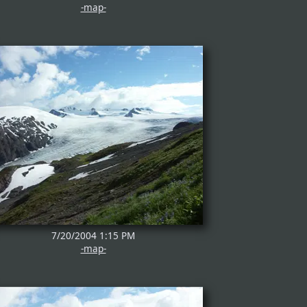
-map-
7/20/2004 1:15 PM
-map-