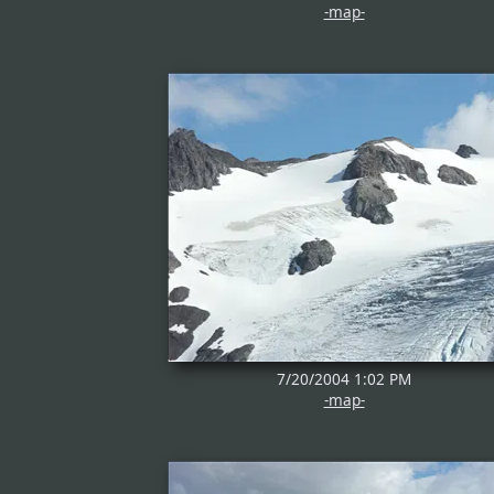
-map-
7/20/2004 1:02 PM
-map-