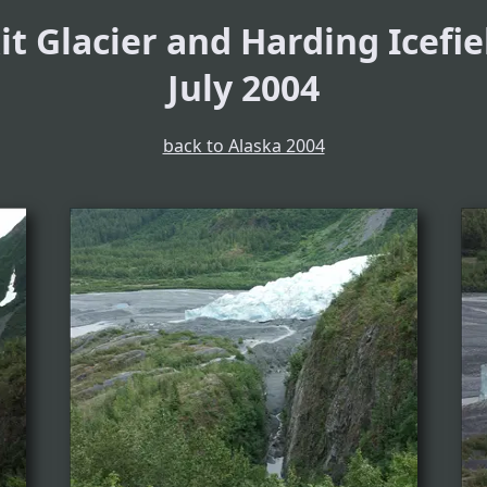
it Glacier and Harding Icefie
July 2004
back to Alaska 2004