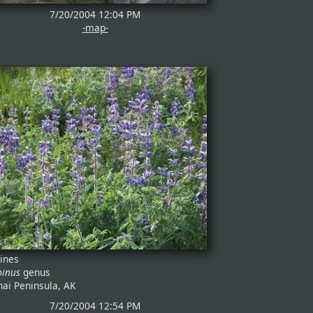
7/20/2004 12:04 PM
-map-
pines
pinus
genus
nai Peninsula, AK
7/20/2004 12:54 PM