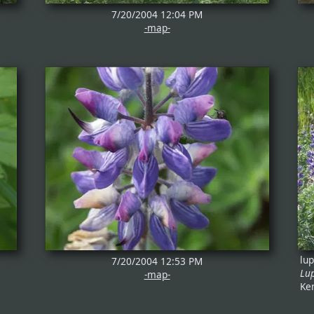
7/20/2004 12:04 PM
-map-
lu
7/20/2004 12:53 PM
Lu
-map-
Ke