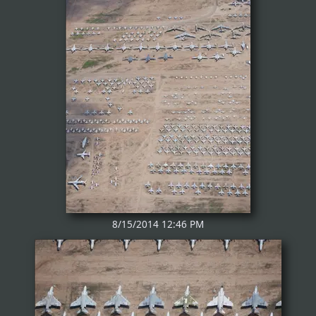
8/15/2014 12:46 PM