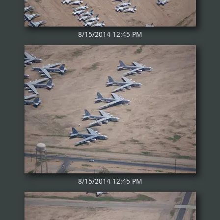
8/15/2014 12:45 PM
8/15/2014 12:45 PM