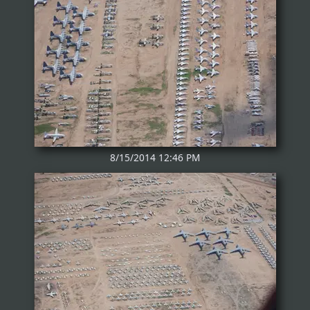
8/15/2014 12:46 PM