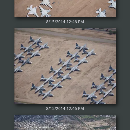
8/15/2014 12:46 PM
8/15/2014 12:46 PM