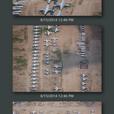
8/15/2014 12:46 PM
8/15/2014 12:46 PM