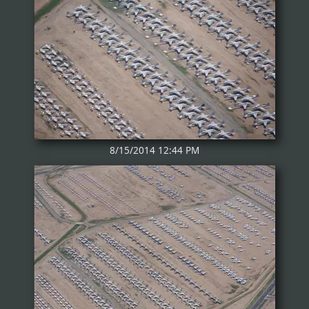
8/15/2014 12:44 PM