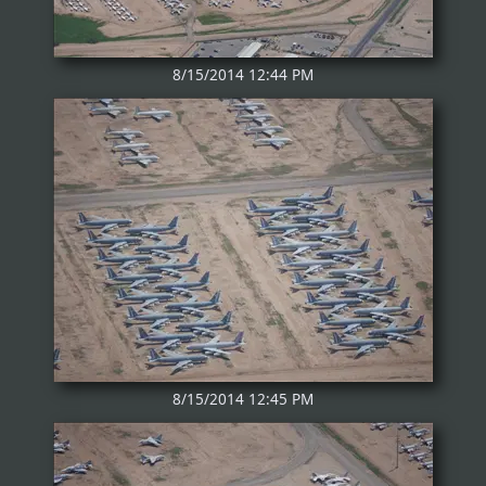
8/15/2014 12:44 PM
8/15/2014 12:45 PM