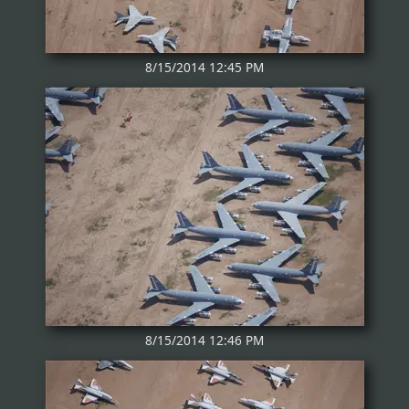
8/15/2014 12:45 PM
8/15/2014 12:46 PM