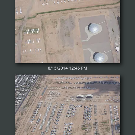
8/15/2014 12:46 PM