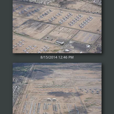
8/15/2014 12:46 PM