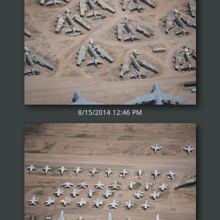
8/15/2014 12:46 PM