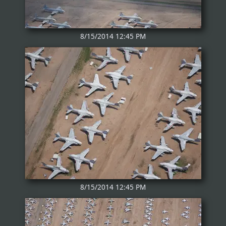
8/15/2014 12:45 PM
8/15/2014 12:45 PM