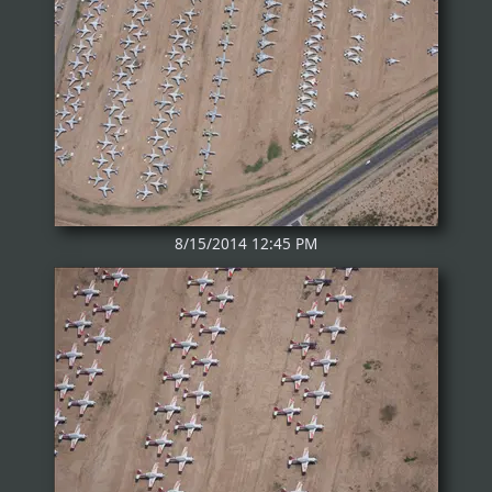
8/15/2014 12:45 PM