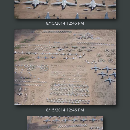
8/15/2014 12:46 PM
8/15/2014 12:46 PM