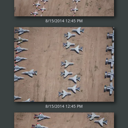
8/15/2014 12:45 PM
8/15/2014 12:45 PM