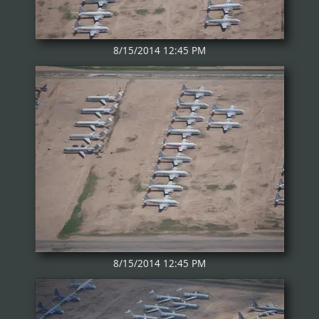
8/15/2014 12:45 PM
8/15/2014 12:45 PM