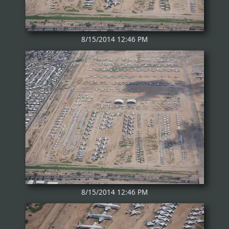
8/15/2014 12:46 PM
8/15/2014 12:46 PM