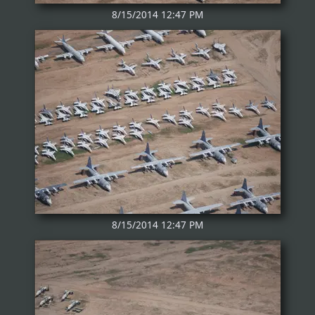
8/15/2014 12:47 PM
8/15/2014 12:47 PM