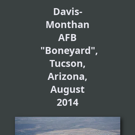
Davis-
Monthan
AFB
"Boneyard",
Tucson,
Arizona,
August
2014