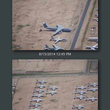
8/15/2014 12:45 PM