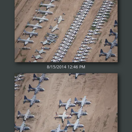
8/15/2014 12:46 PM