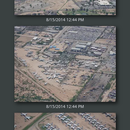
8/15/2014 12:44 PM
8/15/2014 12:44 PM