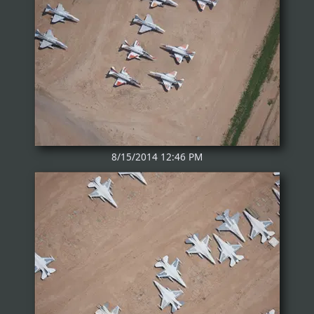
8/15/2014 12:46 PM