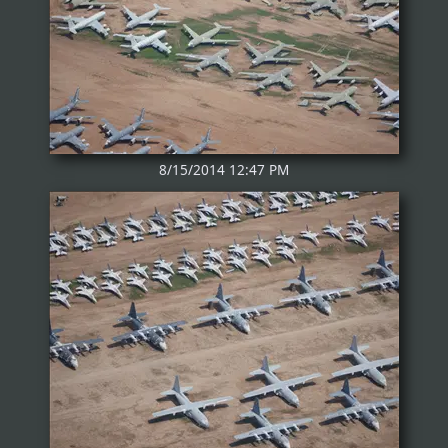
8/15/2014 12:47 PM