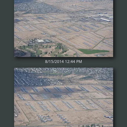
8/15/2014 12:44 PM