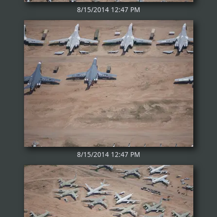
8/15/2014 12:47 PM
8/15/2014 12:47 PM