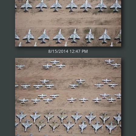
8/15/2014 12:47 PM