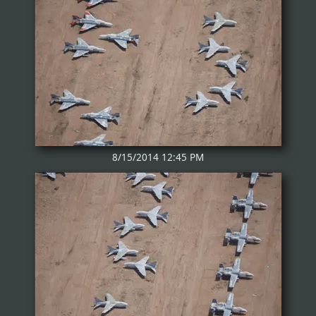
8/15/2014 12:45 PM