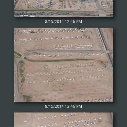
8/15/2014 12:46 PM
8/15/2014 12:46 PM