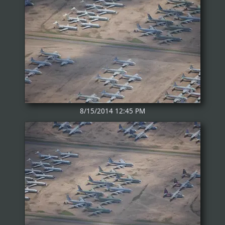
8/15/2014 12:45 PM