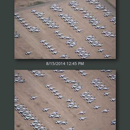
8/15/2014 12:45 PM