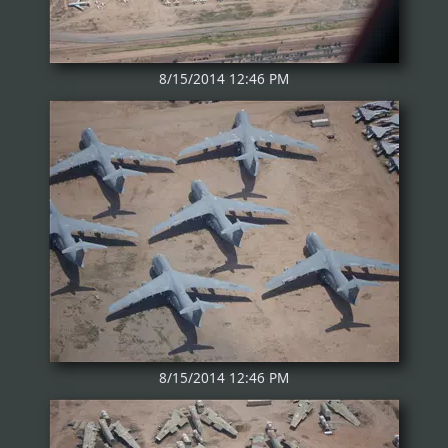
8/15/2014 12:46 PM
8/15/2014 12:46 PM