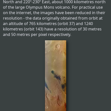
North and 220º-230º East, about 1000 kilometres north
of the large Olympus Mons volcano. For practical use
on the internet, the images have been reduced in their
resolution - the data originally obtained from orbit at
an altitude of 765 kilometres (orbit 37) and 1240
kilometres (orbit 143) have a resolution of 30 metres
and 50 metres per pixel respectively.