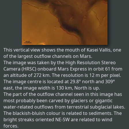
This vertical view shows the mouth of Kasei Vallis, one
of the largest outflow channels on Mars.
The image was taken by the High Resolution Stereo
Camera (HRSC) onboard Mars Express in orbit 61 from
an altitude of 272 km. The resolution is 12 m per pixel.
The image centre is located at 29.8° north and 309°
east, the image width is 130 km, North is up.
The part of the outflow channel seen in this image has
most probably been carved by glaciers or gigantic
water-related outflows from terrestrial subglacial lakes.
The blackish-bluish colour is related to sediments. The
bright streaks oriented NE-SW are related to wind
forces.