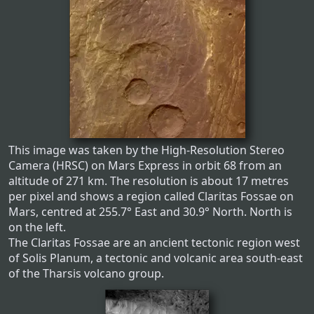
This image was taken by the High-Resolution Stereo
Camera (HRSC) on Mars Express in orbit 68 from an
altitude of 271 km. The resolution is about 17 metres
per pixel and shows a region called Claritas Fossae on
Mars, centred at 255.7° East and 30.9° North. North is
on the left.
The Claritas Fossae are an ancient tectonic region west
of Solis Planum, a tectonic and volcanic area south-east
of the Tharsis volcano group.