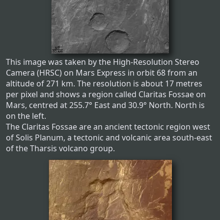
This image was taken by the High-Resolution Stereo
Camera (HRSC) on Mars Express in orbit 68 from an
altitude of 271 km. The resolution is about 17 metres
per pixel and shows a region called Claritas Fossae on
Mars, centred at 255.7° East and 30.9° North. North is
on the left.
The Claritas Fossae are an ancient tectonic region west
of Solis Planum, a tectonic and volcanic area south-east
of the Tharsis volcano group.