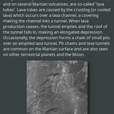
and on several Martian volcanoes, are so-called 'lava
tubes'. Lava tubes are caused by the crusting (or cooled
lava) which occurs over a lava channel, a covering
making the channel into a tunnel. When lava
production ceases, the tunnel empties and the roof of
the tunnel falls in, making an elongated depression.
Occasionally, the depression forms a chain of small pits
over an emptied lava tunnel. Pit chains and lava tunnels
are common on the Martian surface and are also seen
on other terrestrial planets and the Moon.