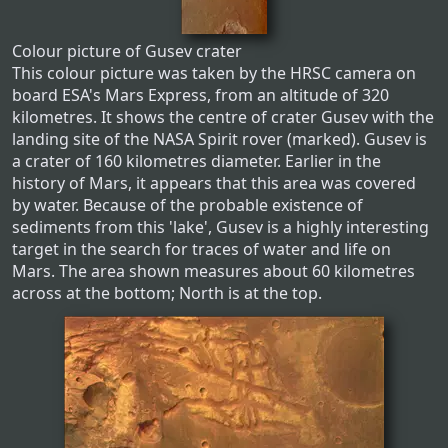
Colour picture of Gusev crater
This colour picture was taken by the HRSC camera on
board ESA's Mars Express, from an altitude of 320
kilometres. It shows the centre of crater Gusev with the
landing site of the NASA Spirit rover (marked). Gusev is
a crater of 160 kilometres diameter. Earlier in the
history of Mars, it appears that this area was covered
by water. Because of the probable existence of
sediments from this 'lake', Gusev is a highly interesting
target in the search for traces of water and life on
Mars. The area shown measures about 60 kilometres
across at the bottom; North is at the top.