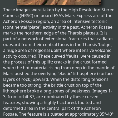
These images were taken by the High Resolution Stereo
Camera (HRSC) on board ESA's Mars Express are of the
Acheron Fossae region, an area of intensive tectonic
(continental 'plate') activity in the past. Acheron Fossae
marks the northern edge of the Tharsis plateau. It is
part of a network of extensional fractures that radiates
outward from their central focus in the Tharsis 'bulge',
a huge area of regional uplift where intensive volcanic
activity occurred. These curved 'faults' were caused in
the process of this uplift: cracks in the crust formed
when the hot material rising from deep in the mantle of
Mars pushed the overlying 'elastic' lithosphere (surface
layers of rock) upward. When the distorting tensions
became too strong, the brittle crust on top of the
lithosphere broke along zones of weakness. Images 1-
3, from orbit 37, are dominated by these curved
features, showing a highly fractured, faulted and
deformed area in the central part of the Acheron
Fossae. The feature is situated at approximately 35º-40º