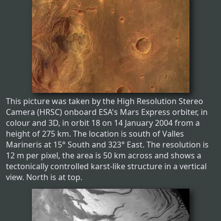
This picture was taken by the High Resolution Stereo
Camera (HRSC) onboard ESA's Mars Express orbiter, in
colour and 3D, in orbit 18 on 14 January 2004 from a
height of 275 km. The location is south of Valles
Marineris at 15° South and 323° East. The resolution is
12 m per pixel, the area is 50 km across and shows a
tectonically controlled karst-like structure in a vertical
view. North is at top.