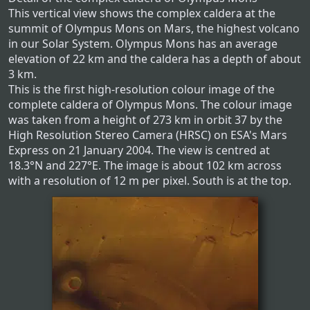
This vertical view shows the complex caldera at the
summit of Olympus Mons on Mars, the highest volcano
in our Solar System. Olympus Mons has an average
elevation of 22 km and the caldera has a depth of about
3 km.
This is the first high-resolution colour image of the
complete caldera of Olympus Mons. The colour image
was taken from a height of 273 km in orbit 37 by the
High Resolution Stereo Camera (HRSC) on ESA's Mars
Express on 21 January 2004. The view is centred at
18.3°N and 227°E. The image is about 102 km across
with a resolution of 12 m per pixel. South is at the top.