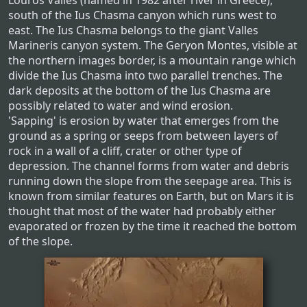
Louros Valles (named in 1982 after river in Greece),
south of the Ius Chasma canyon which runs west to
east. The Ius Chasma belongs to the giant Valles
Marineris canyon system. The Geryon Montes, visible at
the northern images border, is a mountain range which
divide the Ius Chasma into two parallel trenches. The
dark deposits at the bottom of the Ius Chasma are
possibly related to water and wind erosion.
'Sapping' is erosion by water that emerges from the
ground as a spring or seeps from between layers of
rock in a wall of a cliff, crater or other type of
depression. The channel forms from water and debris
running down the slope from the seepage area. This is
known from similar features on Earth, but on Mars it is
thought that most of the water had probably either
evaporated or frozen by the time it reached the bottom
of the slope.