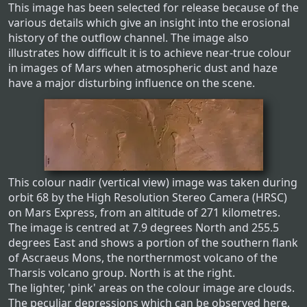
This image has been selected for release because of the
various details which give an insight into the erosional
history of the outflow channel. The image also
illustrates how difficult it is to achieve near-true colour
in images of Mars when atmospheric dust and haze
have a major disturbing influence on the scene.
This colour nadir (vertical view) image was taken during
orbit 68 by the High Resolution Stereo Camera (HRSC)
on Mars Express, from an altitude of 271 kilometres.
The image is centred at 7.9 degrees North and 255.5
degrees East and shows a portion of the southern flank
of Ascraeus Mons, the northernmost volcano of the
Tharsis volcano group. North is at the right.
The lighter, 'pink' areas on the colour image are clouds.
The peculiar depressions which can be observed here,