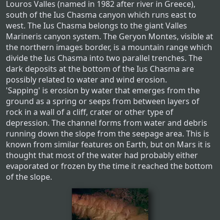
Louros Valles (named in 1982 after river in Greece),
south of the Ius Chasma canyon which runs east to
west. The Ius Chasma belongs to the giant Valles
Marineris canyon system. The Geryon Montes, visible at
the northern images border, is a mountain range which
divide the Ius Chasma into two parallel trenches. The
dark deposits at the bottom of the Ius Chasma are
possibly related to water and wind erosion.
'Sapping' is erosion by water that emerges from the
ground as a spring or seeps from between layers of
rock in a wall of a cliff, crater or other type of
depression. The channel forms from water and debris
running down the slope from the seepage area. This is
known from similar features on Earth, but on Mars it is
thought that most of the water had probably either
evaporated or frozen by the time it reached the bottom
of the slope.