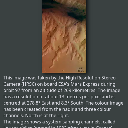
This image was taken by the High Resolution Stereo
Camera (HRSC) on board ESA's Mars Express during
orbit 97 from an altitude of 269 kilometres. The image
has a resolution of about 13 metres per pixel and is
centred at 278.8° East and 8.3° South. The colour image
has been created from the nadir and three colour
channels. North is at the right.
The image shows a system sapping channels, called