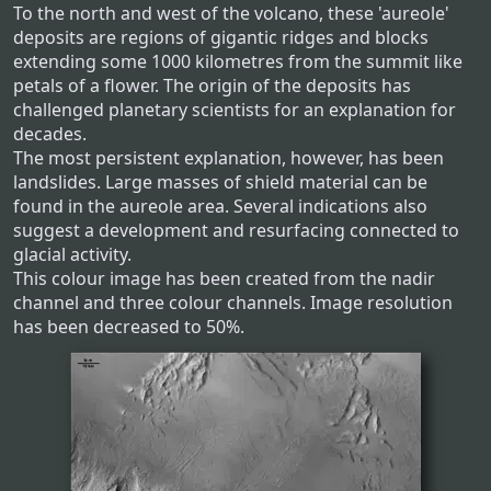
To the north and west of the volcano, these 'aureole'
deposits are regions of gigantic ridges and blocks
extending some 1000 kilometres from the summit like
petals of a flower. The origin of the deposits has
challenged planetary scientists for an explanation for
decades.
The most persistent explanation, however, has been
landslides. Large masses of shield material can be
found in the aureole area. Several indications also
suggest a development and resurfacing connected to
glacial activity.
This colour image has been created from the nadir
channel and three colour channels. Image resolution
has been decreased to 50%.