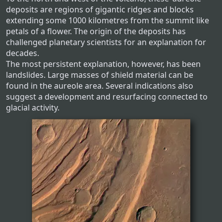
deposits are regions of gigantic ridges and blocks
extending some 1000 kilometres from the summit like
petals of a flower. The origin of the deposits has
challenged planetary scientists for an explanation for
decades.
The most persistent explanation, however, has been
landslides. Large masses of shield material can be
found in the aureole area. Several indications also
suggest a development and resurfacing connected to
glacial activity.