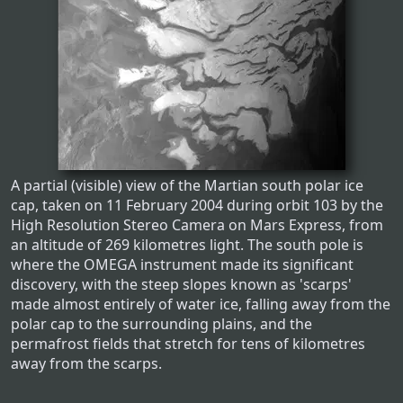
A partial (visible) view of the Martian south polar ice
cap, taken on 11 February 2004 during orbit 103 by the
High Resolution Stereo Camera on Mars Express, from
an altitude of 269 kilometres light. The south pole is
where the OMEGA instrument made its significant
discovery, with the steep slopes known as 'scarps'
made almost entirely of water ice, falling away from the
polar cap to the surrounding plains, and the
permafrost fields that stretch for tens of kilometres
away from the scarps.