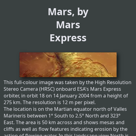
Mars, by
Mars
Express
This full-colour image was taken by the High Resolution
Stereo Camera (HRSC) onboard ESA's Mars Express
orbiter, in orbit 18 on 14 January 2004 from a height of
275 km. The resolution is 12 m per pixel.
The location is on the Martian equator north of Valles
Marineris between 1° South to 2.5° North and 323°
East. The area is 50 km across and shows mesas and
cliffs as well as flow features indicating erosion by the
action of flowing water. In this landscape view North is