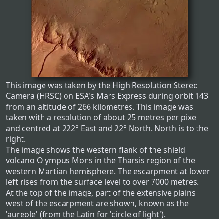
This image was taken by the High Resolution Stereo
Camera (HRSC) on ESA's Mars Express during orbit 143
from an altitude of 266 kilometres. This image was
taken with a resolution of about 25 metres per pixel
and centred at 222° East and 22° North. North is to the
right.
The image shows the western flank of the shield
volcano Olympus Mons in the Tharsis region of the
western Martian hemisphere. The escarpment at lower
left rises from the surface level to over 7000 metres.
At the top of the image, part of the extensive plains
west of the escarpment are shown, known as the
'aureole' (from the Latin for 'circle of light').