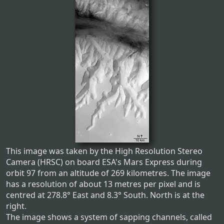
This image was taken by the High Resolution Stereo
Camera (HRSC) on board ESA's Mars Express during
orbit 97 from an altitude of 269 kilometres. The image
has a resolution of about 13 metres per pixel and is
centred at 278.8° East and 8.3° South. North is at the
right.
The image shows a system of sapping channels, called