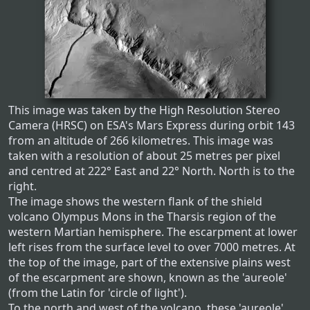
This image was taken by the High Resolution Stereo
Camera (HRSC) on ESA's Mars Express during orbit 143
from an altitude of 266 kilometres. This image was
taken with a resolution of about 25 metres per pixel
and centred at 222° East and 22° North. North is to the
right.
The image shows the western flank of the shield
volcano Olympus Mons in the Tharsis region of the
western Martian hemisphere. The escarpment at lower
left rises from the surface level to over 7000 metres. At
the top of the image, part of the extensive plains west
of the escarpment are shown, known as the 'aureole'
(from the Latin for 'circle of light').
To the north and west of the volcano, these 'aureole'