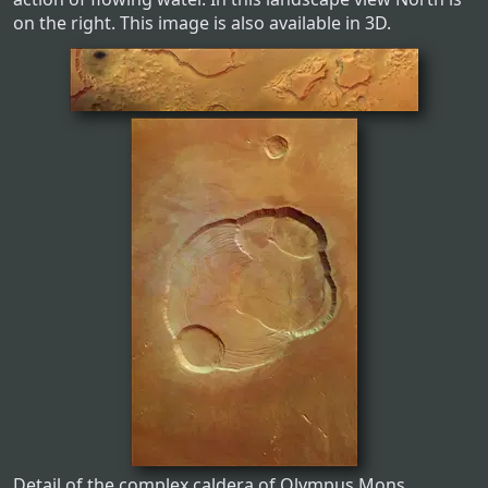
on the right. This image is also available in 3D.
Detail of the complex caldera of Olympus Mons