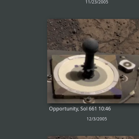
11/23/2005
Opportunity, Sol 661 10:46
12/3/2005