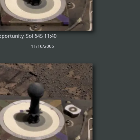
portunity, Sol 645 11:40
11/16/2005