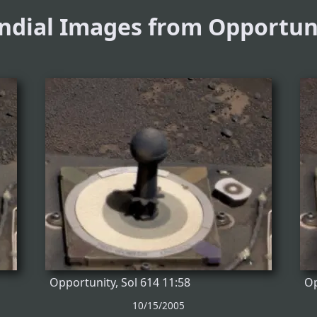
ndial Images from Opportun
Opportunity, Sol 614 11:58
Op
10/15/2005