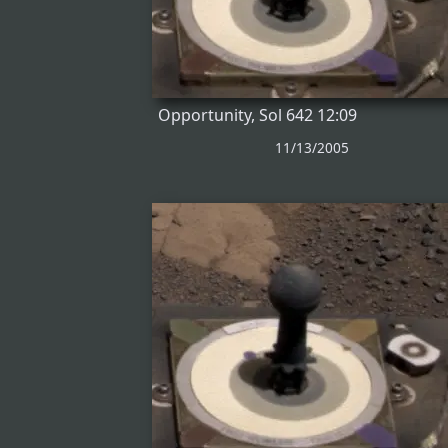
Opportunity, Sol 642 12:09
11/13/2005