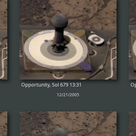
Opportunity, Sol 679 13:31
Op
12/21/2005