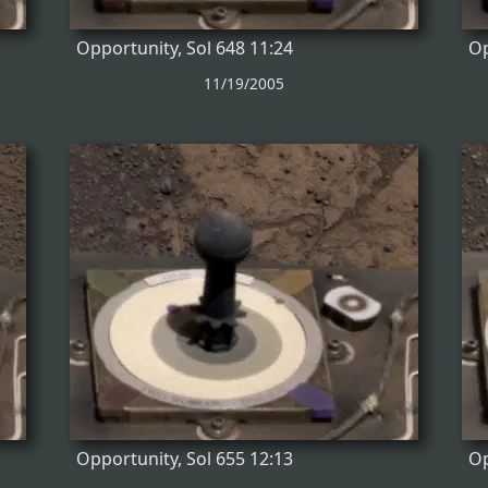
Opportunity, Sol 648 11:24
Op
11/19/2005
Opportunity, Sol 655 12:13
Op