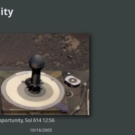
ity
portunity, Sol 614 12:56
10/16/2005