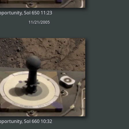
portunity, Sol 650 11:23
11/21/2005
portunity, Sol 660 10:32