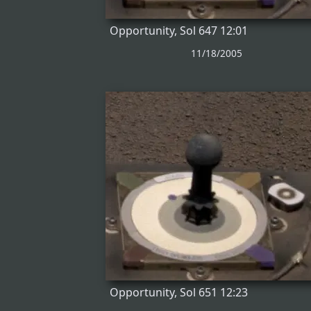
Opportunity, Sol 647 12:01
11/18/2005
Opportunity, Sol 651 12:23