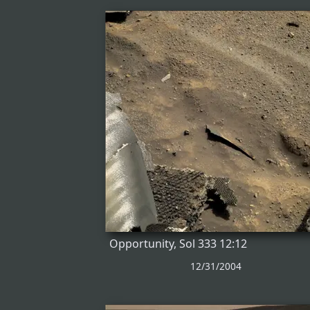
Opportunity, Sol 333 12:12
12/31/2004