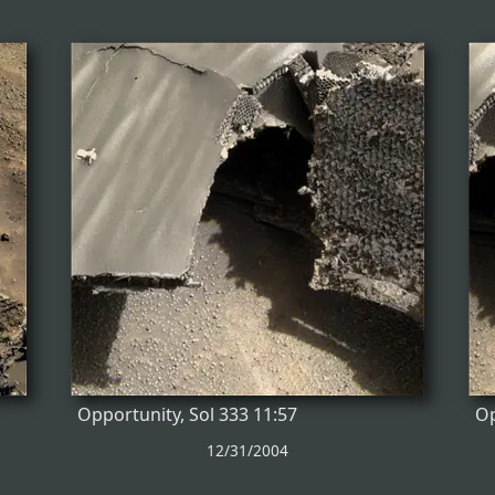
Opportunity, Sol 333 11:57
Op
12/31/2004