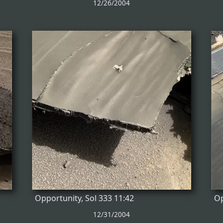
12/26/2004
Opportunity, Sol 333 11:42
Op
12/31/2004