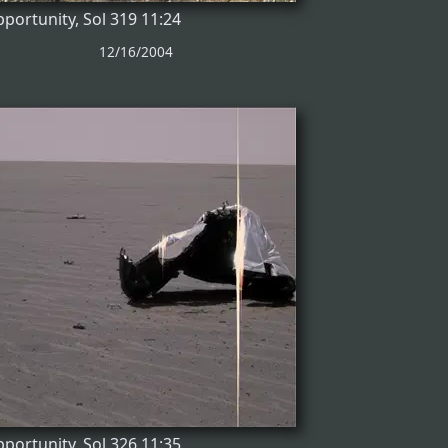
portunity, Sol 319 11:24
12/16/2004
portunity, Sol 326 11:35