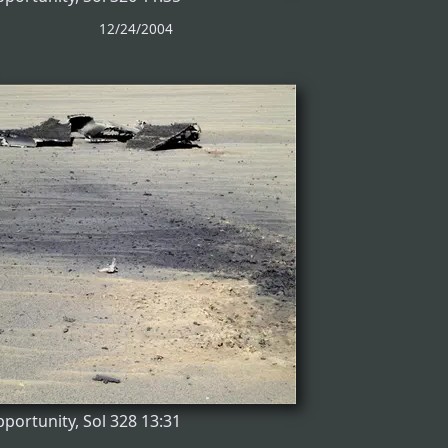
12/24/2004
portunity, Sol 328 13:31