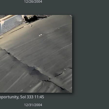
12/26/2004
portunity, Sol 333 11:45
12/31/2004