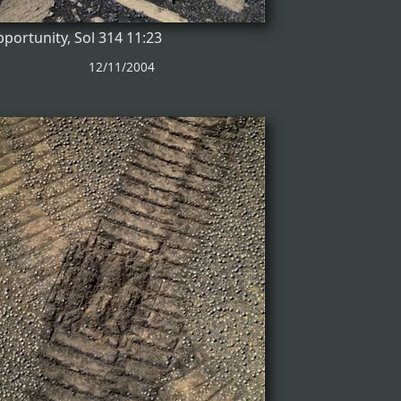
portunity, Sol 314 11:23
12/11/2004