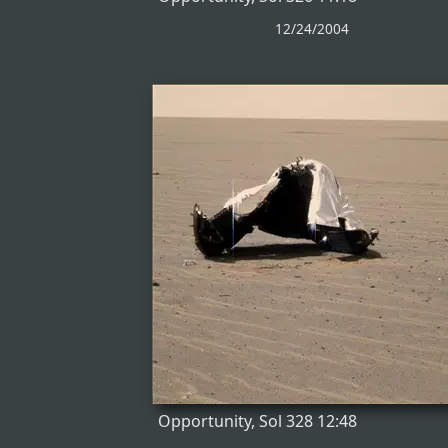
12/24/2004
Opportunity, Sol 328 12:48