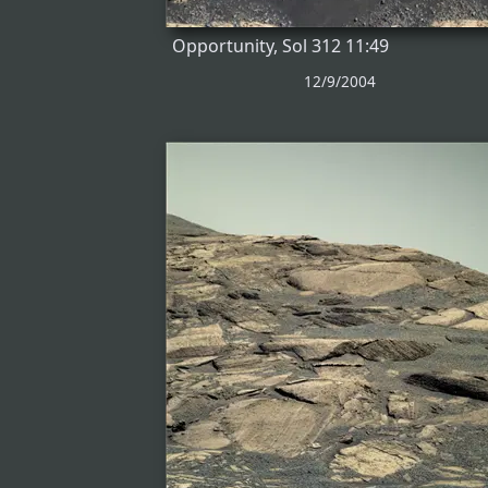
Opportunity, Sol 312 11:49
12/9/2004