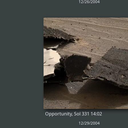
12/26/2004
Opportunity, Sol 331 14:02
12/29/2004