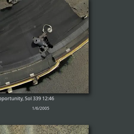
portunity, Sol 339 12:46
1/6/2005