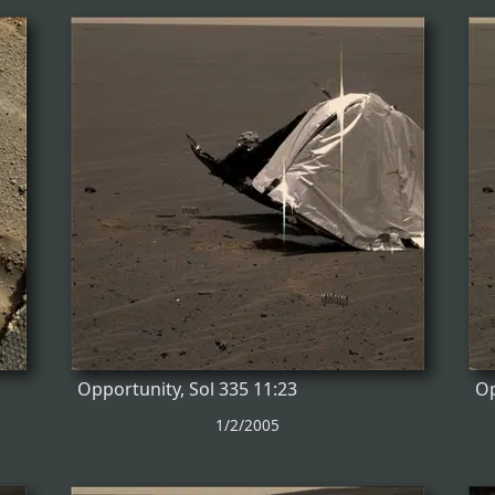
Opportunity, Sol 335 11:23
Op
1/2/2005