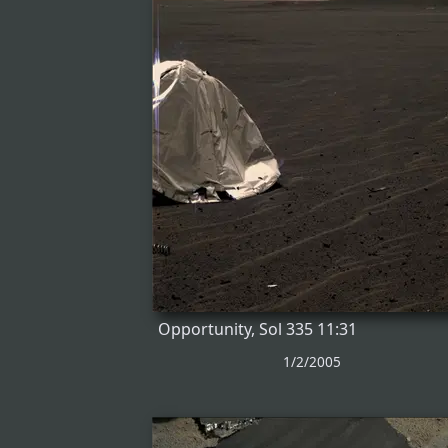
Opportunity, Sol 335 11:31
1/2/2005