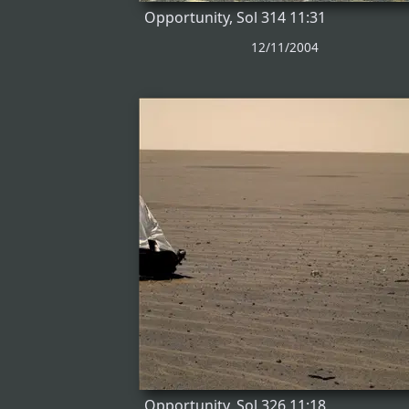
Opportunity, Sol 314 11:31
12/11/2004
Opportunity, Sol 326 11:18