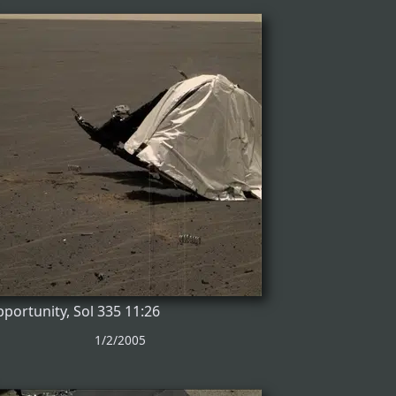
portunity, Sol 335 11:26
1/2/2005