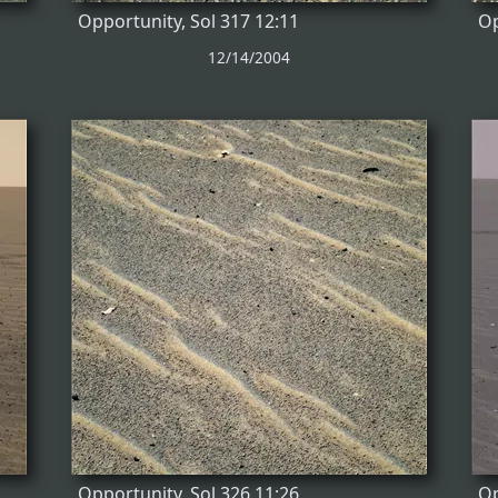
Opportunity, Sol 317 12:11
Op
12/14/2004
Opportunity, Sol 326 11:26
Op