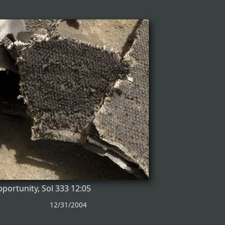
portunity, Sol 333 12:05
12/31/2004