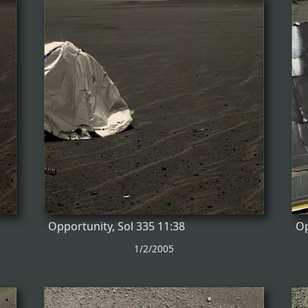
Opportunity, Sol 335 11:38
Op
1/2/2005