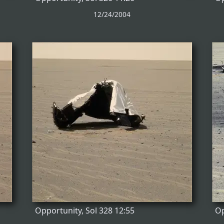
12/24/2004
Opportunity, Sol 328 12:55
Op