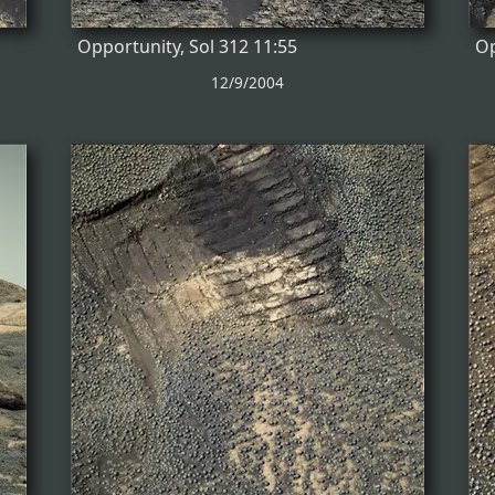
Opportunity, Sol 312 11:55
Op
12/9/2004