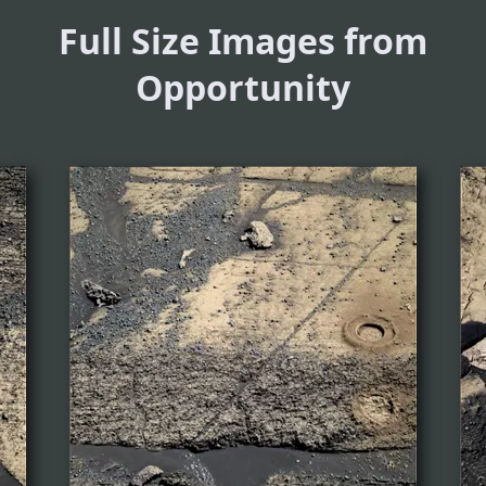
Full Size Images from
Opportunity