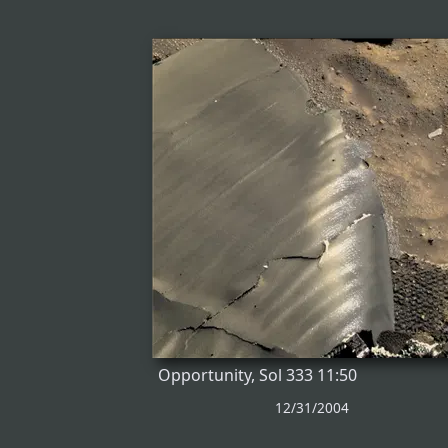
Opportunity, Sol 333 11:50
12/31/2004