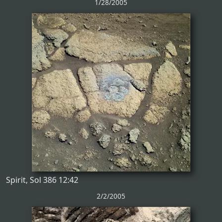
1/28/2005
Spirit, Sol 386 12:42
2/2/2005