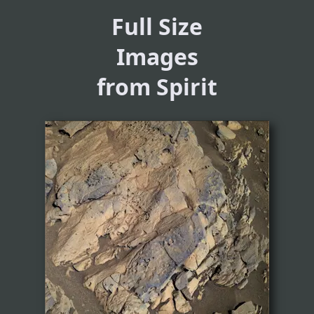
Full Size
Images
from Spirit