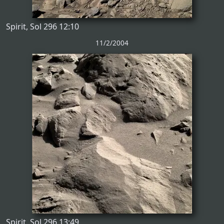
Spirit, Sol 296 12:10
11/2/2004
Spirit, Sol 296 13:49