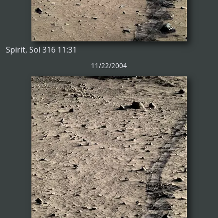
Spirit, Sol 316 11:31
11/22/2004