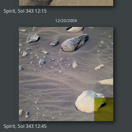
Spirit, Sol 343 12:15
12/20/2004
Spirit, Sol 343 12:45