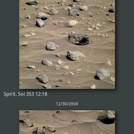
Spirit, Sol 353 12:18
12/30/2004