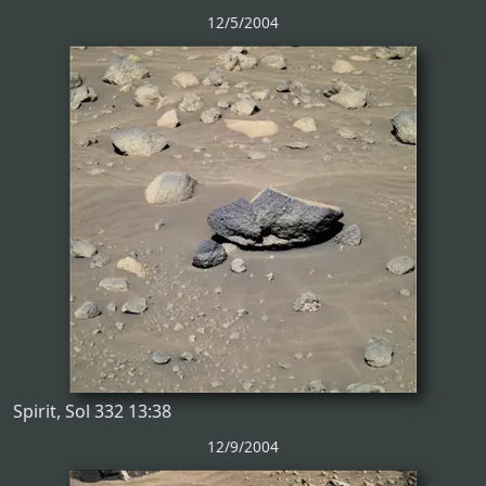
12/5/2004
Spirit, Sol 332 13:38
12/9/2004