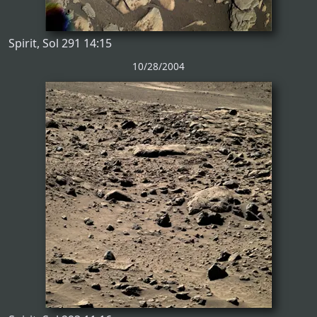
Spirit, Sol 291 14:15
10/28/2004