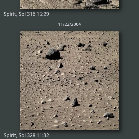
Spirit, Sol 316 15:29
11/22/2004
Spirit, Sol 328 11:32