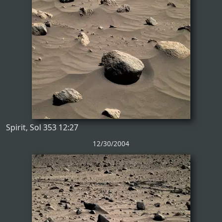
Spirit, Sol 353 12:27
12/30/2004