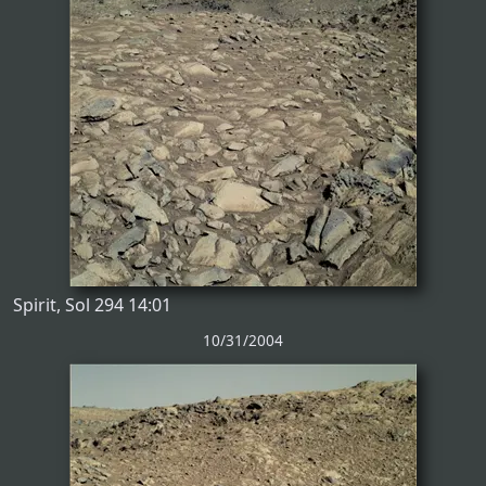
Spirit, Sol 294 14:01
10/31/2004