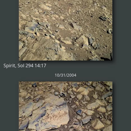
Spirit, Sol 294 14:17
10/31/2004