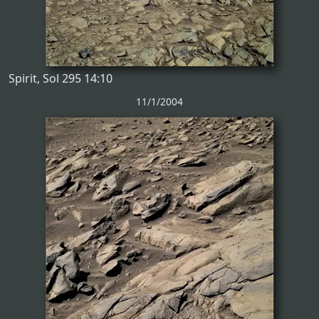
Spirit, Sol 295 14:10
11/1/2004