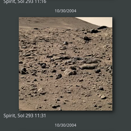
Spirit, Sol 293 11:16
10/30/2004
Spirit, Sol 293 11:31
10/30/2004