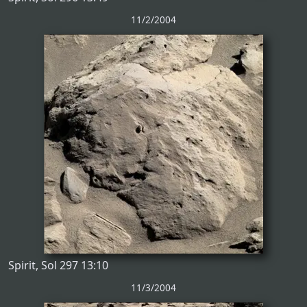
11/2/2004
Spirit, Sol 297 13:10
11/3/2004