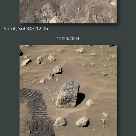
Spirit, Sol 343 12:06
12/20/2004