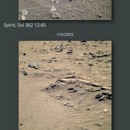
Spirit, Sol 362 12:45
1/9/2005