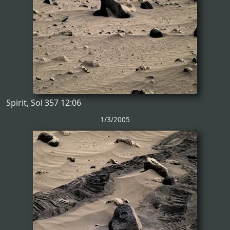
Spirit, Sol 357 12:06
1/3/2005