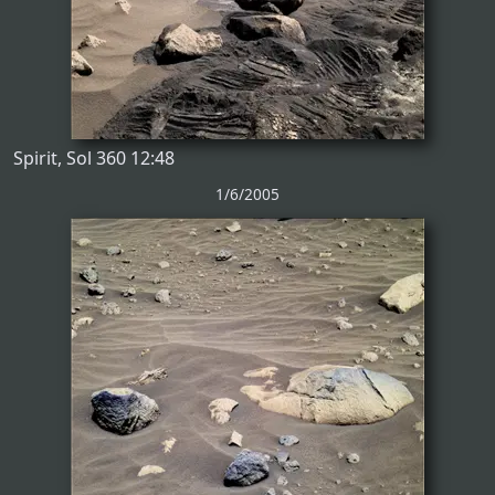
Spirit, Sol 360 12:48
1/6/2005