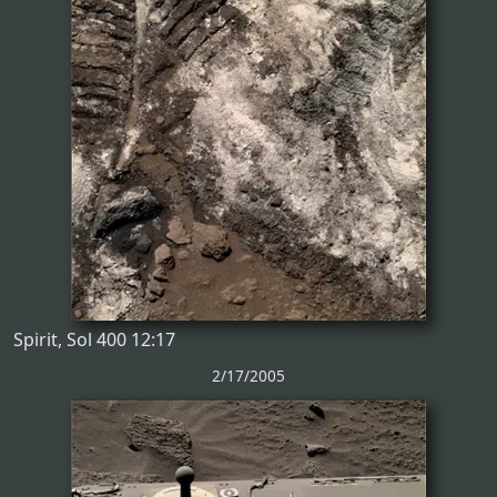
Spirit, Sol 400 12:17
2/17/2005