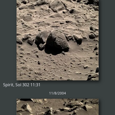
Spirit, Sol 302 11:31
11/8/2004