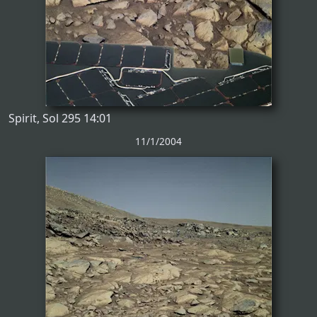
Spirit, Sol 295 14:01
11/1/2004