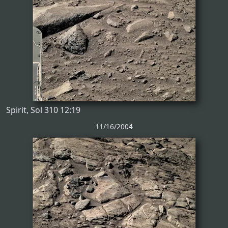
Spirit, Sol 310 12:19
11/16/2004