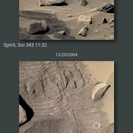
Spirit, Sol 343 11:32
12/20/2004