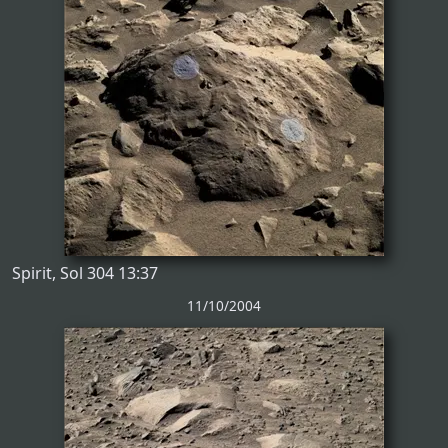
Spirit, Sol 304 13:37
11/10/2004