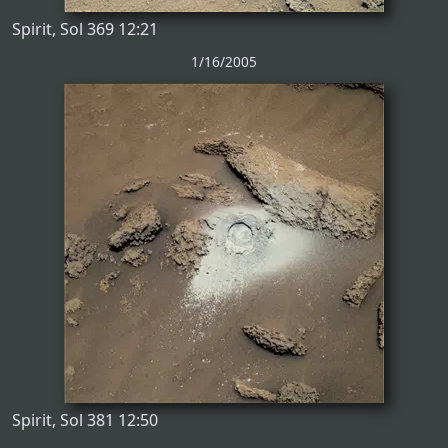
Spirit, Sol 369 12:21
1/16/2005
Spirit, Sol 381 12:50