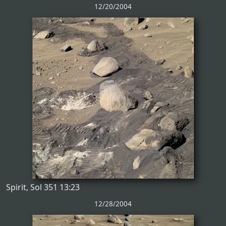
12/20/2004
Spirit, Sol 351 13:23
12/28/2004