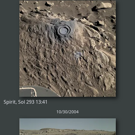
Spirit, Sol 293 13:41
10/30/2004