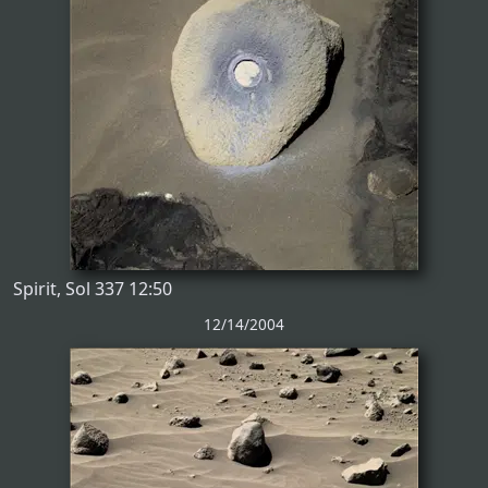
Spirit, Sol 337 12:50
12/14/2004