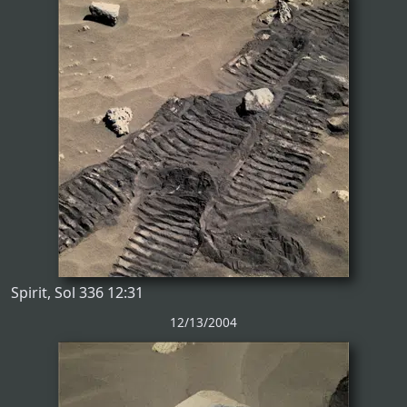
Spirit, Sol 336 12:31
12/13/2004