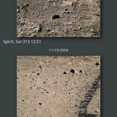
Spirit, Sol 313 12:51
11/19/2004