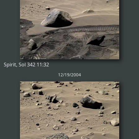
Spirit, Sol 342 11:32
12/19/2004