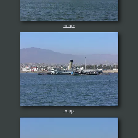
-map-
-map-