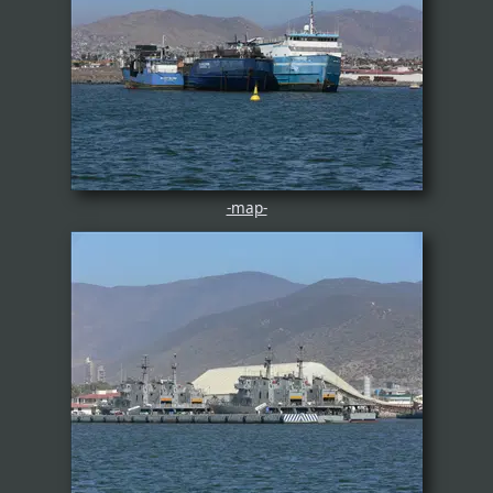
-map-