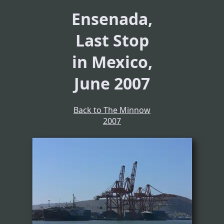
Ensenada,
Last Stop
in Mexico,
June 2007
Back to The Minnow
2007