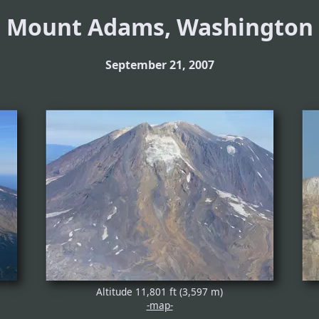
Mount Adams, Washington
September 21, 2007
Altitude 11,801 ft (3,597 m)
-map-