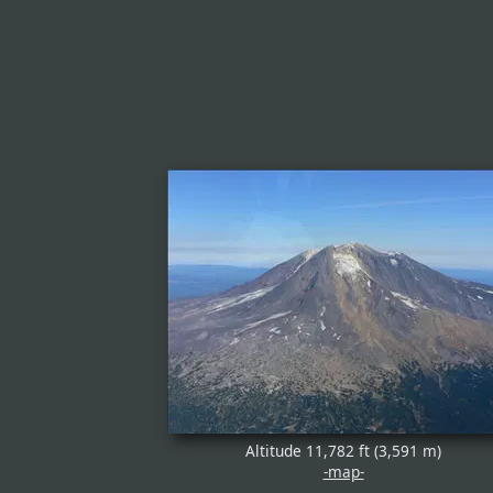
Altitude 11,782 ft (3,591 m)
-map-