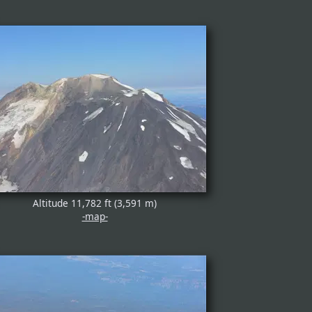
Altitude 11,782 ft (3,591 m)
-map-