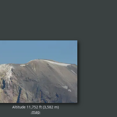
Altitude 11,752 ft (3,582 m)
-map-