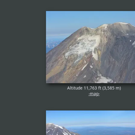
Altitude 11,763 ft (3,585 m)
-map-