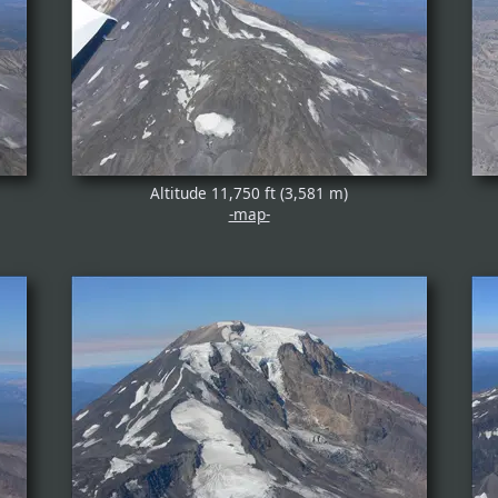
Altitude 11,750 ft (3,581 m)
-map-