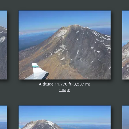
Altitude 11,770 ft (3,587 m)
-map-