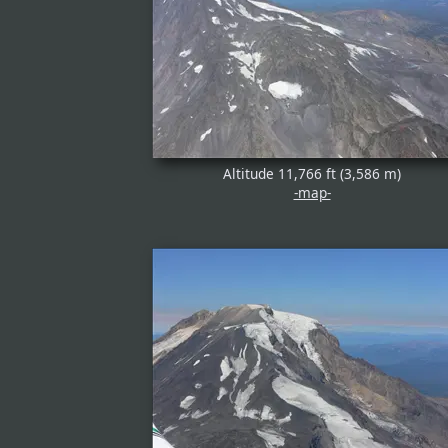
Altitude 11,766 ft (3,586 m)
-map-