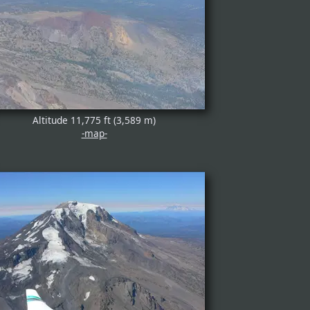
Altitude 11,775 ft (3,589 m)
-map-