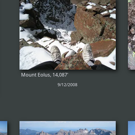
Mount Eolus, 14,087'
9/12/2008