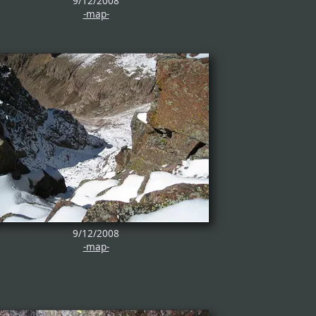
9/12/2008
-map-
9/12/2008
-map-