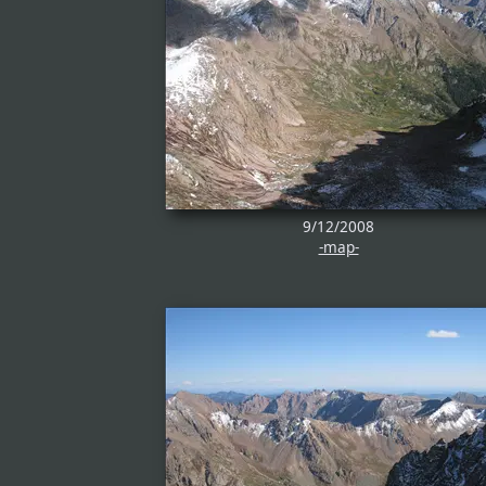
9/12/2008
-map-