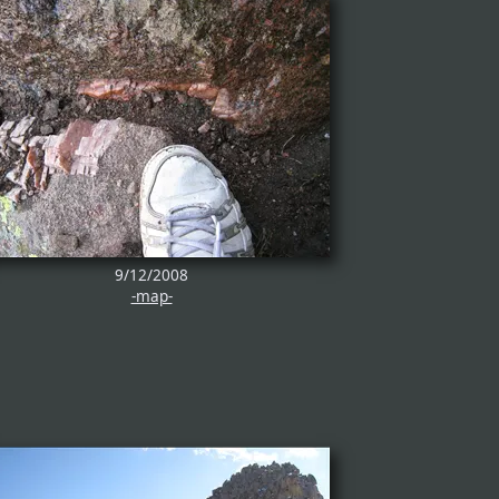
9/12/2008
-map-