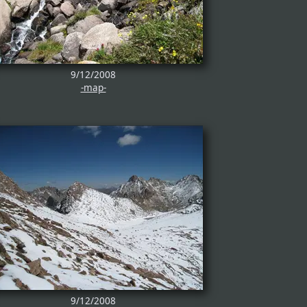
9/12/2008
-map-
9/12/2008