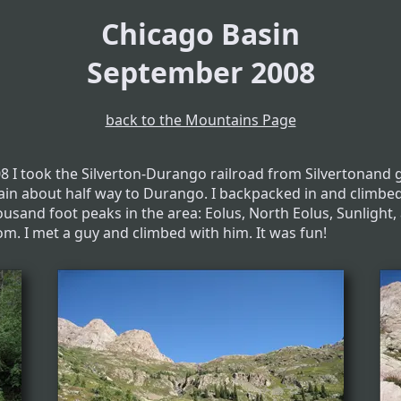
Chicago Basin
September 2008
back to the Mountains Page
08 I took the Silverton-Durango railroad from Silvertonand g
rain about half way to Durango. I backpacked in and climbe
ousand foot peaks in the area: Eolus, North Eolus, Sunlight,
m. I met a guy and climbed with him. It was fun!