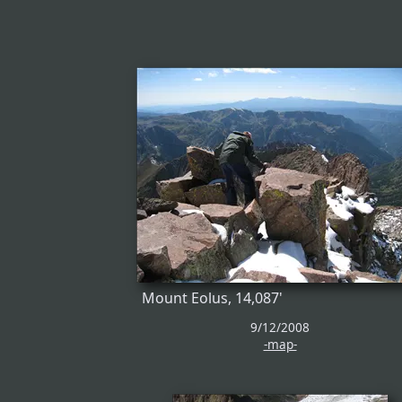
Mount Eolus, 14,087'
9/12/2008
-map-