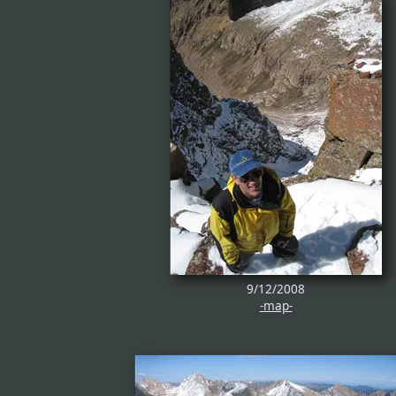
9/12/2008
-map-