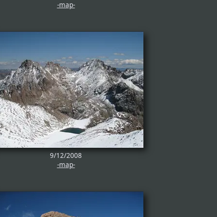
-map-
9/12/2008
-map-