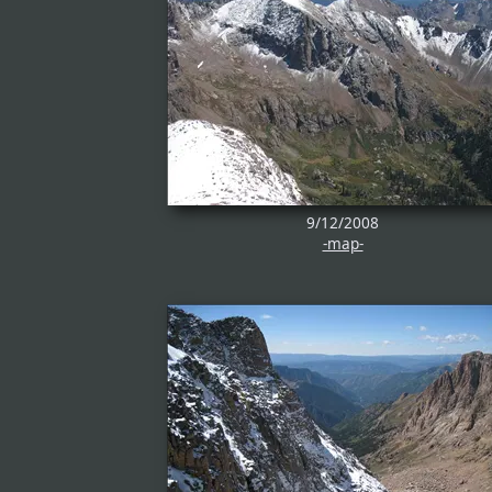
9/12/2008
-map-