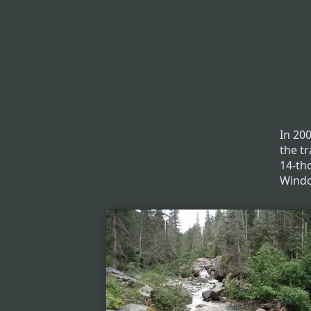
In 20
the t
14-th
Windo