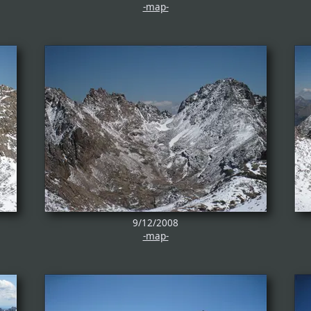
-map-
9/12/2008
-map-