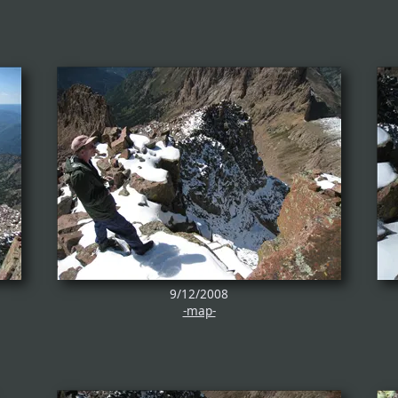
9/12/2008
-map-