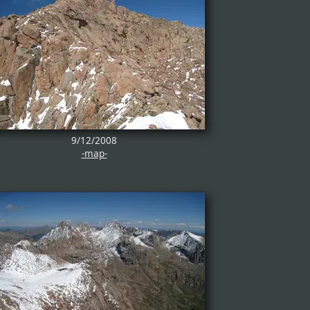
9/12/2008
-map-