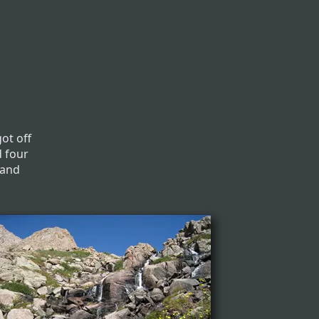
ot off
d four
 and