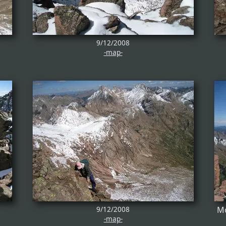
9/12/2008
-map-
9/12/2008
Mo
-map-