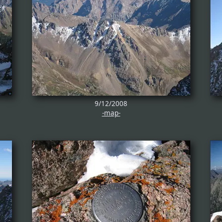
9/12/2008
-map-