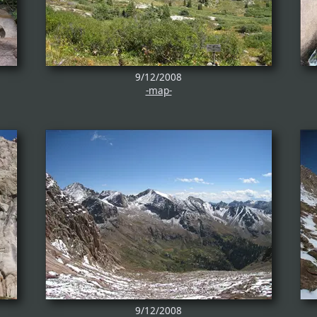
9/12/2008
-map-
9/12/2008