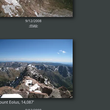
9/12/2008
-map-
unt Eolus, 14,087'