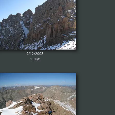
9/12/2008
-map-