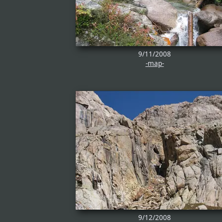
9/11/2008
-map-
9/12/2008