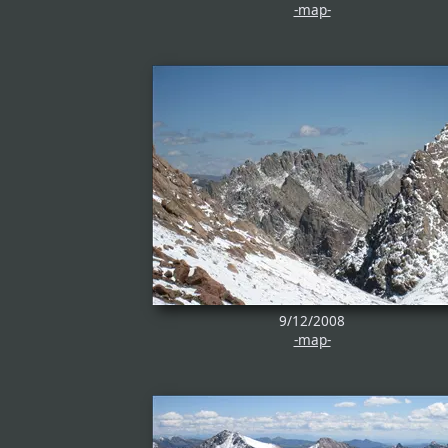
-map-
9/12/2008
-map-