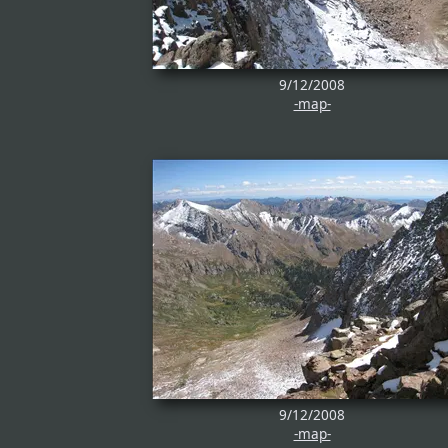
9/12/2008
-map-
9/12/2008
-map-