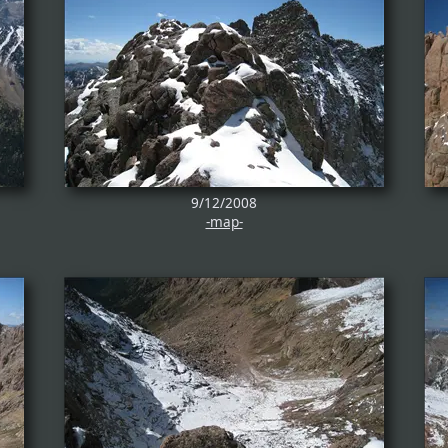
9/12/2008
-map-