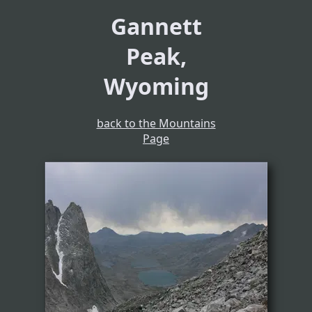
Gannett
Peak,
Wyoming
back to the Mountains
Page