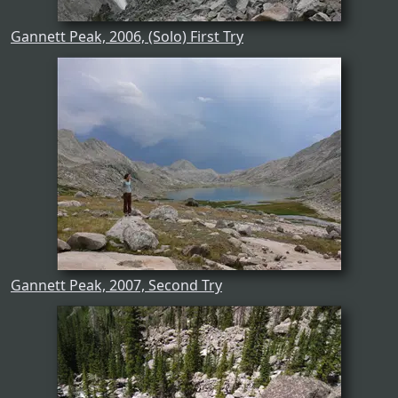
Gannett Peak, 2006, (Solo) First Try
Gannett Peak, 2007, Second Try