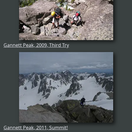
Gannett Peak, 2009, Third Try
Gannett Peak, 2011, Summit!