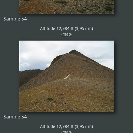
Sample 54
Altitude 12,984 ft (3,957 m)
-map-
Sample 54
Altitude 12,984 ft (3,957 m)
-map-