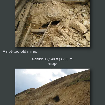
A not-too-old mine.
Altitude 12,140 ft (3,700 m)
-map-