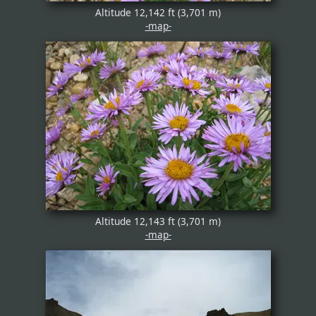
Altitude 12,142 ft (3,701 m)
-map-
Altitude 12,143 ft (3,701 m)
-map-