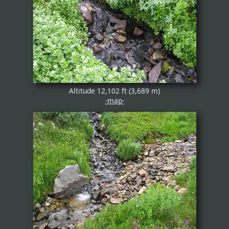
Altitude 12,102 ft (3,689 m)
-map-