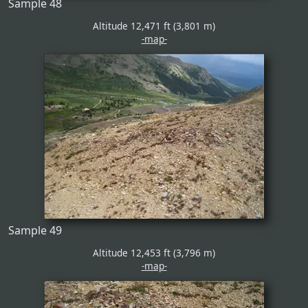
Sample 48
Altitude 12,471 ft (3,801 m)
-map-
Sample 49
Altitude 12,453 ft (3,796 m)
-map-