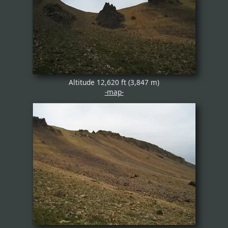
Altitude 12,620 ft (3,847 m)
-map-