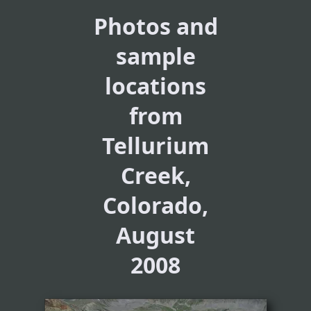
Photos and
sample
locations
from
Tellurium
Creek,
Colorado,
August
2008