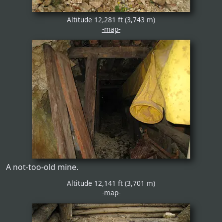
Altitude 12,281 ft (3,743 m)
-map-
A not-too-old mine.
Altitude 12,141 ft (3,701 m)
-map-