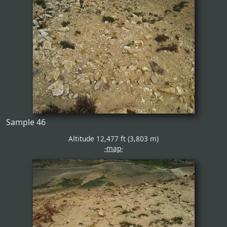
Sample 46
Altitude 12,477 ft (3,803 m)
-map-