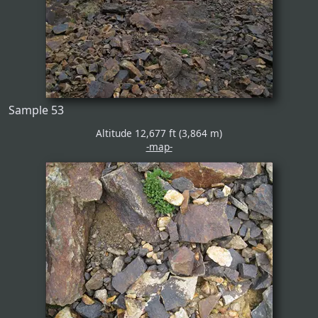
Sample 53
Altitude 12,677 ft (3,864 m)
-map-