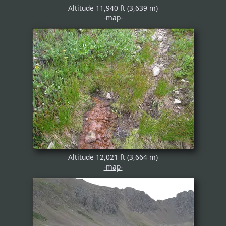
Altitude 11,940 ft (3,639 m)
-map-
Altitude 12,021 ft (3,664 m)
-map-