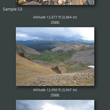
Sample 53
Altitude 12,677 ft (3,864 m)
-map-
Altitude 12,950 ft (3,947 m)
-map-