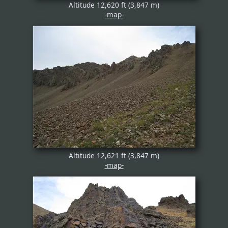
Altitude 12,620 ft (3,847 m)
-map-
Altitude 12,621 ft (3,847 m)
-map-