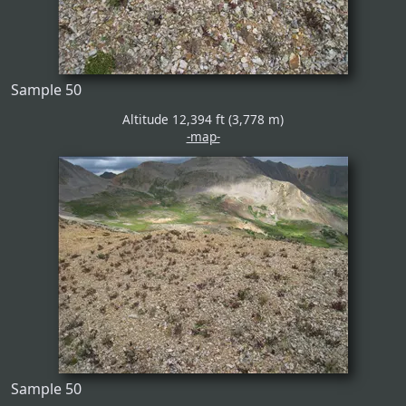
Sample 50
Altitude 12,394 ft (3,778 m)
-map-
Sample 50