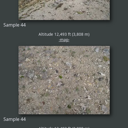
Sample 44
Altitude 12,493 ft (3,808 m)
-map-
Sample 44