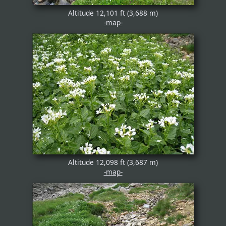
Altitude 12,101 ft (3,688 m)
-map-
Altitude 12,098 ft (3,687 m)
-map-