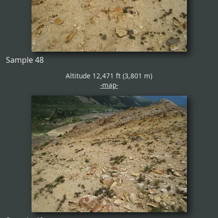
Sample 48
Altitude 12,471 ft (3,801 m)
-map-