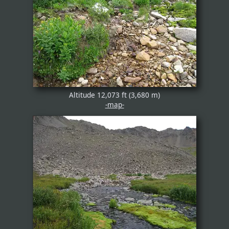
Altitude 12,073 ft (3,680 m)
-map-