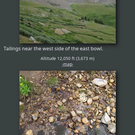
Tailings near the west side of the east bowl.
Altitude 12,050 ft (3,673 m)
-map-