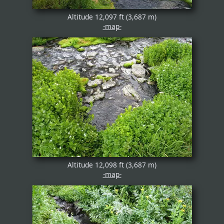
Altitude 12,097 ft (3,687 m)
-map-
Altitude 12,098 ft (3,687 m)
-map-