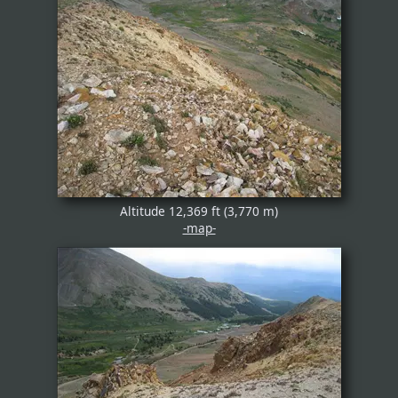
Altitude 12,369 ft (3,770 m)
-map-