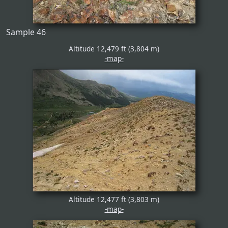
Sample 46
Altitude 12,479 ft (3,804 m)
-map-
Altitude 12,477 ft (3,803 m)
-map-