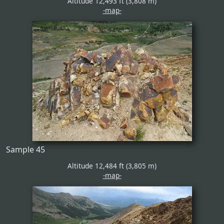
Altitude 12,493 ft (3,808 m)
-map-
Sample 45
Altitude 12,484 ft (3,805 m)
-map-