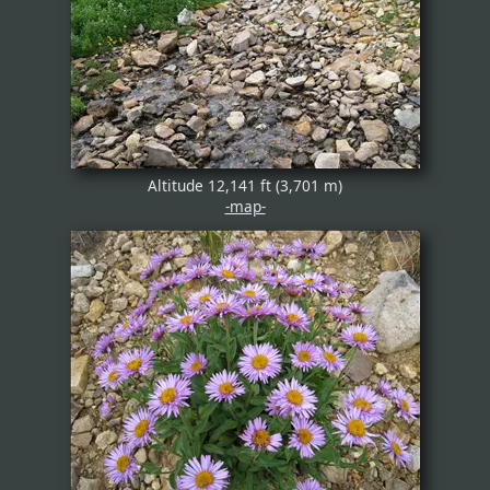
Altitude 12,141 ft (3,701 m)
-map-