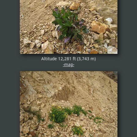
Altitude 12,281 ft (3,743 m)
-map-