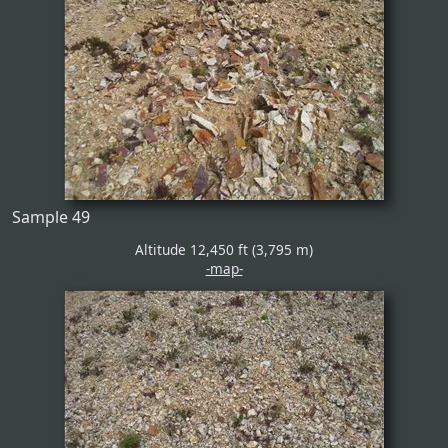
Sample 49
Altitude 12,450 ft (3,795 m)
-map-