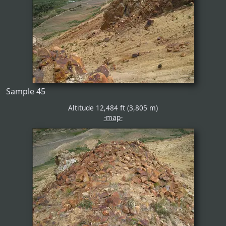
Sample 45
Altitude 12,484 ft (3,805 m)
-map-