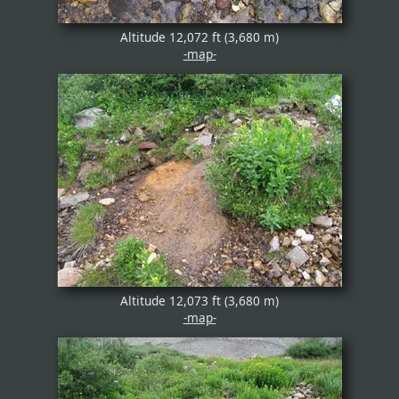
Altitude 12,072 ft (3,680 m)
-map-
Altitude 12,073 ft (3,680 m)
-map-