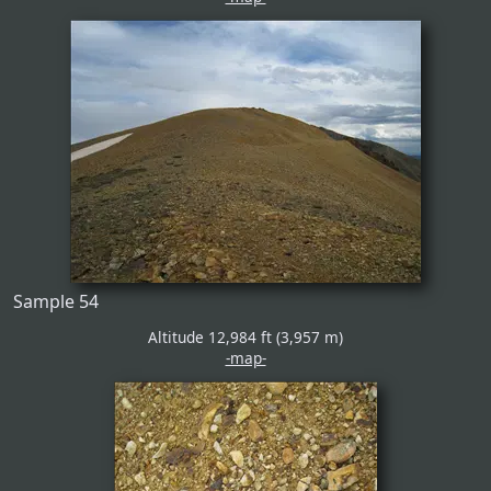
Sample 54
Altitude 12,984 ft (3,957 m)
-map-