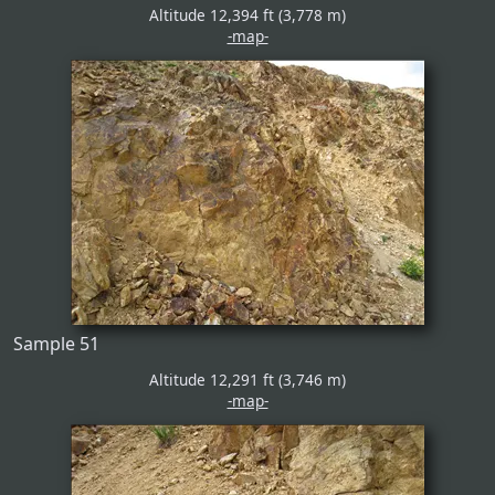
Altitude 12,394 ft (3,778 m)
-map-
Sample 51
Altitude 12,291 ft (3,746 m)
-map-