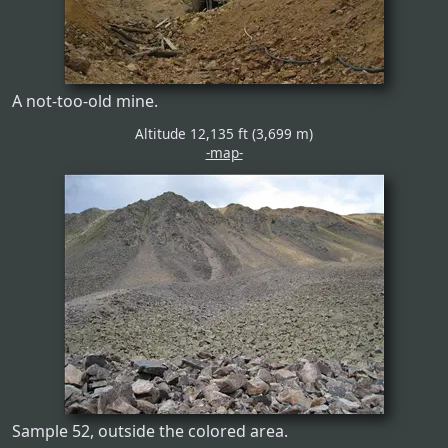
A not-too-old mine.
Altitude 12,135 ft (3,699 m)
-map-
Sample 52, outside the colored area.