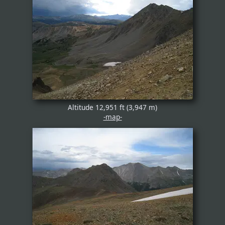
Altitude 12,951 ft (3,947 m)
-map-