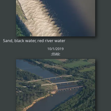
Sand, black water, red river water
10/1/2019
-map-