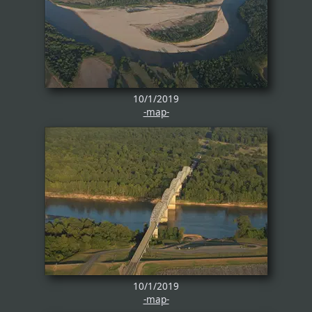
10/1/2019
-map-
10/1/2019
-map-