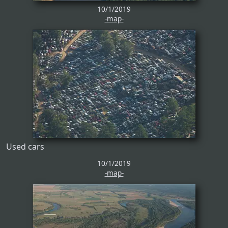
10/1/2019
-map-
Used cars
10/1/2019
-map-