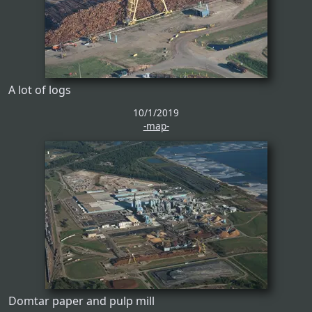
A lot of logs
10/1/2019
-map-
Domtar paper and pulp mill