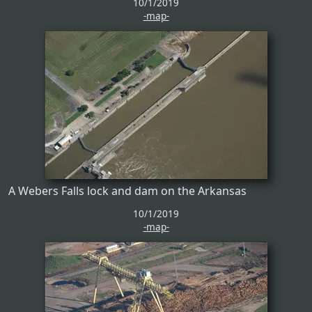
10/1/2019
-map-
A Webers Falls lock and dam on the Arkansas
10/1/2019
-map-