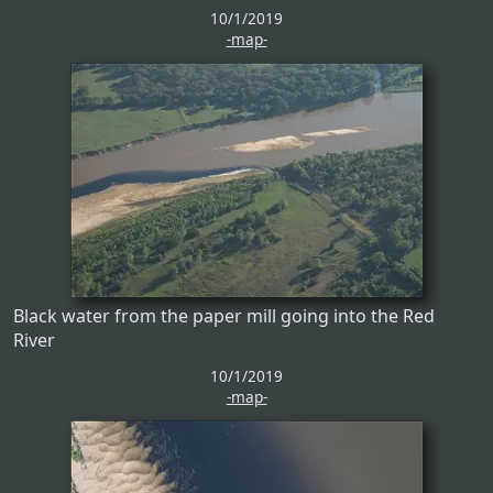
10/1/2019
-map-
Black water from the paper mill going into the Red
River
10/1/2019
-map-