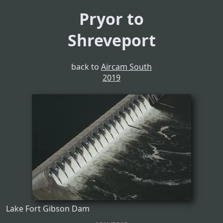
Pryor to
Shreveport
back to
Aircam South
2019
Lake Fort Gibson Dam