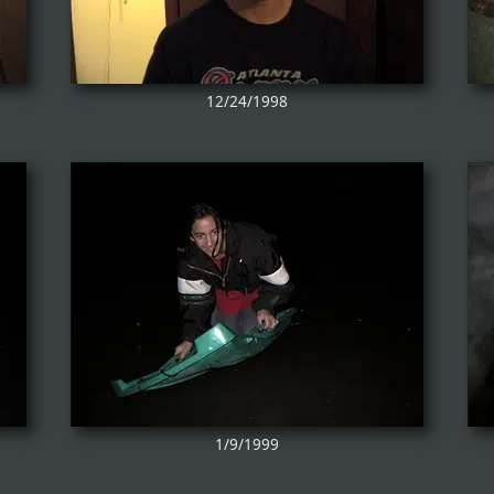
12/24/1998
1/9/1999