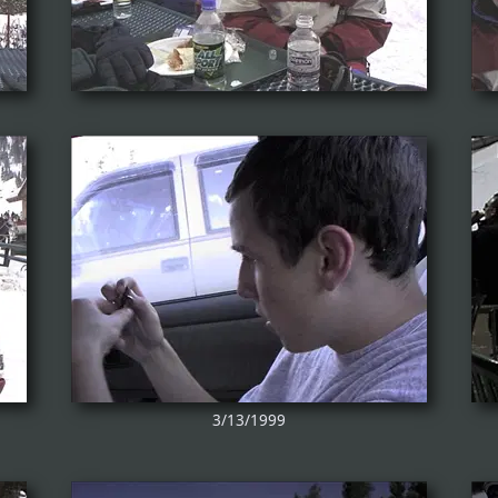
3/13/1999