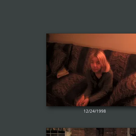
12/24/1998