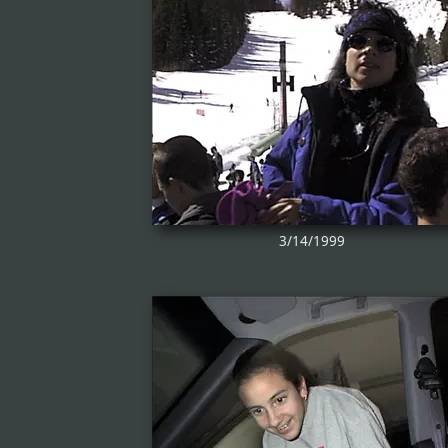
3/14/1999