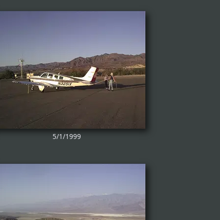
5/1/1999