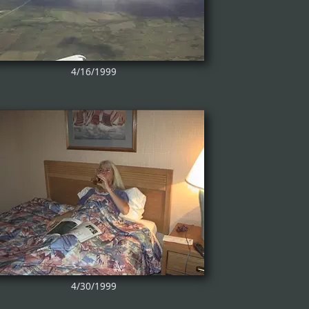
4/16/1999
4/30/1999