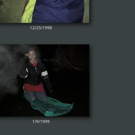
12/25/1998
1/9/1999