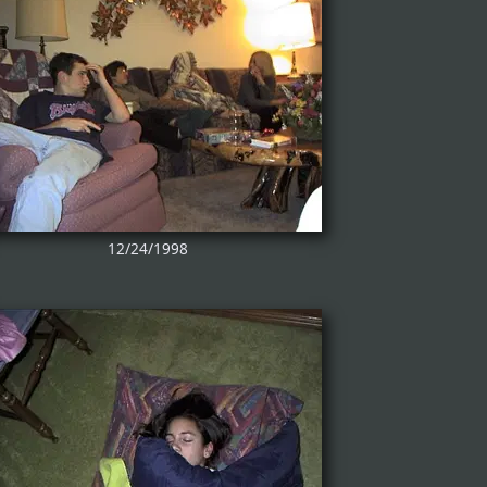
12/24/1998