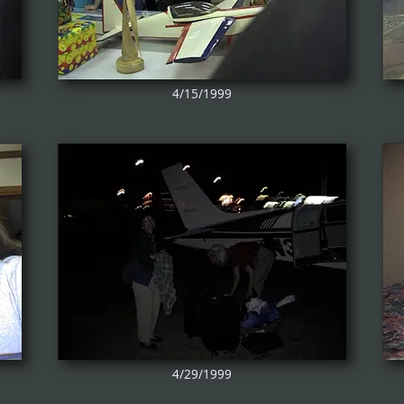
4/15/1999
4/29/1999