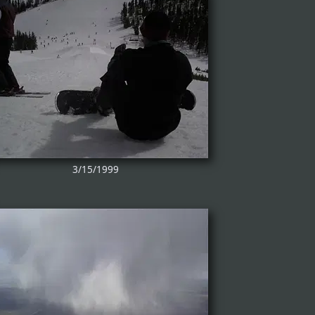
3/15/1999