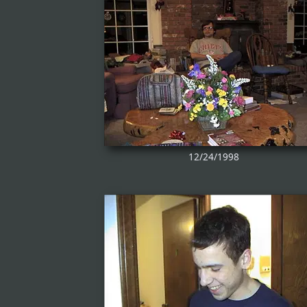
12/24/1998