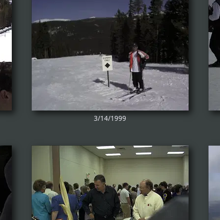
3/14/1999