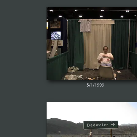
5/1/1999