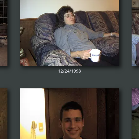
12/24/1998