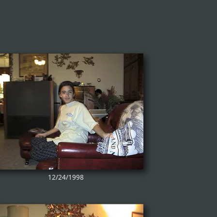
12/24/1998