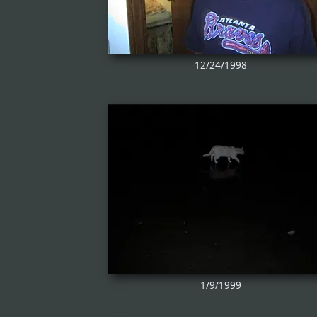
12/24/1998
1/9/1999