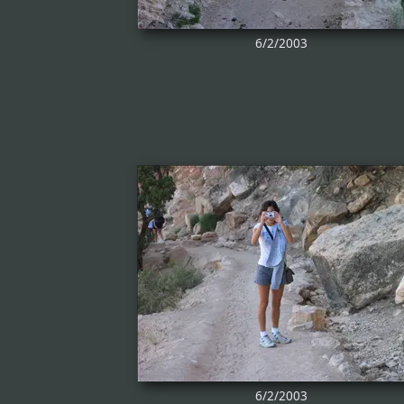
6/2/2003
6/2/2003