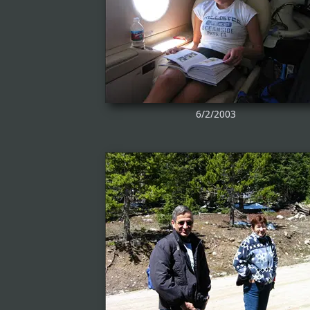
6/2/2003