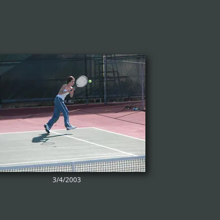
3/4/2003