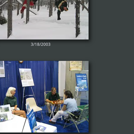
3/18/2003