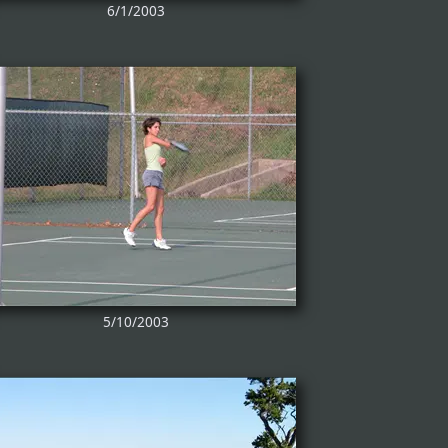
6/1/2003
5/10/2003