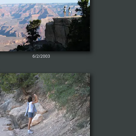
6/2/2003