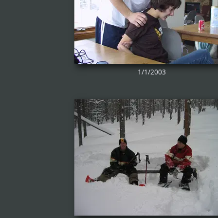
1/1/2003