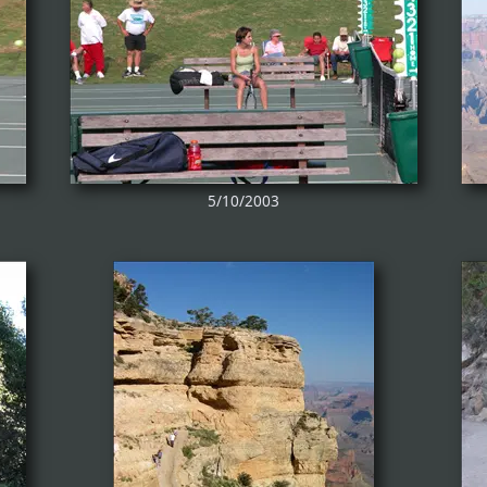
5/10/2003