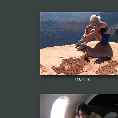
6/2/2003