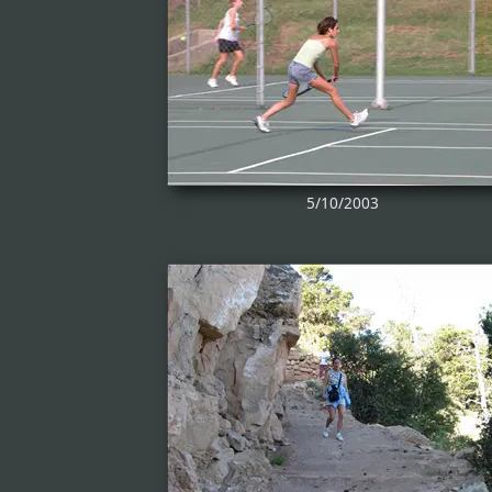
5/10/2003