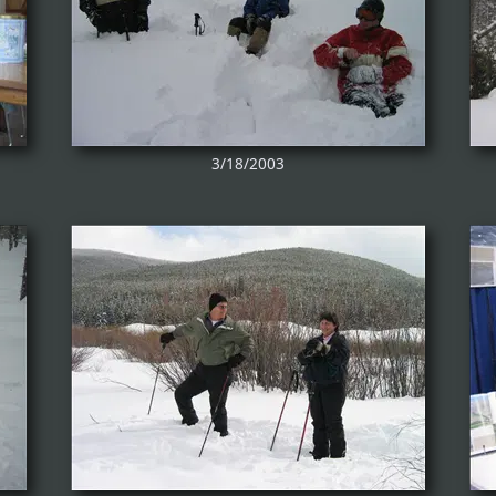
3/18/2003