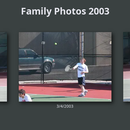
Family Photos 2003
3/4/2003