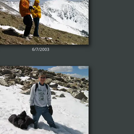
6/7/2003