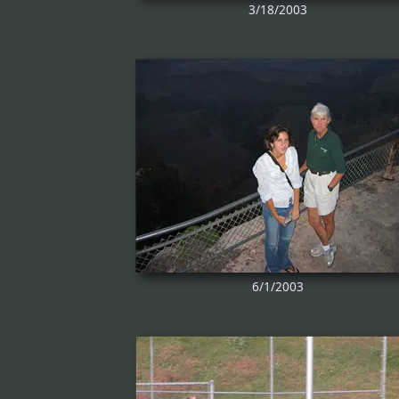
3/18/2003
6/1/2003