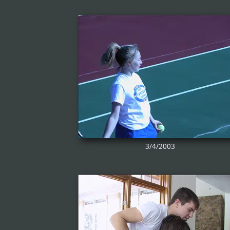
3/4/2003