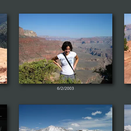
6/2/2003