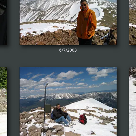
6/7/2003