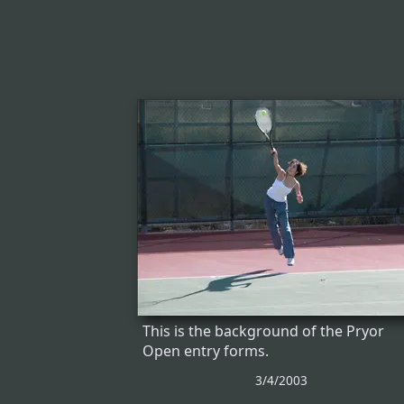
This is the background of the Pryor
Open entry forms.
3/4/2003