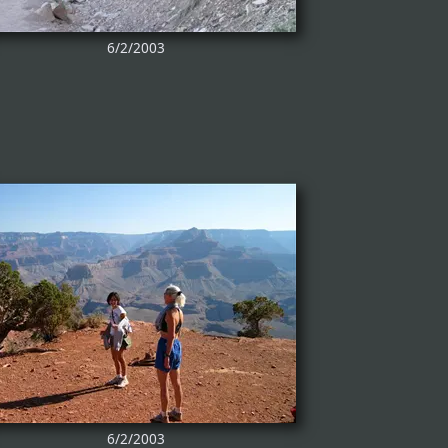
6/2/2003
6/2/2003