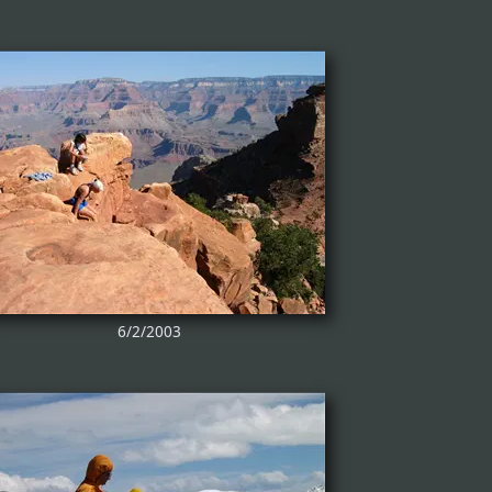
6/2/2003