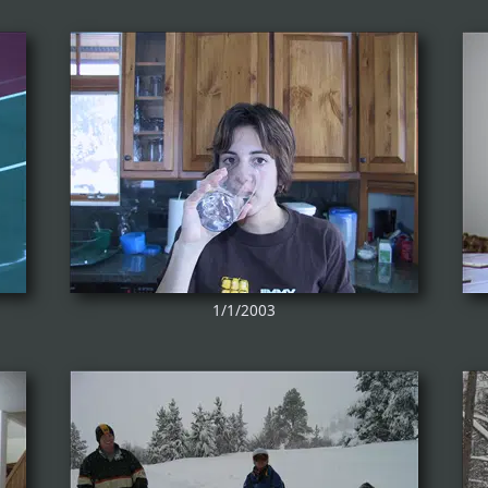
1/1/2003