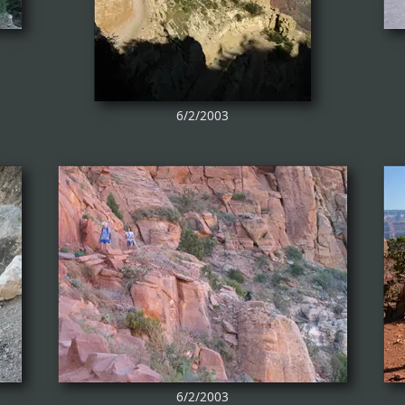
6/2/2003
6/2/2003