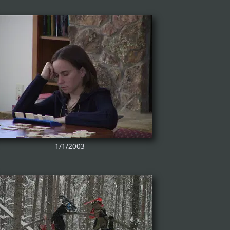
1/1/2003