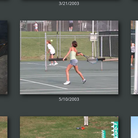
3/21/2003
5/10/2003