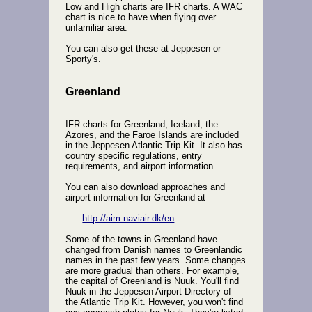
Low and High charts are IFR charts. A WAC
chart is nice to have when flying over
unfamiliar area.
You can also get these at Jeppesen or
Sporty's.
Greenland
IFR charts for Greenland, Iceland, the
Azores, and the Faroe Islands are included
in the Jeppesen Atlantic Trip Kit. It also has
country specific regulations, entry
requirements, and airport information.
You can also download approaches and
airport information for Greenland at
http://aim.naviair.dk/en
Some of the towns in Greenland have
changed from Danish names to Greenlandic
names in the past few years. Some changes
are more gradual than others. For example,
the capital of Greenland is Nuuk. You'll find
Nuuk in the Jeppesen Airport Directory of
the Atlantic Trip Kit. However, you won't find