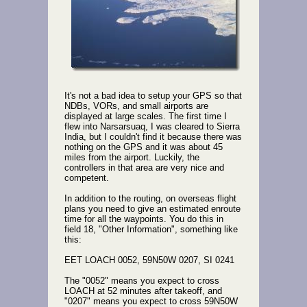
It's not a bad idea to setup your GPS so that
NDBs, VORs, and small airports are
displayed at large scales. The first time I
flew into Narsarsuaq, I was cleared to Sierra
India, but I couldn't find it because there was
nothing on the GPS and it was about 45
miles from the airport. Luckily, the
controllers in that area are very nice and
competent.
In addition to the routing, on overseas flight
plans you need to give an estimated enroute
time for all the waypoints. You do this in
field 18, "Other Information", something like
this:
EET LOACH 0052, 59N50W 0207, SI 0241
The "0052" means you expect to cross
LOACH at 52 minutes after takeoff, and
"0207" means you expect to cross 59N50W