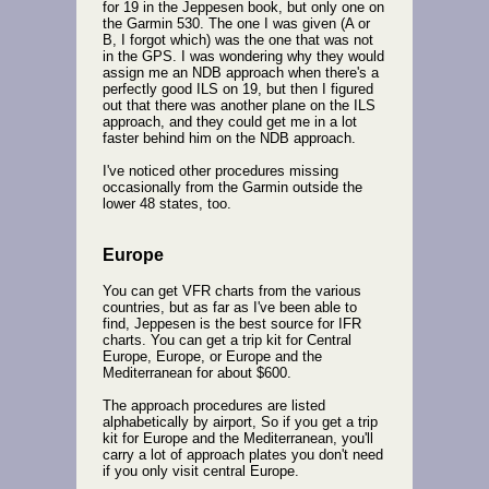
for 19 in the Jeppesen book, but only one on
the Garmin 530. The one I was given (A or
B, I forgot which) was the one that was not
in the GPS. I was wondering why they would
assign me an NDB approach when there's a
perfectly good ILS on 19, but then I figured
out that there was another plane on the ILS
approach, and they could get me in a lot
faster behind him on the NDB approach.
I've noticed other procedures missing
occasionally from the Garmin outside the
lower 48 states, too.
Europe
You can get VFR charts from the various
countries, but as far as I've been able to
find, Jeppesen is the best source for IFR
charts. You can get a trip kit for Central
Europe, Europe, or Europe and the
Mediterranean for about $600.
The approach procedures are listed
alphabetically by airport, So if you get a trip
kit for Europe and the Mediterranean, you'll
carry a lot of approach plates you don't need
if you only visit central Europe.