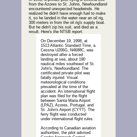
from the Azores to St. Johns, Newfoundland
encountered unexpected headwinds. He
realized he didn't have enough fuel to make
it, so he landed in the water near an oil rig,
300 meters in from the oil rig's supply boat.
But he didn't zip his suit, and died as a
result. Here's the NTSB report:
On December 19, 1998, at
1513 Atlantic Standard Time, a
Cessna U206G, N4688C, was
destroyed after a forced
landing at sea, about 190
nautical miles southeast of St.
John's, Newfoundland. The
certificated private pilot was
fatally injured. Visual
meteorological conditions
prevailed at the time of the
accident. An international flight
plan was filed for the flight
between Santa Maria Airport
(LPAZ), Azores, Portugal, and
St. John's Airport (CYYT). The
ferry flight was conducted
under international flight rules.
According to Canadian aviation
authorities, the pilot advised