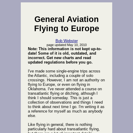
General Aviation
Flying to Europe
Bob Webster
page updated May 10, 2010
Note: This information is not kept up-to-
date! Some of it is old, outdated, and
incorrect. Get new charts and read
updated regulations before you go.
I've made some single-engine trips across
the Atlantic, including a couple of solo
crossings. However, I am not an authority on
flying to Europe, or even on flying in
Oklahoma. I've never attended a course on
transatlantic flying or ditching, although I
think I should someday. This is just a
collection of observations and things I need
to think about next time I go. I'm writing it as
a reference for myself as much as anybody
else.
Like flying in general, there is nothing
particularly hard about transatlantic flying,