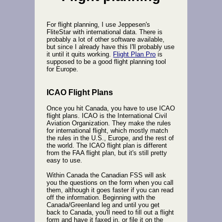
For flight planning, I use Jeppesen's
FliteStar with international data. There is
probably a lot of other software available,
but since I already have this I'll probably use
it until it quits working.
Flight Plan Pro
is
supposed to be a good flight planning tool
for Europe.
ICAO Flight Plans
Once you hit Canada, you have to use ICAO
flight plans. ICAO is the International Civil
Aviation Organization. They make the rules
for international flight, which mostly match
the rules in the U.S., Europe, and the rest of
the world. The ICAO flight plan is different
from the FAA flight plan, but it's still pretty
easy to use.
Within Canada the Canadian FSS will ask
you the questions on the form when you call
them, although it goes faster if you can read
off the information. Beginning with the
Canada/Greenland leg and until you get
back to Canada, you'll need to fill out a flight
form and have it faxed in, or file it on the