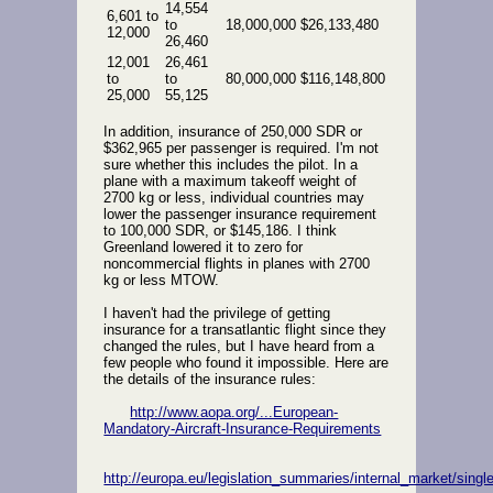
14,554
6,601 to
to
18,000,000
$26,133,480
12,000
26,460
12,001
26,461
to
to
80,000,000
$116,148,800
25,000
55,125
In addition, insurance of 250,000 SDR or
$362,965 per passenger is required. I'm not
sure whether this includes the pilot. In a
plane with a maximum takeoff weight of
2700 kg or less, individual countries may
lower the passenger insurance requirement
to 100,000 SDR, or $145,186. I think
Greenland lowered it to zero for
noncommercial flights in planes with 2700
kg or less MTOW.
I haven't had the privilege of getting
insurance for a transatlantic flight since they
changed the rules, but I have heard from a
few people who found it impossible. Here are
the details of the insurance rules:
http://www.aopa.org/...European-
Mandatory-Aircraft-Insurance-Requirements
http://europa.eu/legislation_summaries/internal_market/sing