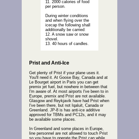
11. 2000 calories of food
per person.
During winter conditions
and when flying over the
icecap the following shall
additionally be carried:
12. A snow saw or snow
shovel.
13. 40 hours of candles.
Prist and Anti-Ice
Get plenty of Prist if your plane uses it.
You'll need it. At Goose Bay, Canada and at
Le Bourget airport in Paris you can get
premix jet fuel, but nowhere in between that
I'm aware of. At most airports I've been to in
Europe, premix and Prist are not available.
Glasgow and Reykjavik have had Prist when
I've been there, but not Iqaluit, Canada or
Greenland. JP-8 is has anti-ice additive
approved for TBMs and PC12s, and it may
be available some places.
In Greenland and some places in Europe,
line personnel are not allowed to touch Prist
so you have to operate the Prist can while