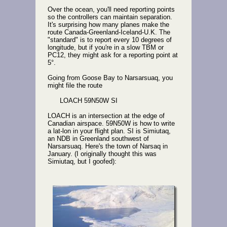
Over the ocean, you'll need reporting points
so the controllers can maintain separation.
It's surprising how many planes make the
route Canada-Greenland-Iceland-U.K. The
"standard" is to report every 10 degrees of
longitude, but if you're in a slow TBM or
PC12, they might ask for a reporting point at
5°.
Going from Goose Bay to Narsarsuaq, you
might file the route
LOACH 59N50W SI
LOACH is an intersection at the edge of
Canadian airspace. 59N50W is how to write
a lat-lon in your flight plan. SI is Simiutaq,
an NDB in Greenland southwest of
Narsarsuaq. Here's the town of Narsaq in
January. (I originally thought this was
Simiutaq, but I goofed):