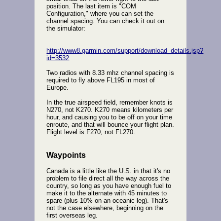
position. The last item is "COM
Configuration," where you can set the
channel spacing. You can check it out on
the simulator:
http://www8.garmin.com/support/download_details.jsp?
id=3532
Two radios with 8.33 mhz channel spacing is
required to fly above FL195 in most of
Europe.
In the true airspeed field, remember knots is
N270, not K270. K270 means kilometers per
hour, and causing you to be off on your time
enroute, and that will bounce your flight plan.
Flight level is F270, not FL270.
Waypoints
Canada is a little like the U.S. in that it's no
problem to file direct all the way across the
country, so long as you have enough fuel to
make it to the alternate with 45 minutes to
spare (plus 10% on an oceanic leg). That's
not the case elsewhere, beginning on the
first overseas leg.