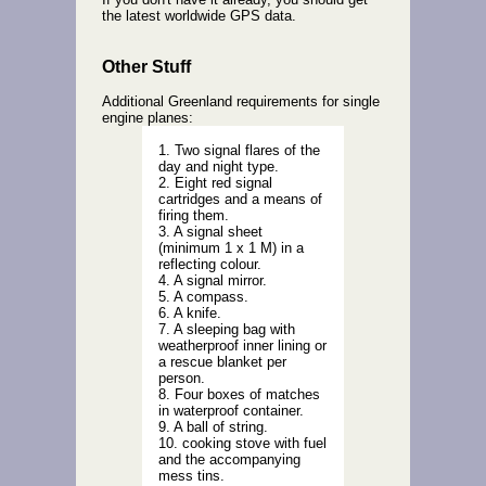
the latest worldwide GPS data.
Other Stuff
Additional Greenland requirements for single
engine planes:
1. Two signal flares of the
day and night type.
2. Eight red signal
cartridges and a means of
firing them.
3. A signal sheet
(minimum 1 x 1 M) in a
reflecting colour.
4. A signal mirror.
5. A compass.
6. A knife.
7. A sleeping bag with
weatherproof inner lining or
a rescue blanket per
person.
8. Four boxes of matches
in waterproof container.
9. A ball of string.
10. cooking stove with fuel
and the accompanying
mess tins.