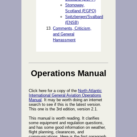
Stornoway,
Scotland (EGPO)
Spitzbergen/Svalbard
(ENSB)
Comments, Criticism,
and General
Harrassment
Operations Manual
Click here for a copy of the
North Atlantic
International General Aviation Operations
Manual
. It may be worth doing an internet
search to see if this is the latest version.
This one is the 3rd edition, version 2.1.
This manual is worth reading. It clarifies
some equipment and regulation questions,
and has some good information on weather,
flight planning, clearances, and
communications. Here is the first paragraph