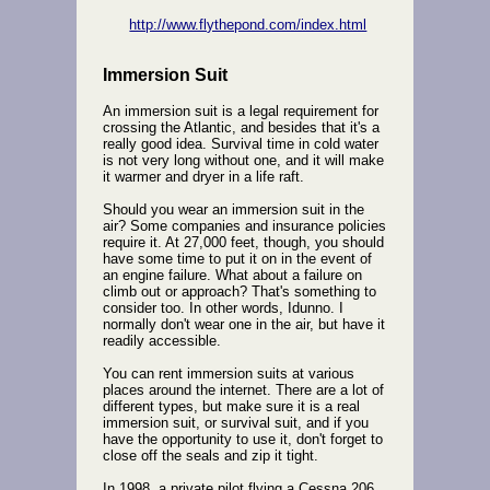
http://www.flythepond.com/index.html
Immersion Suit
An immersion suit is a legal requirement for
crossing the Atlantic, and besides that it's a
really good idea. Survival time in cold water
is not very long without one, and it will make
it warmer and dryer in a life raft.
Should you wear an immersion suit in the
air? Some companies and insurance policies
require it. At 27,000 feet, though, you should
have some time to put it on in the event of
an engine failure. What about a failure on
climb out or approach? That's something to
consider too. In other words, Idunno. I
normally don't wear one in the air, but have it
readily accessible.
You can rent immersion suits at various
places around the internet. There are a lot of
different types, but make sure it is a real
immersion suit, or survival suit, and if you
have the opportunity to use it, don't forget to
close off the seals and zip it tight.
In 1998, a private pilot flying a Cessna 206