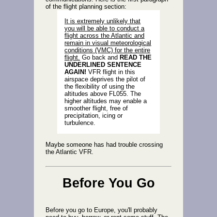
of the flight planning section:
It is extremely unlikely that
you will be able to conduct a
flight across the Atlantic and
remain in visual meteorological
conditions (VMC) for the entire
flight.
Go back and
READ THE
UNDERLINED SENTENCE
AGAIN!
VFR flight in this
airspace deprives the pilot of
the flexibility of using the
altitudes above FL055. The
higher altitudes may enable a
smoother flight, free of
precipitation, icing or
turbulence.
Maybe someone has had trouble crossing
the Atlantic VFR.
Before You Go
Before you go to Europe, you'll probably