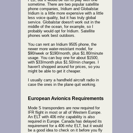
sometime. There are two popular satellite
phone companies, Iridium and Globalstar.
Iridium is a little more expensive with a little
less voice quality, but it has truly global
service. Globalstar doesn't work out in the
middle of the ocean, for example, so I
probably would opt for Iridium. Satellite
phones work best outdoors.
You can rent an Iridium 9505 phone, the
newer more water-resistant model, for
$90/week or $190/month, plus $1.80/minute
usage. You can buy one for about $1500,
with $33/month plus $1.50/min charges. I
haven't shopped around for prices, so you
might be able to get it cheaper.
I usually carry a handheld aircraft radio in
case the ones in the plane quit working.
European Avionics Requirements
Mode S transponders are now required for
IFR flight in most or all of Western Europe.
An ELT with 406 mhz capability is also
required in Europe. Canada has delayed its
requirement for a 406 mhz ELT, but it would
be a good idea to check on it before you fly