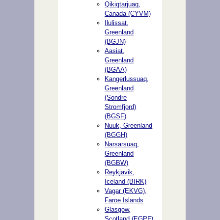
Qikiqtarjuaq,
Canada (CYVM)
Ilulissat,
Greenland
(BGJN)
Aasiat,
Greenland
(BGAA)
Kangerlussuaq,
Greenland
(Sondre
Stromfjord)
(BGSF)
Nuuk, Greenland
(BGGH)
Narsarsuaq,
Greenland
(BGBW)
Reykjavik,
Iceland (BIRK)
Vagar (EKVG),
Faroe Islands
Glasgow,
Scotland (EGPF)