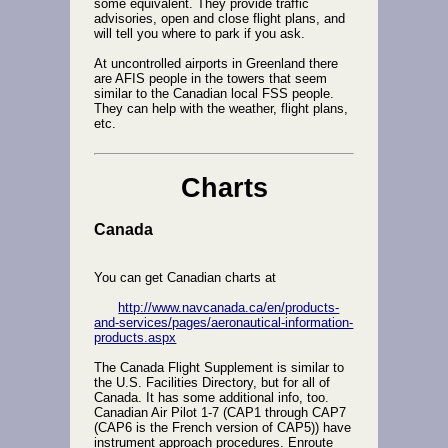
some equivalent. They provide traffic
advisories, open and close flight plans, and
will tell you where to park if you ask.
At uncontrolled airports in Greenland there
are AFIS people in the towers that seem
similar to the Canadian local FSS people.
They can help with the weather, flight plans,
etc.
Charts
Canada
You can get Canadian charts at
http://www.navcanada.ca/en/products-
and-services/pages/aeronautical-information-
products.aspx
The Canada Flight Supplement is similar to
the U.S. Facilities Directory, but for all of
Canada. It has some additional info, too.
Canadian Air Pilot 1-7 (CAP1 through CAP7
(CAP6 is the French version of CAP5)) have
instrument approach procedures. Enroute