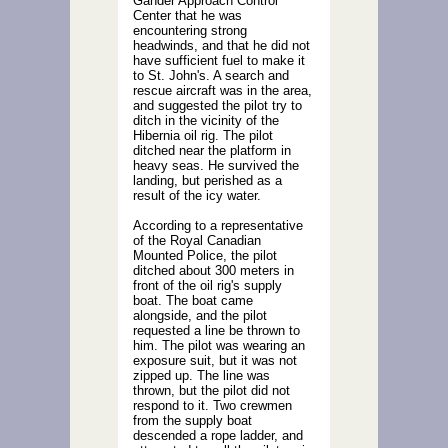
Gander Approach Control
Center that he was
encountering strong
headwinds, and that he did not
have sufficient fuel to make it
to St. John's. A search and
rescue aircraft was in the area,
and suggested the pilot try to
ditch in the vicinity of the
Hibernia oil rig. The pilot
ditched near the platform in
heavy seas. He survived the
landing, but perished as a
result of the icy water.
According to a representative
of the Royal Canadian
Mounted Police, the pilot
ditched about 300 meters in
front of the oil rig's supply
boat. The boat came
alongside, and the pilot
requested a line be thrown to
him. The pilot was wearing an
exposure suit, but it was not
zipped up. The line was
thrown, but the pilot did not
respond to it. Two crewmen
from the supply boat
descended a rope ladder, and