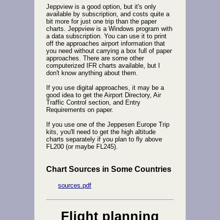
Jeppview is a good option, but it's only
available by subscription, and costs quite a
bit more for just one trip than the paper
charts. Jeppview is a Windows program with
a data subscription. You can use it to print
off the approaches airport information that
you need without carrying a box full of paper
approaches. There are some other
computerized IFR charts available, but I
don't know anything about them.
If you use digital approaches, it may be a
good idea to get the Airport Directory, Air
Traffic Control section, and Entry
Requirements on paper.
If you use one of the Jeppesen Europe Trip
kits, you'll need to get the high altitude
charts separately if you plan to fly above
FL200 (or maybe FL245).
Chart Sources in Some Countries
sources.pdf
Flight planning