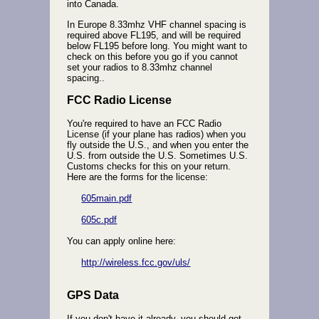
into Canada.
In Europe 8.33mhz VHF channel spacing is
required above FL195, and will be required
below FL195 before long. You might want to
check on this before you go if you cannot
set your radios to 8.33mhz channel
spacing..
FCC Radio License
You're required to have an FCC Radio
License (if your plane has radios) when you
fly outside the U.S., and when you enter the
U.S. from outside the U.S. Sometimes U.S.
Customs checks for this on your return.
Here are the forms for the license:
605main.pdf
605c.pdf
You can apply online here:
http://wireless.fcc.gov/uls/
GPS Data
If you don't have it already, you should get