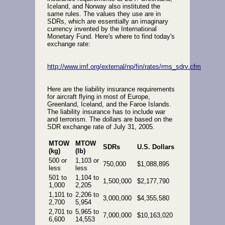
Iceland, and Norway also instituted the
same rules. The values they use are in
SDRs, which are essentially an imaginary
currency invented by the International
Monetary Fund. Here's where to find today's
exchange rate:
http://www.imf.org/external/np/fin/rates/rms_sdrv.cfm
Here are the liability insurance requirements
for aircraft flying in most of Europe,
Greenland, Iceland, and the Faroe Islands.
The liability insurance has to include war
and terrorism. The dollars are based on the
SDR exchange rate of July 31, 2005.
MTOW
MTOW
SDRs
U.S. Dollars
(kg)
(lb)
500 or
1,103 or
750,000
$1,088,895
less
less
501 to
1,104 to
1,500,000
$2,177,790
1,000
2,205
1,101 to
2,206 to
3,000,000
$4,355,580
2,700
5,954
2,701 to
5,965 to
7,000,000
$10,163,020
6,600
14,553