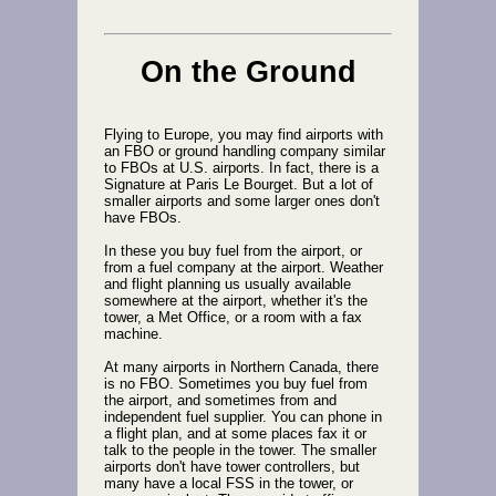
On the Ground
Flying to Europe, you may find airports with
an FBO or ground handling company similar
to FBOs at U.S. airports. In fact, there is a
Signature at Paris Le Bourget. But a lot of
smaller airports and some larger ones don't
have FBOs.
In these you buy fuel from the airport, or
from a fuel company at the airport. Weather
and flight planning us usually available
somewhere at the airport, whether it's the
tower, a Met Office, or a room with a fax
machine.
At many airports in Northern Canada, there
is no FBO. Sometimes you buy fuel from
the airport, and sometimes from and
independent fuel supplier. You can phone in
a flight plan, and at some places fax it or
talk to the people in the tower. The smaller
airports don't have tower controllers, but
many have a local FSS in the tower, or