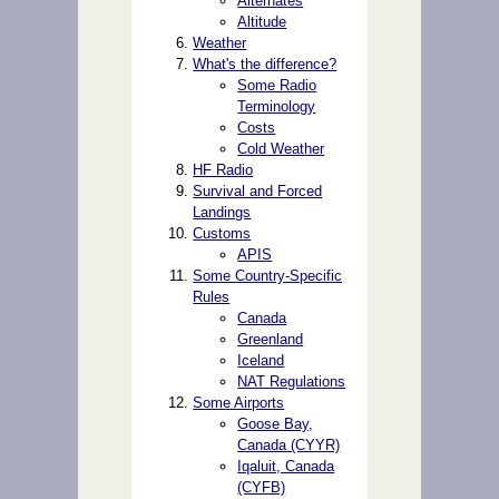
Alternates
Altitude
Weather
What's the difference?
Some Radio
Terminology
Costs
Cold Weather
HF Radio
Survival and Forced
Landings
Customs
APIS
Some Country-Specific
Rules
Canada
Greenland
Iceland
NAT Regulations
Some Airports
Goose Bay,
Canada (CYYR)
Iqaluit, Canada
(CYFB)