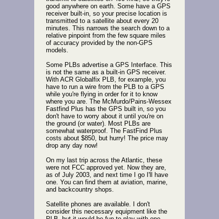
good anywhere on earth. Some have a GPS
receiver built-in, so your precise location is
transmitted to a satellite about every 20
minutes. This narrows the search down to a
relative pinpoint from the few square miles
of accuracy provided by the non-GPS
models.
Some PLBs advertise a GPS Interface. This
is not the same as a built-in GPS receiver.
With ACR Globalfix PLB, for example, you
have to run a wire from the PLB to a GPS
while you're flying in order for it to know
where you are. The McMurdo/Pains-Wessex
Fastfind Plus has the GPS built in, so you
don't have to worry about it until you're on
the ground (or water). Most PLBs are
somewhat waterproof. The FastFind Plus
costs about $850, but hurry! The price may
drop any day now!
On my last trip across the Atlantic, these
were not FCC approved yet. Now they are,
as of July 2003, and next time I go I'll have
one. You can find them at aviation, marine,
and backcountry shops.
Satellite phones are available. I don't
consider this necessary equipment like the
PLB, but it would be fun to play with one