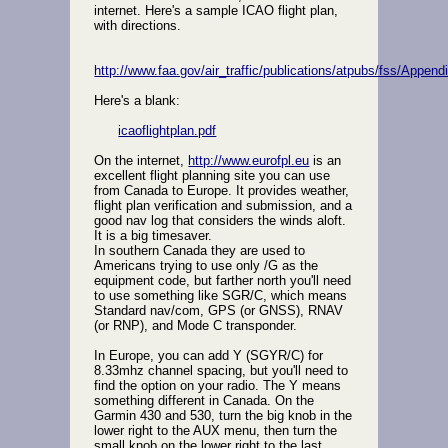
internet. Here's a sample ICAO flight plan,
with directions.
http://www.faa.gov/air_traffic/publications/atpubs/fss/Appen
Here's a blank:
icaoflightplan.pdf
On the internet,
http://www.eurofpl.eu
is an
excellent flight planning site you can use
from Canada to Europe. It provides weather,
flight plan verification and submission, and a
good nav log that considers the winds aloft.
It is a big timesaver.
In southern Canada they are used to
Americans trying to use only /G as the
equipment code, but farther north you'll need
to use something like SGR/C, which means
Standard nav/com, GPS (or GNSS), RNAV
(or RNP), and Mode C transponder.
In Europe, you can add Y (SGYR/C) for
8.33mhz channel spacing, but you'll need to
find the option on your radio. The Y means
something different in Canada. On the
Garmin 430 and 530, turn the big knob in the
lower right to the AUX menu, then turn the
small knob on the lower right to the last