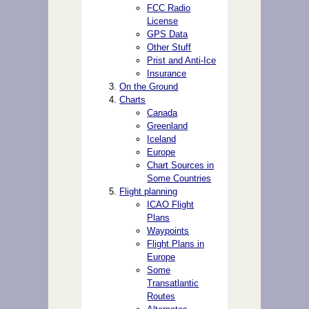
FCC Radio
License
GPS Data
Other Stuff
Prist and Anti-Ice
Insurance
On the Ground
Charts
Canada
Greenland
Iceland
Europe
Chart Sources in
Some Countries
Flight planning
ICAO Flight
Plans
Waypoints
Flight Plans in
Europe
Some
Transatlantic
Routes