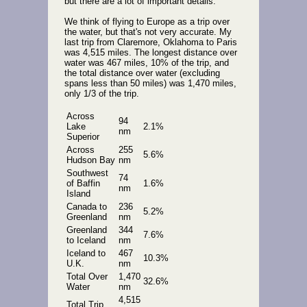
but there are a lot of important details.
We think of flying to Europe as a trip over
the water, but that's not very accurate. My
last trip from Claremore, Oklahoma to Paris
was 4,515 miles. The longest distance over
water was 467 miles, 10% of the trip, and
the total distance over water (excluding
spans less than 50 miles) was 1,470 miles,
only 1/3 of the trip.
Across
94
Lake
2.1%
nm
Superior
Across
255
5.6%
Hudson Bay
nm
Southwest
74
of Baffin
1.6%
nm
Island
Canada to
236
5.2%
Greenland
nm
Greenland
344
7.6%
to Iceland
nm
Iceland to
467
10.3%
U.K.
nm
Total Over
1,470
32.6%
Water
nm
4,515
Total Trip