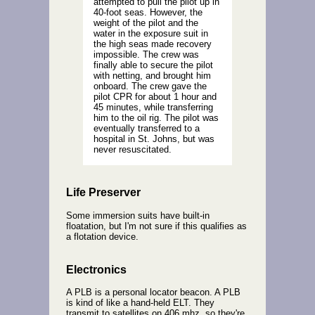
attempted to pull the pilot up in
40-foot seas. However, the
weight of the pilot and the
water in the exposure suit in
the high seas made recovery
impossible. The crew was
finally able to secure the pilot
with netting, and brought him
onboard. The crew gave the
pilot CPR for about 1 hour and
45 minutes, while transferring
him to the oil rig. The pilot was
eventually transferred to a
hospital in St. Johns, but was
never resuscitated.
Life Preserver
Some immersion suits have built-in
floatation, but I'm not sure if this qualifies as
a flotation device.
Electronics
A PLB is a personal locator beacon. A PLB
is kind of like a hand-held ELT. They
transmit to satellites on 406 mhz, so they're