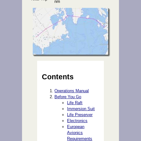
nm
Contents
Operations Manual
Before You Go
Life Raft
Immersion Suit
Life Preserver
Electronics
European
Avionics
Requirements