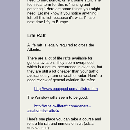
need to buy, borrow, or rent some stuff. The
technical term for this is "hunting and
gathering." Here are some things you might
need. Let me know if you notice anything I
left off this list, because it's what I'll use
next time I fly to Europe.
Life Raft
A life raft is legally required to cross the
Atlantic.
There are a lot of life rafts available for
general aviation. They seem overpriced,
which is a natural occurrence in aviation, but
they are still a lot cheaper than your traffic
avoidance system or weather radar. Here's a
good review of general aviation life rafts:
http://www.equipped.com/raftstoc.htm
The Winslow rafts seem to be good:
http://winslowliferaft.com/general-
aviation-life-rafts-2/
Here's one place you can take a course and
rent a life raft and immersion suit (a.k.a.
survival suit):