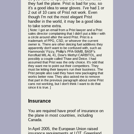
they fuel the plane. Prist is bad for you, so
it's a good idea to wear gloves. I've had 1 or
2 out of 10 cans of Prist not work. Even
though I'm not the most elegant Prist
handler in the world, it may be a good idea
to take some extra.
[ Note: I got an email from a Prist lawyer and a Prist
sales director complaining that I didn't put a little r with
a circle around after the word Prist. Prist is a
trademark of PPG, CSD, or whoever the current
owner is. There are other deicing fuel additives they
apparently don't want to be confused with, such as
Hammonds' Fizzy, Phillip's PFA-56MB, BASF's
Kerofluid MIL AL 41, Dow's Methyl CARBITOL, and
possibly a couple called Thaw and Deice. I had
assumed that Prist was the only choice. It's odd that
they want me to point out their competitors. They
must be letting their lawyers run their business. The
Prist people also said they have new packaging that
works better now. They also asked me to remove
that part in the previous paragraph about some Prist
cans not working, but I don't think I want to do that
since it is true. ]
Insurance
You are required have proof of insurance on
the plane in most countries, including
Canada.
In April 2005, the European Union raised
insurance requirements at LOT. Greenland,