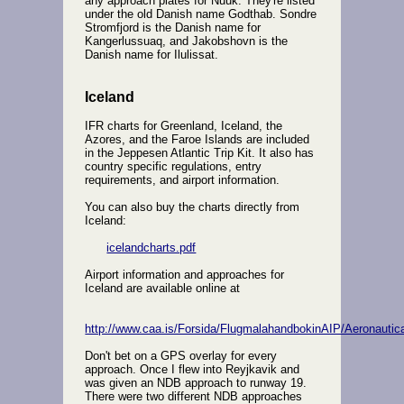
any approach plates for Nuuk. They're listed
under the old Danish name Godthab. Sondre
Stromfjord is the Danish name for
Kangerlussuaq, and Jakobshovn is the
Danish name for Ilulissat.
Iceland
IFR charts for Greenland, Iceland, the
Azores, and the Faroe Islands are included
in the Jeppesen Atlantic Trip Kit. It also has
country specific regulations, entry
requirements, and airport information.
You can also buy the charts directly from
Iceland:
icelandcharts.pdf
Airport information and approaches for
Iceland are available online at
http://www.caa.is/Forsida/FlugmalahandbokinAIP/Aeronautic
Don't bet on a GPS overlay for every
approach. Once I flew into Reyjkavik and
was given an NDB approach to runway 19.
There were two different NDB approaches