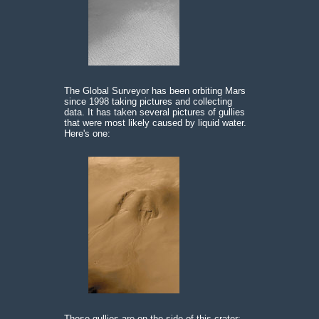
The Global Surveyor has been orbiting Mars
since 1998 taking pictures and collecting
data. It has taken several pictures of gullies
that were most likely caused by liquid water.
Here's one:
These gullies are on the side of this crater: