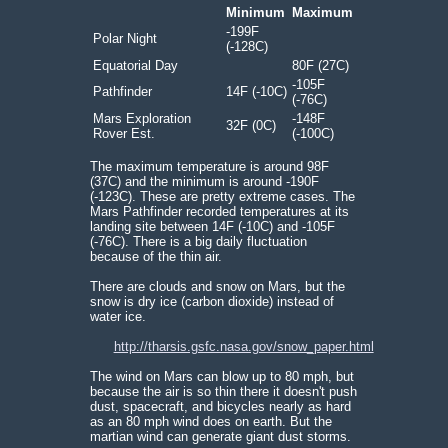
Minimum
Maximum
-199F
Polar Night
(-128C)
Equatorial Day
80F (27C)
-105F
Pathfinder
14F (-10C)
(-76C)
Mars Exploration
-148F
32F (0C)
Rover Est.
(-100C)
The maximum temperature is around 98F
(37C) and the minimum is around -190F
(-123C). These are pretty extreme cases. The
Mars Pathfinder recorded temperatures at its
landing site between 14F (-10C) and -105F
(-76C). There is a big daily fluctuation
because of the thin air.
There are clouds and snow on Mars, but the
snow is dry ice (carbon dioxide) instead of
water ice.
http://tharsis.gsfc.nasa.gov/snow_paper.html
The wind on Mars can blow up to 80 mph, but
because the air is so thin there it doesn't push
dust, spacecraft, and bicycles nearly as hard
as an 80 mph wind does on earth. But the
martian wind can generate giant dust storms.