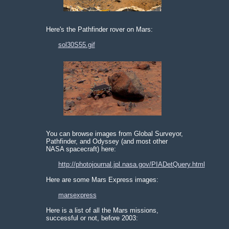
Here's the Pathfinder rover on Mars:
sol30S55.gif
You can browse images from Global Surveyor,
Pathfinder, and Odyssey (and most other
NASA spacecraft) here:
http://photojournal.jpl.nasa.gov/PIADetQuery.html
Here are some Mars Express images:
marsexpress
Here is a list of all the Mars missions,
successful or not, before 2003: