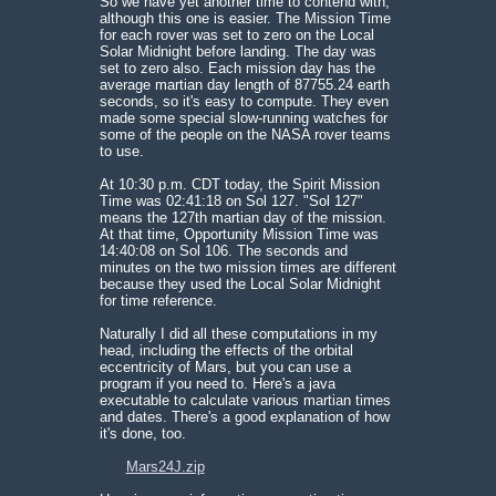
So we have yet another time to contend with,
although this one is easier. The Mission Time
for each rover was set to zero on the Local
Solar Midnight before landing. The day was
set to zero also. Each mission day has the
average martian day length of 87755.24 earth
seconds, so it's easy to compute. They even
made some special slow-running watches for
some of the people on the NASA rover teams
to use.
At 10:30 p.m. CDT today, the Spirit Mission
Time was 02:41:18 on Sol 127. "Sol 127"
means the 127th martian day of the mission.
At that time, Opportunity Mission Time was
14:40:08 on Sol 106. The seconds and
minutes on the two mission times are different
because they used the Local Solar Midnight
for time reference.
Naturally I did all these computations in my
head, including the effects of the orbital
eccentricity of Mars, but you can use a
program if you need to. Here's a java
executable to calculate various martian times
and dates. There's a good explanation of how
it's done, too.
Mars24J.zip