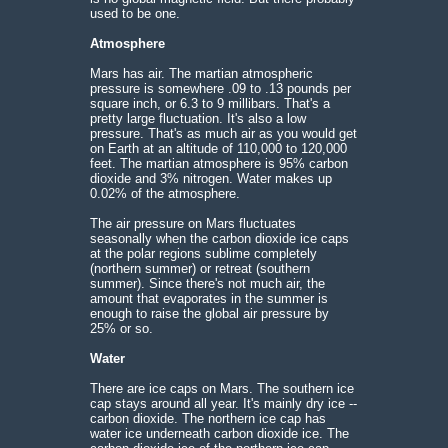
used to be one.
Atmosphere
Mars has air. The martian atmospheric
pressure is somewhere .09 to .13 pounds per
square inch, or 6.3 to 9 millibars. That's a
pretty large fluctuation. It's also a low
pressure. That's as much air as you would get
on Earth at an altitude of 110,000 to 120,000
feet. The martian atmosphere is 95% carbon
dioxide and 3% nitrogen. Water makes up
0.02% of the atmosphere.
The air pressure on Mars fluctuates
seasonally when the carbon dioxide ice caps
at the polar regions sublime completely
(northern summer) or retreat (southern
summer). Since there's not much air, the
amount that evaporates in the summer is
enough to raise the global air pressure by
25% or so.
Water
There are ice caps on Mars. The southern ice
cap stays around all year. It's mainly dry ice --
carbon dioxide. The northern ice cap has
water ice underneath carbon dioxide ice. The