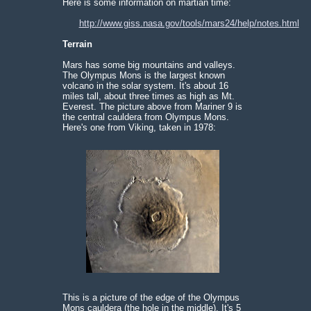
Here is some information on martian time:
http://www.giss.nasa.gov/tools/mars24/help/notes.html
Terrain
Mars has some big mountains and valleys.
The Olympus Mons is the largest known
volcano in the solar system. It's about 16
miles tall, about three times as high as Mt.
Everest. The picture above from Mariner 9 is
the central cauldera from Olympus Mons.
Here's one from Viking, taken in 1978:
This is a picture of the edge of the Olympus
Mons cauldera (the hole in the middle). It's 5