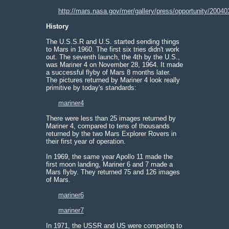
http://mars.nasa.gov/mer/gallery/press/opportunity/20040
History
The U.S.S.R and U.S. started sending things
to Mars in 1960. The first six tries didn't work
out. The seventh launch, the 4th by the U.S.,
was Mariner 4 on November 28, 1964. It made
a successful flyby of Mars 8 months later.
The pictures returned by Mariner 4 look really
primitive by today's standards:
mariner4
There were less than 25 images returned by
Mariner 4, compared to tens of thousands
returned by the two Mars Explorer Rovers in
their first year of operation.
In 1969, the same year Apollo 11 made the
first moon landing, Mariner 6 and 7 made a
Mars flyby. They returned 75 and 126 images
of Mars.
mariner6
mariner7
In 1971, the USSR and US were competing to