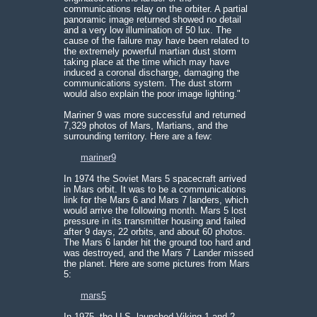
communications relay on the orbiter. A partial
panoramic image returned showed no detail
and a very low illumination of 50 lux. The
cause of the failure may have been related to
the extremely powerful martian dust storm
taking place at the time which may have
induced a coronal discharge, damaging the
communications system. The dust storm
would also explain the poor image lighting."
Mariner 9 was more successful and returned
7,329 photos of Mars, Martians, and the
surrounding territory. Here are a few:
mariner9
In 1974 the Soviet Mars 5 spacecraft arrived
in Mars orbit. It was to be a communications
link for the Mars 6 and Mars 7 landers, which
would arrive the following month. Mars 5 lost
pressure in its transmitter housing and failed
after 9 days, 22 orbits, and about 60 photos.
The Mars 6 lander hit the ground too hard and
was destroyed, and the Mars 7 Lander missed
the planet. Here are some pictures from Mars
5:
mars5
In 1975, the U.S. launched Viking 1 and 2,