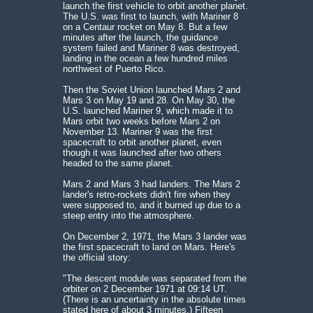
launch the first vehicle to orbit another planet.
The U.S. was first to launch, with Mariner 8
on a Centaur rocket on May 8. But a few
minutes after the launch, the guidance
system failed and Mariner 8 was destroyed,
landing in the ocean a few hundred miles
northwest of Puerto Rico.
Then the Soviet Union launched Mars 2 and
Mars 3 on May 19 and 28. On May 30, the
U.S. launched Mariner 9, which made it to
Mars orbit two weeks before Mars 2 on
November 13. Mariner 9 was the first
spacecraft to orbit another planet, even
though it was launched after two others
headed to the same planet.
Mars 2 and Mars 3 had landers. The Mars 2
lander's retro-rockets didn't fire when they
were supposed to, and it burned up due to a
steep entry into the atmosphere.
On December 2, 1971, the Mars 3 lander was
the first spacecraft to land on Mars. Here's
the official story:
"The descent module was separated from the
orbiter on 2 December 1971 at 09:14 UT.
(There is an uncertainty in the absolute times
stated here of about 3 minutes.) Fifteen