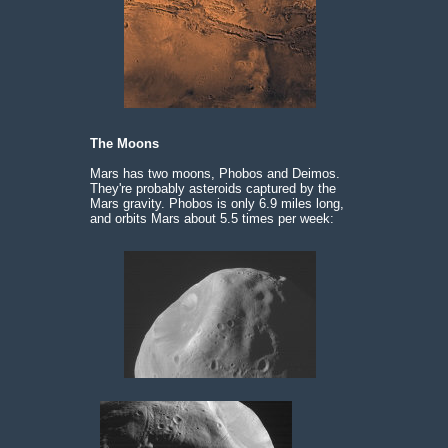
The Moons
Mars has two moons, Phobos and Deimos.
They're probably asteroids captured by the
Mars gravity. Phobos is only 6.9 miles long,
and orbits Mars about 5.5 times per week: