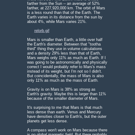
farther from the Sun -- an average of 52%
farther, at 227,920,000 km. The orbit of Mars
is a less round than that of the Earth. The
Earth varies in its distance from the sun by
about 4%, while Mars varies 21%.
relorb.gif
Mars is smaller than Earth, a little over half
the Earth's diameter. Between that "tootha
third" thing they use in volume calculations
and a density 29% less than that of Earth,
Mars weighs only 11% as much as Earth. If I
was going to be astronomically and physically
correct I would probably refer to Mars's mass
instead of its weight, but I'm not so I didn't.
But coincidentally, the mass of Mars is also
only 11% as much as the mass of Earth.
Gravity is on Mars is 38% as strong as
Earth's gravity. Maybe this is larger than 11%
because of the smaller diameter of Mars.
It's surprising to me that Mars is that much
less dense than earth. Venus and Mercury
have densities closer to Earth's, but the outer
planets get less dense.
A compass won't work on Mars because there
is no global magnetic field. But there probably