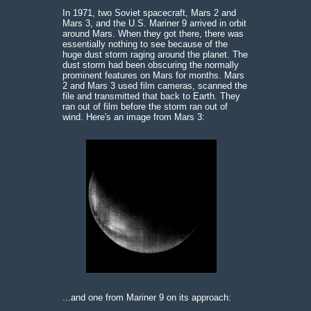
In 1971, two Soviet spacecraft, Mars 2 and
Mars 3, and the U.S. Mariner 9 arrived in orbit
around Mars. When they got there, there was
essentially nothing to see because of the
huge dust storm raging around the planet. The
dust storm had been obscuring the normally
prominent features on Mars for months. Mars
2 and Mars 3 used film cameras, scanned the
file and transmitted that back to Earth. They
ran out of film before the storm ran out of
wind. Here's an image from Mars 3:
...and one from Mariner 9 on its approach: