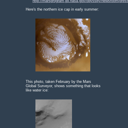
http://marsprogram.jpl.nasa.gov/odyssey/newsroom/pres
Here's the northern ice cap in early summer:
This photo, taken February by the Mars
Global Surveyor, shows something that looks
like water ice: