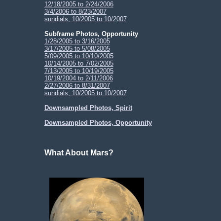
12/18/2005 to 2/24/2006
3/4/2006 to 8/23/2007
sundials, 10/2005 to 10/2007
Subframe Photos, Opportunity
1/28/2005 to 3/16/2005
3/17/2005 to 5/08/2005
5/09/2005 to 10/10/2005
10/14/2005 to 7/02/2005
7/13/2005 to 10/19/2005
10/19/2004 to 2/11/2006
2/27/2006 to 8/31/2007
sundials, 10/2005 to 10/2007
Downsampled Photos, Spirit
Downsampled Photos, Opportunity
What About Mars?