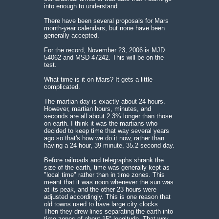
into enough to understand.
There have been several proposals for Mars
month-year calendars, but none have been
generally accepted.
For the record, November 23, 2006 is MJD
54062 and MSD 47242. This will be on the
test.
What time is it on Mars? It gets a little
complicated.
The martian day is exactly about 24 hours.
However, martian hours, minutes, and
seconds are all about 2.3% longer than those
on earth. I think it was the martians who
decided to keep time that way several years
ago so that's how we do it now, rather than
having a 24 hour, 39 minute, 35.2 second day.
Before railroads and telegraphs shrank the
size of the earth, time was generally kept as
"local time" rather than in time zones. This
meant that it was noon whenever the sun was
at its peak, and the other 23 hours were
adjusted accordingly. This is one reason that
old towns used to have large city clocks.
Then they drew lines separating the earth into
time zones of about 15° longitude. That way