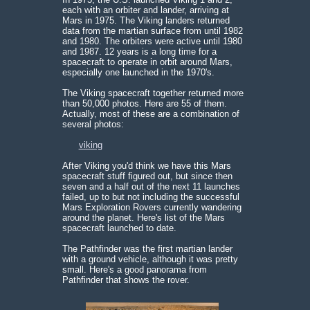
each with an orbiter and lander, arriving at
Mars in 1975. The Viking landers returned
data from the martian surface from until 1982
and 1980. The orbiters were active until 1980
and 1987. 12 years is a long time for a
spacecraft to operate in orbit around Mars,
especially one launched in the 1970's.
The Viking spacecraft together returned more
than 50,000 photos. Here are 55 of them.
Actually, most of these are a combination of
several photos:
viking
After Viking you'd think we have this Mars
spacecraft stuff figured out, but since then
seven and a half out of the next 11 launches
failed, up to but not including the successful
Mars Exploration Rovers currently wandering
around the planet. Here's list of the Mars
spacecraft launched to date.
The Pathfinder was the first martian lander
with a ground vehicle, although it was pretty
small. Here's a good panorama from
Pathfinder that shows the rover.