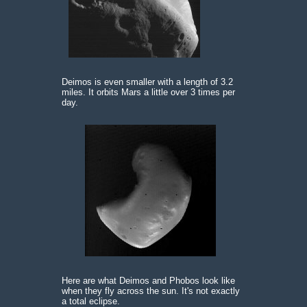
Deimos is even smaller with a length of 3.2
miles. It orbits Mars a little over 3 times per
day.
Here are what Deimos and Phobos look like
when they fly across the sun. It's not exactly
a total eclipse.