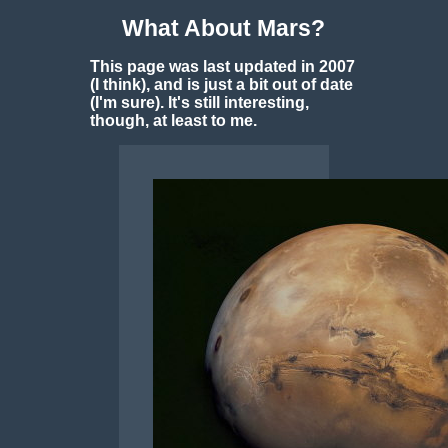
What About Mars?
This page was last updated in 2007
(I think), and is just a bit out of date
(I'm sure). It's still interesting,
though, at least to me.