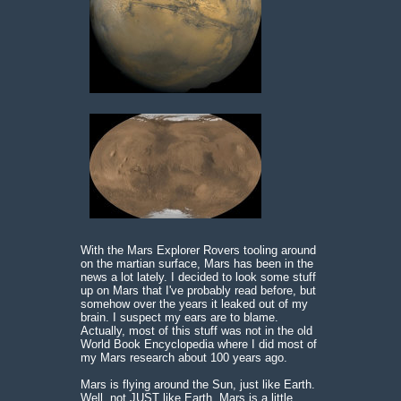
With the Mars Explorer Rovers tooling around
on the martian surface, Mars has been in the
news a lot lately. I decided to look some stuff
up on Mars that I've probably read before, but
somehow over the years it leaked out of my
brain. I suspect my ears are to blame.
Actually, most of this stuff was not in the old
World Book Encyclopedia where I did most of
my Mars research about 100 years ago.
Mars is flying around the Sun, just like Earth.
Well, not JUST like Earth. Mars is a little