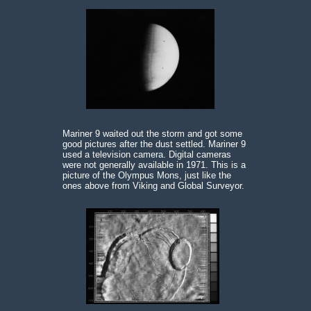
Mariner 9 waited out the storm and got some
good pictures after the dust settled. Mariner 9
used a television camera. Digital cameras
were not generally available in 1971. This is a
picture of the Olympus Mons, just like the
ones above from Viking and Global Surveyor.