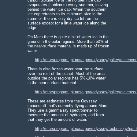
carbon dioxide ice of the northern ice cap
evaporates (sublimes) every summer, leaving
behind the water ice cap. When the southern
ice cap retreats to its minimum size in the
summer, there is only dry ice left on the
surface except for a little water ice along the
edge.
On Mars there is quite a bit of water ice in the
ground in the polar regions. More than 50% of
the near-surface material is made up of frozen
water.
http://marsprogram.jpl.nasa.gov/odyssey/gallery/science
There is also frozen water near the surface
over the rest of the planet. Most of the area
outside the polar regions has 5%-10% water
in the near-surface material.
http://marsprogram.jpl.nasa.gov/odyssey/gallery/science
These are estimates from the Odyssey
spacecraft that's currently flying around Mars.
They use a gamma ray spectrometer to
measure the amount of hydrogen, and from
that they get the amount of water.
http://marsprogram.jpl.nasa.gov/odyssey/technology/grs.