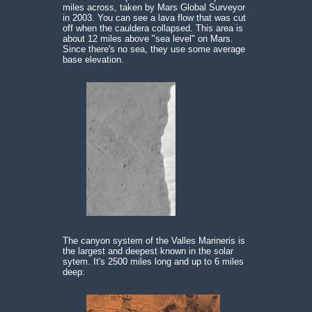
miles across, taken by Mars Global Surveyor
in 2003. You can see a lava flow that was cut
off when the cauldera collapsed. This area is
about 12 miles above "sea level" on Mars.
Since there's no sea, they use some average
base elevation.
The canyon system of the Valles Marineris is
the largest and deepest known in the solar
sytem. It's 2500 miles long and up to 6 miles
deep: