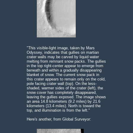
"This visible-light image, taken by Mars
Odyssey, indicates that gullies on martian
crater walls may be carved by liquid water
melting from remnant snow packs. The gullies
in the top right-center appear to emerge from
beneath and within a gradually disappearing
blanket of snow. The current snow pack in
this crater appears to remain only on the cold,
pole facing crater wall (top). On the less-
shaded, warmer sides of the crater (left), the
snow cover has completely disappeared,
leaving the gullies exposed. The image shows
an area 14.8 kilometers (9.2 miles) by 21.6
kilometers (13.4 miles). North is toward the
top, and illumination is from the left."
Here's another, from Global Surveyor: