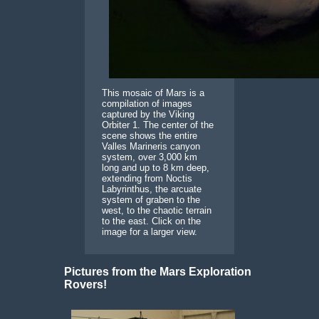
This mosaic of Mars is a
compilation of images
captured by the Viking
Orbiter 1. The center of the
scene shows the entire
Valles Marineris canyon
system, over 3,000 km
long and up to 8 km deep,
extending from Noctis
Labyrinthus, the arcuate
system of graben to the
west, to the chaotic terrain
to the east. Click on the
image for a larger view.
Pictures from the Mars Exploration
Rovers!