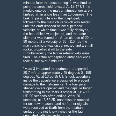
minutes later the descent engine was fired to
point the aeroshield forward. At 13:47 UT the
module entered the martian atmosphere at 5.7
km/sec at an angle less than 10 degrees. The
braking parachute was then deployed,
followed by the main chute which was reefed
until the craft dropped below supersonic
velocity, at which time it was fully deployed,
the heat shield was ejected, and the radar
altimeter was turned on. At an altitude of 20 to
30 meters at a velocity of 60 - 110 m/s the
main parachute was disconnected and a small
rocket propelled it off to the side.
Simultaneously the lander retrorockets were
fired. The entire atmospheric entry sequence
took a little over 3 minutes.
"Mars 3 impacted the surface at a reported
20.7 m/s at approximately 45 degrees S, 158
degrees W, at 13:50:35 UT. Shock absorbers
inside the capsule were designed to prevent
damage to the instruments. The four petal
shaped covers opened and the capsule began
transmitting to the Mars 3 orbiter at 13:52:05
UT, 90 seconds after landing. After 20
seconds, at 13:52:25, transmission stopped
for unknown reasons and no further signals
were received at Earth from the martian
surface. It is not known whether the fault
originated with the lander or the