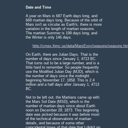
Date and Time
A year on Mars is 687 Earth days long, and
668 martian days long. Because of the orbit of
Mars isn't as circular as Earth's, there is more
variation in the length of martian seasons.
The martian Summer is 199 days long, and
the Winter is only 146 days.
http://cmex.ihmc.us/data/MarsEssy/seasons/seasons.ht
On Earth, there are Julian Days. That is the
number of days since January 1, 4713 BC.
That turns out to be a large number, and is a
little hard to remember. So people frequently
use the Modified Julian Day (MJD), which is
the number of days since the midnight
beginning November 17, 1858. This is 2.4
million and a half days after January 1, 4713
BC.
Not to be left out, the Martians came up with
the Mars Sol Date (MSD), which is the
number of martian days since about Earth
noon on December 29, 1873. This beginning
date was picked because it was before most
of the technical observations of martian
details, and because of some other
coincidental times of that date that I didn't go