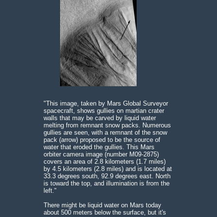
"This image, taken by Mars Global Surveyor
spacecraft, shows gullies on martian crater
walls that may be carved by liquid water
melting from remnant snow packs. Numerous
gullies are seen, with a remnant of the snow
pack (arrow) proposed to be the source of
water that eroded the gullies. This Mars
orbiter camera image (number M09-2875)
covers an area of 2.8 kilometers (1.7 miles)
by 4.5 kilometers (2.8 miles) and is located at
33.3 degrees south, 92.9 degrees east. North
is toward the top, and illumination is from the
left."
There might be liquid water on Mars today
about 500 meters below the surface, but it's