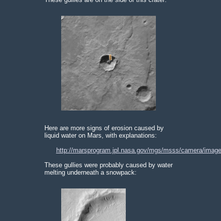
Here are more signs of erosion caused by
liquid water on Mars, with explanations:
http://marsprogram.jpl.nasa.gov/mgs/msss/camera/image
These gullies were probably caused by water
melting underneath a snowpack: