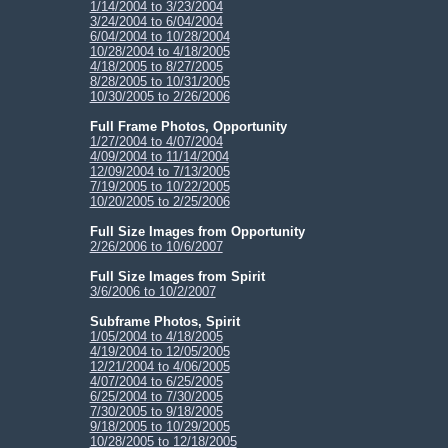
1/14/2004 to 3/23/2004
3/24/2004 to 6/04/2004
6/04/2004 to 10/28/2004
10/28/2004 to 4/18/2005
4/18/2005 to 8/27/2005
8/28/2005 to 10/31/2005
10/30/2005 to 2/26/2006
Full Frame Photos, Opportunity
1/27/2004 to 4/07/2004
4/09/2004 to 11/14/2004
12/09/2004 to 7/13/2005
7/19/2005 to 10/22/2005
10/20/2005 to 2/25/2006
Full Size Images from Opportunity
2/26/2006 to 10/6/2007
Full Size Images from Spirit
3/6/2006 to 10/2/2007
Subframe Photos, Spirit
1/05/2004 to 4/18/2005
4/19/2004 to 12/05/2005
12/21/2004 to 4/06/2005
4/07/2004 to 6/25/2005
6/25/2004 to 7/30/2005
7/30/2005 to 9/18/2005
9/18/2005 to 10/29/2005
10/28/2005 to 12/18/2005