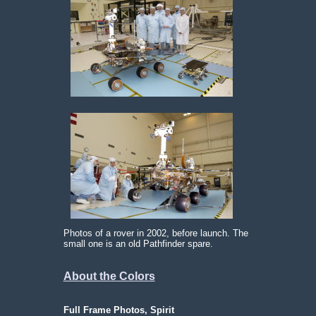
Photos of a rover in 2002, before launch. The
small one is an old Pathfinder spare.
About the Colors
Full Frame Photos, Spirit