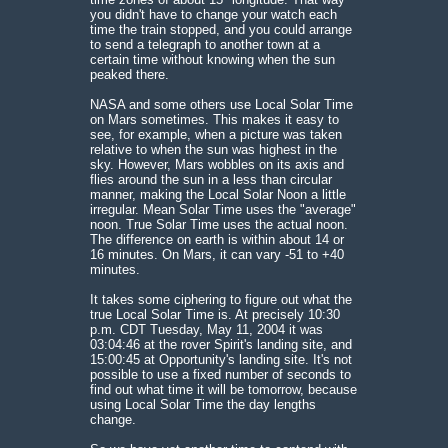
you didn't have to change your watch each
time the train stopped, and you could arrange
to send a telegraph to another town at a
certain time without knowing when the sun
peaked there.
NASA and some others use Local Solar Time
on Mars sometimes. This makes it easy to
see, for example, when a picture was taken
relative to when the sun was highest in the
sky. However, Mars wobbles on its axis and
flies around the sun in a less than circular
manner, making the Local Solar Noon a little
irregular. Mean Solar Time uses the "average"
noon. True Solar Time uses the actual noon.
The difference on earth is within about 14 or
16 minutes. On Mars, it can vary -51 to +40
minutes.
It takes some ciphering to figure out what the
true Local Solar Time is. At precisely 10:30
p.m. CDT Tuesday, May 11, 2004 it was
03:04:46 at the rover Spirit's landing site, and
15:00:45 at Opportunity's landing site. It's not
possible to use a fixed number of seconds to
find out what time it will be tomorrow, because
using Local Solar Time the day lengths
change.