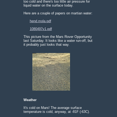
too cold and there's too little air pressure for
liquid water on the surface today.
Here are a couple of papers on martian water:
hend.mola.pdf
1080497v1.pdf
This picture from the Mars Rover Opportunity
last Saturday. It looks like a water run-off, but
it probably just looks that way.
Weather
It's cold on Mars! The average surface
temperature is cold, anyway, at -81F (-63C).