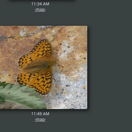
11:34 AM
-map-
11:49 AM
-map-