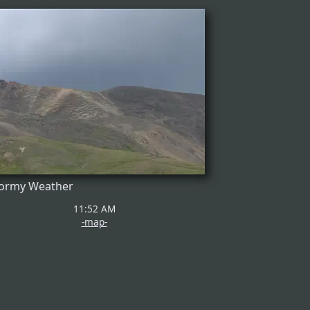
ormy Weather
11:52 AM
-map-