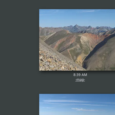
8:39 AM
-map-