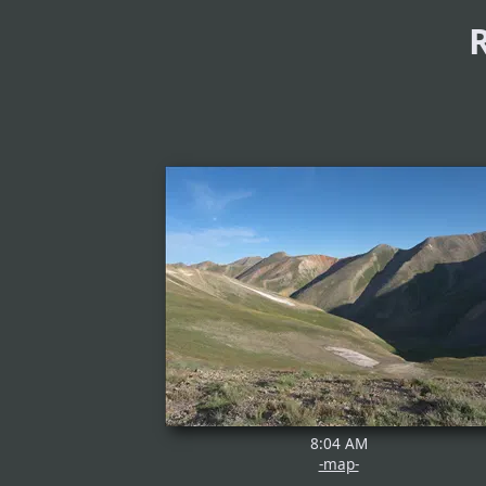
8:04 AM
-map-