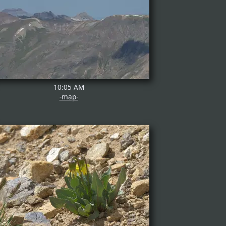
10:05 AM
-map-