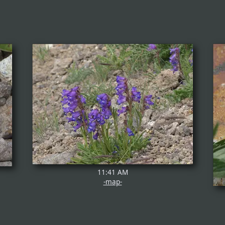
11:41 AM
-map-