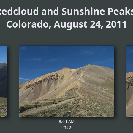
Redcloud and Sunshine Peaks
Colorado, August 24, 2011
8:04 AM
-map-