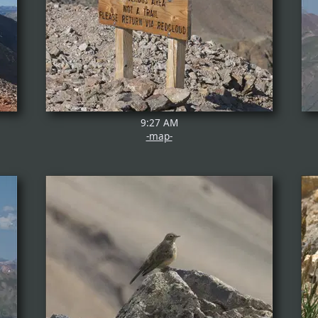
9:27 AM
-map-