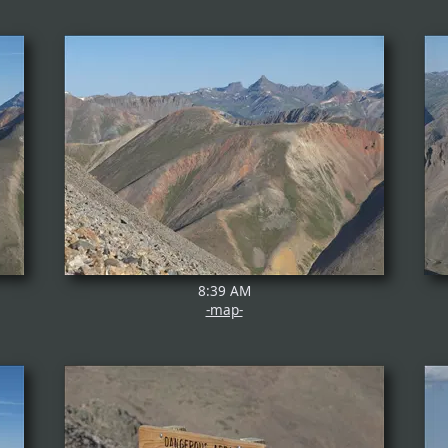
8:39 AM
-map-