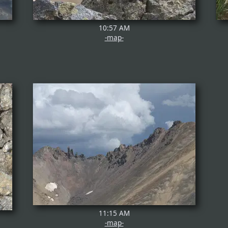
10:57 AM
-map-
11:15 AM
-map-