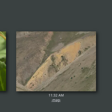
11:32 AM
-map-