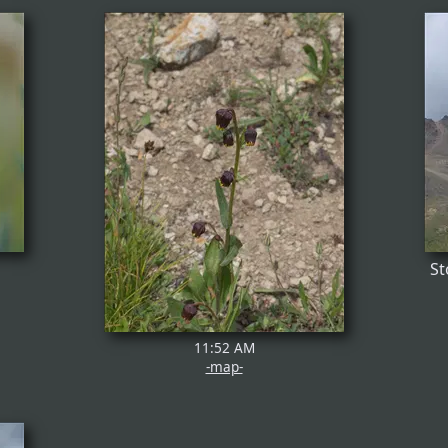
St
11:52 AM
-map-