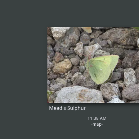
Mead's Sulphur
11:38 AM
-map-