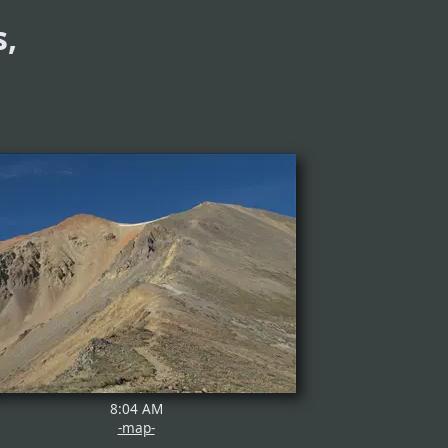
,
8:04 AM
-map-