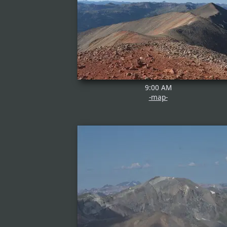
9:00 AM
-map-