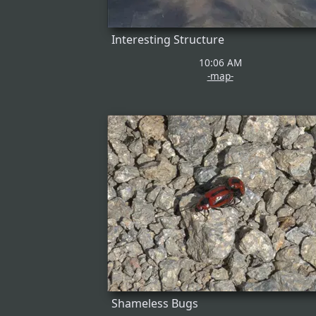
Interesting Structure
10:06 AM
-map-
Shameless Bugs