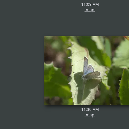
11:09 AM
-map-
11:30 AM
-map-