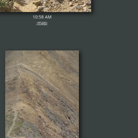
10:58 AM
-map-