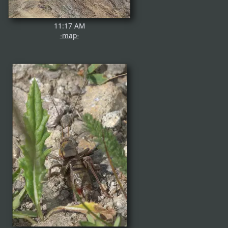
11:17 AM
-map-