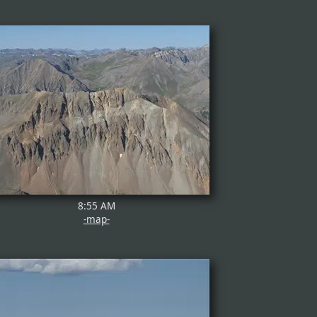
8:55 AM
-map-