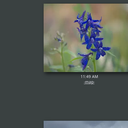
11:49 AM
-map-