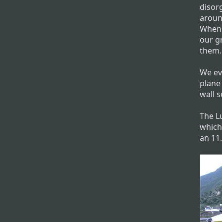
disor
around
When 
our g
them.
We eve
plane 
wall s
The Lu
which
an 11