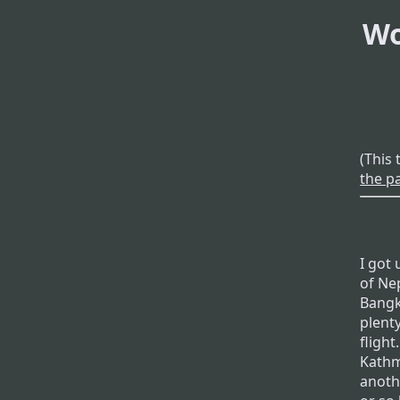
Wo
(This 
the p
I got
of Nep
Bangk
plenty
fligh
Kathm
anoth