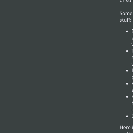
or so 
Some 
stuff:
Here 