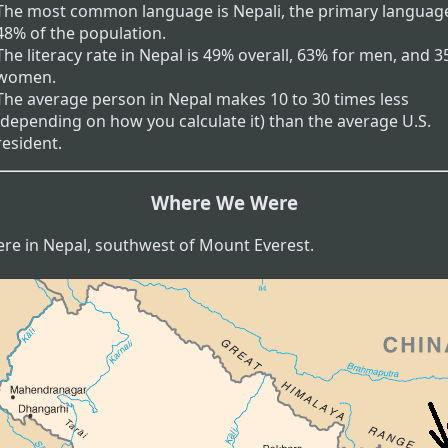
The most common language is Nepali, the primary language
48% of the population.
The literacy rate in Nepal is 49% overall, 63% for men, and 3
women.
The average person in Nepal makes 10 to 30 times less
(depending on how you calculate it) than the average U.S.
resident.
Where We Were
re in Nepal, southwest of Mount Everest.