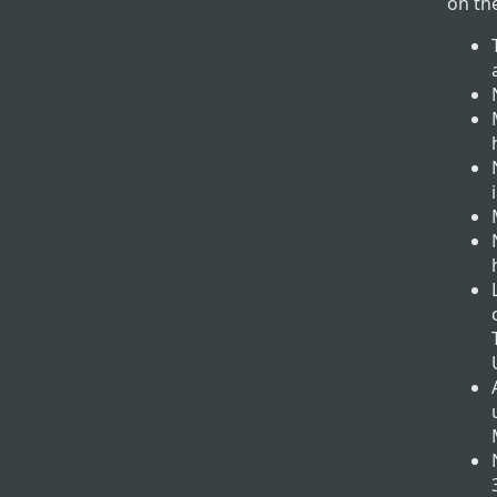
on th