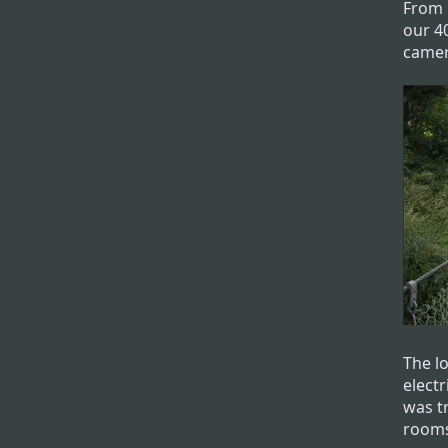
From 
our 4
camer
The l
electr
was tr
room