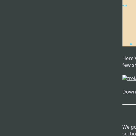
Here's
few sh
Downl
We got
secti