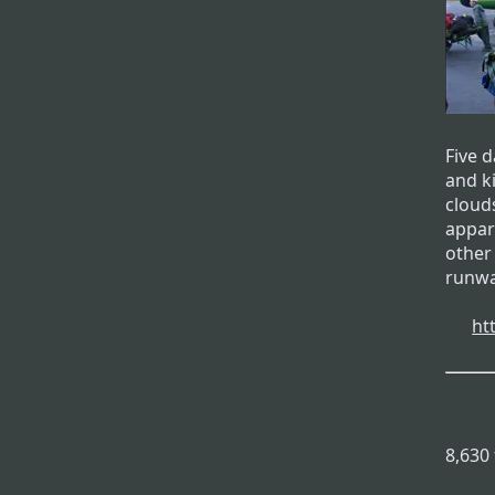
Five 
and k
clouds
appar
other
runwa
ht
8,630 