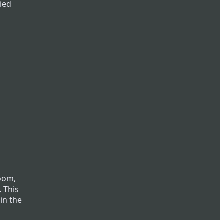
ried
room,
. This
 in the