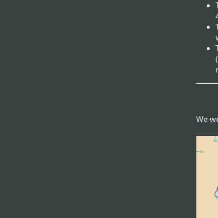
We we