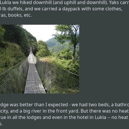
Lukla we hiked downhill (and uphill and downhill). Yaks car
0 lb duffels, and we carried a daypack with some clothes,
as, books, etc.
odge was better than I expected - we had two beds, a bath
icity, and a big river in the front yard. But there was no heat
ue in all the lodges and even in the hotel in Lukla -- no heat
s.