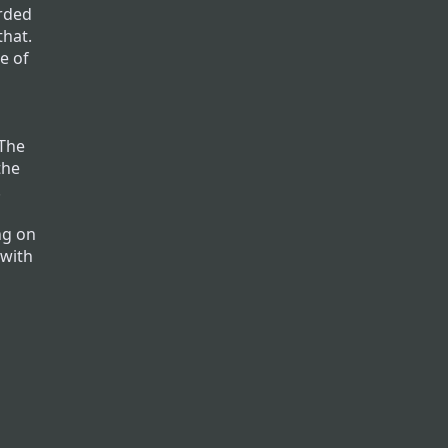
rded
that.
e of
r
 The
the
.
ng on
 with