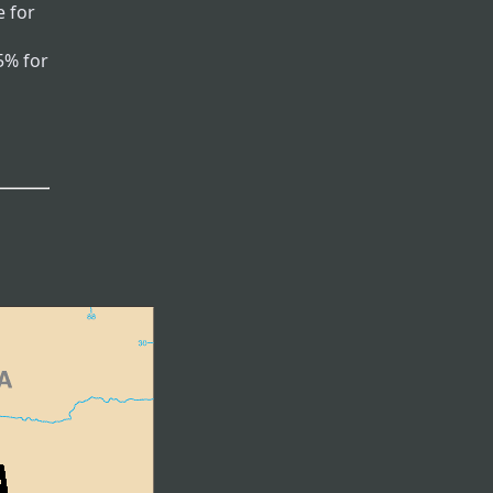
 for
5% for