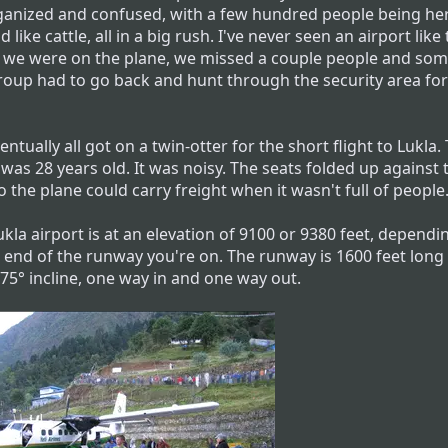
ganized and confused, with a few hundred people being he
 like cattle, all in a big rush. I've never seen an airport like 
we were on the plane, we missed a couple people and som
roup had to go back and hunt through the security area fo
ntually all got on a twin-otter for the short flight to Lukla.
was 28 years old. It was noisy. The seats folded up against 
o the plane could carry freight when it wasn't full of people
kla airport is at an elevation of 9100 or 9380 feet, dependi
 end of the runway you're on. The runway is 1600 feet long
.75° incline, one way in and one way out.