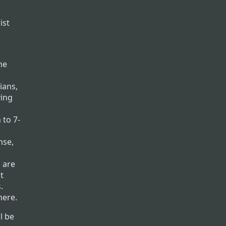
ist
me
ians,
ving
 to 7-
nse,
 are
t
.
here.
l be