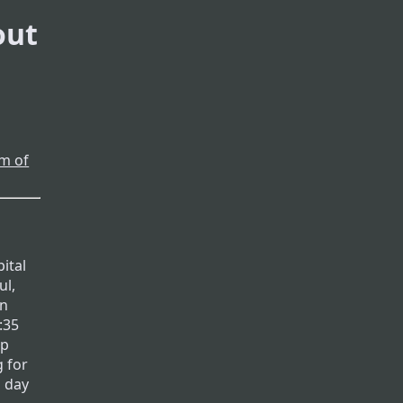
out
m of
ital
ul,
in
:35
up
g for
a day