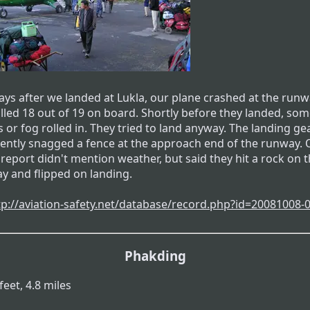
days after we landed at Lukla, our plane crashed at the run
illed 18 out of 19 on board. Shortly before they landed, so
 or fog rolled in. They tried to land anyway. The landing ge
ently snagged a fence at the approach end of the runway.
 report didn't mention weather, but said they hit a rock on 
y and flipped on landing.
tp://aviation-safety.net/database/record.php?id=20081008-0.
Phakding
feet, 4.8 miles