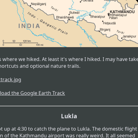
 where we hiked. At least it's where I hiked. I may have tak
ortcuts and optional nature trails.
oad the Google Earth Track
Lukla
 up at 4:30 to catch the plane to Lukla. The domestic flight
on of the Kathmandu airport was really weird. It all seemed