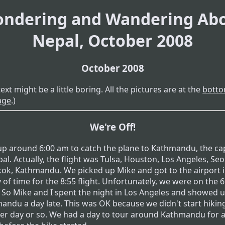
ndering and Wandering Ab
Nepal, October 2008
October 2008
text might be a little boring. All the pictures are at the
botto
age
.)
We're Off!
 up around 6:00 am to catch the plane to Kathmandu, the cap
al. Actually, the flight was Tulsa, Houston, Los Angeles, Seo
ok, Kathmandu. We picked up Mike and got to the airport 
 of time for the 8:55 flight. Unfortunately, we were on the 6
t. So Mike and I spent the night in Los Angeles and showed 
andu a day late. This was OK because we didn't start hikin
er day or so. We had a day to tour around Kathmandu for 