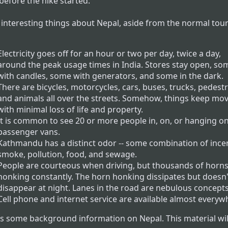
before the hike started.
interesting things about Nepal, aside from the normal tour
Electricity goes off for an hour or two per day, twice a day,
around the peak usage times in India. Stores stay open, so
with candles, some with generators, and some in the dark.
There are bicycles, motorcycles, cars, buses, trucks, pedestr
and animals all over the streets. Somehow, things keep mo
with minimal loss of life and property.
It is common to see 20 or more people in, on, or hanging on
passenger vans.
Kathmandu has a distinct odor -- some combination of ince
smoke, pollution, food, and sewage.
People are courteous when driving, but thousands of horns
honking constantly. The horn honking dissipates but doesn'
disappear at night. Lanes in the road are nebulous concepts
Cell phone and internet service are available almost everyw
is some background information on Nepal. This material wil