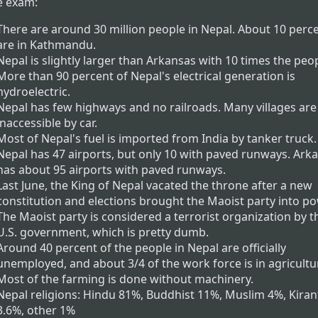
e exam:
There are around 30 million people in Nepal. About 10 perc
are in Kathmandu.
Nepal is slightly larger than Arkansas with 10 times the peop
More than 90 percent of Nepal's electrical generation is
hydroelectric.
Nepal has few highways and no railroads. Many villages are
inaccessible by car.
Most of Nepal's fuel is imported from India by tanker truck.
Nepal has 47 airports, but only 10 with paved runways. Ark
has about 95 airports with paved runways.
Last June, the King of Nepal vacated the throne after a new
constitution and elections brought the Maoist party into po
The Maoist party is considered a terrorist organization by t
U.S. government, which is pretty dumb.
Around 40 percent of the people in Nepal are officially
unemployed, and about 3/4 of the work force is in agricultu
Most of the farming is done without machinery.
Nepal religions: Hindu 81%, Buddhist 11%, Muslim 4%, Kiran
3.6%, other 1%