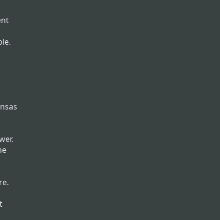
ent
le.
ansas
wer.
he
re.
t